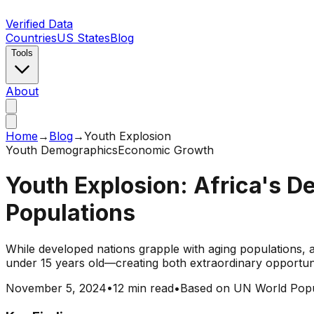
Verified Data
Countries
US States
Blog
Tools
About
Home
→
Blog
→
Youth Explosion
Youth Demographics
Economic Growth
Youth Explosion: Africa's 
Populations
While developed nations grapple with aging populations, a
under 15 years old—creating both extraordinary opportu
November 5, 2024
•
12 min read
•
Based on UN World Popu