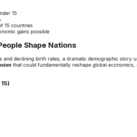
under 15
%
of 15 countries
onomic gains possible
People Shape Nations
s and declining birth rates, a dramatic demographic story 
osion
that could fundamentally reshape global economics, m
 15)