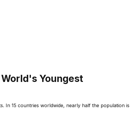
e World's Youngest
 In 15 countries worldwide, nearly half the population is