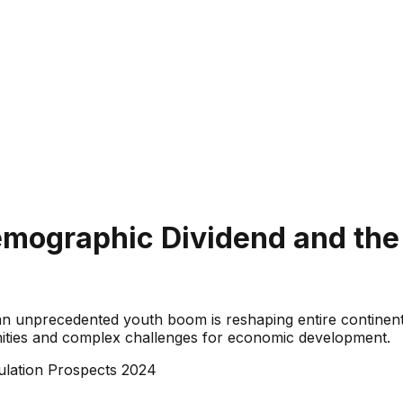
Demographic Dividend and th
n unprecedented youth boom is reshaping entire continents.
nities and complex challenges for economic development.
lation Prospects 2024