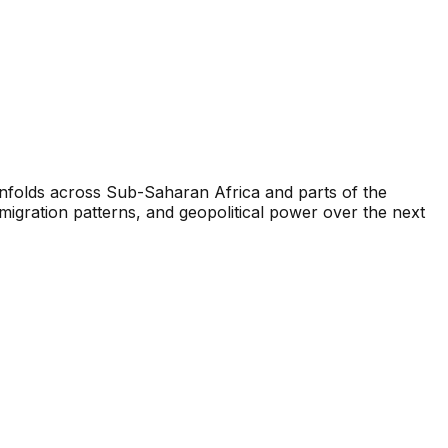
unfolds across Sub-Saharan Africa and parts of the
igration patterns, and geopolitical power over the next