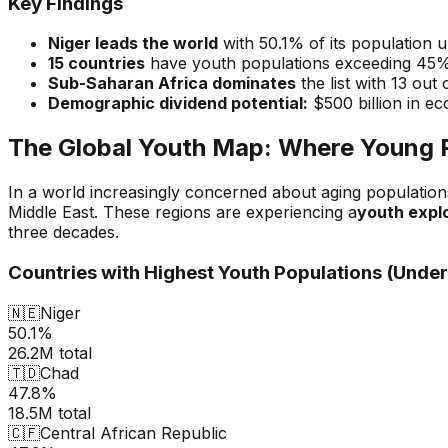
Key Findings
Niger leads the world
with 50.1% of its population 
15 countries
have youth populations exceeding 45
Sub-Saharan Africa dominates
the list with 13 out 
Demographic dividend potential:
$500 billion in ec
The Global Youth Map: Where Young 
In a world increasingly concerned about aging population
Middle East. These regions are experiencing a
youth expl
three decades.
Countries with Highest Youth Populations (Under
🇳🇪
Niger
50.1%
26.2M
total
🇹🇩
Chad
47.8%
18.5M
total
🇨🇫
Central African Republic