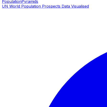
PopulationPyramids
UN World Population Prospects Data Visualised