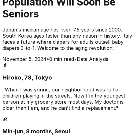
Population Will Soon Be
Seniors
Japan's median age has risen 7.5 years since 2000.
South Korea ages faster than any nation in history. Italy
faces a future where diapers for adults outsell baby
diapers 3-to-1. Welcome to the aging revolution.
November 5, 2024
•
8 min read
•
Data Analysis
👵
Hiroko, 78, Tokyo
"When I was young, our neighborhood was full of
children playing in the streets. Now I'm the youngest
person at my grocery store most days. My doctor is
older than I am, and he can't find a replacement."
👶
Min-jun, 8 months, Seoul