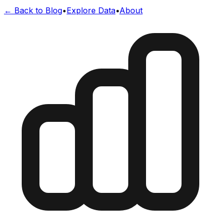
← Back to Blog
•
Explore Data
•
About