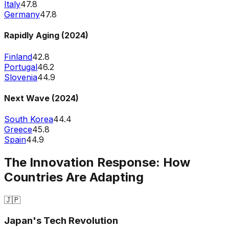
Italy
47.8
Germany
47.8
Rapidly Aging (2024)
Finland
42.8
Portugal
46.2
Slovenia
44.9
Next Wave (2024)
South Korea
44.4
Greece
45.8
Spain
44.9
The Innovation Response: How
Countries Are Adapting
🇯🇵
Japan's Tech Revolution