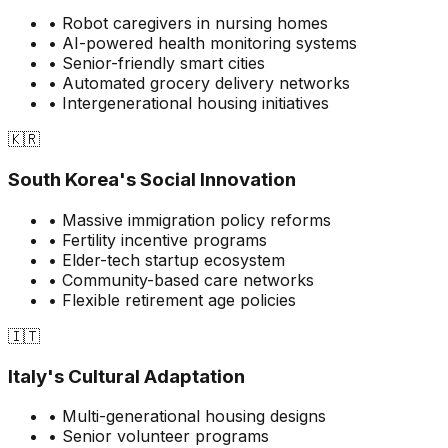
• Robot caregivers in nursing homes
• AI-powered health monitoring systems
• Senior-friendly smart cities
• Automated grocery delivery networks
• Intergenerational housing initiatives
🇰🇷
South Korea's Social Innovation
• Massive immigration policy reforms
• Fertility incentive programs
• Elder-tech startup ecosystem
• Community-based care networks
• Flexible retirement age policies
🇮🇹
Italy's Cultural Adaptation
• Multi-generational housing designs
• Senior volunteer programs