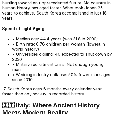
hurtling toward an unprecedented future. No country in
human history has aged faster. What took Japan 25
years to achieve, South Korea accomplished in just 18
years.
Speed of Light Aging:
• Median age: 44.4 years (was 31.8 in 2000)
• Birth rate: 0.78 children per woman (lowest in
world history)
• Universities closing: 40 expected to shut down by
2030
• Military recruitment crisis: Not enough young
men
• Wedding industry collapse: 50% fewer marriages
since 2010
💡 South Korea ages 6 months every calendar year—
faster than any society in recorded history.
🇮🇹 Italy: Where Ancient History
Meets Modern Reality