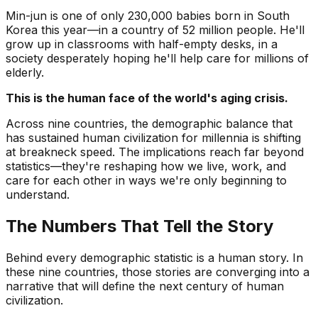
Min-jun is one of only 230,000 babies born in South
Korea this year—in a country of 52 million people. He'll
grow up in classrooms with half-empty desks, in a
society desperately hoping he'll help care for millions of
elderly.
This is the human face of the world's aging crisis.
Across nine countries, the demographic balance that
has sustained human civilization for millennia is shifting
at breakneck speed. The implications reach far beyond
statistics—they're reshaping how we live, work, and
care for each other in ways we're only beginning to
understand.
The Numbers That Tell the Story
Behind every demographic statistic is a human story. In
these nine countries, those stories are converging into a
narrative that will define the next century of human
civilization.