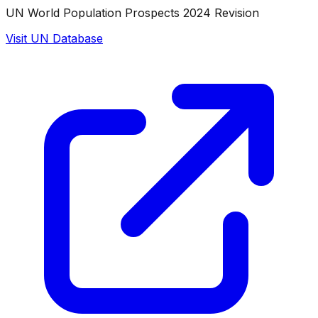
UN World Population Prospects 2024 Revision
Visit UN Database