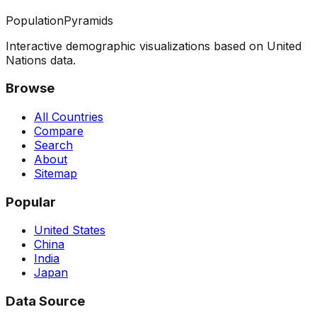
PopulationPyramids
Interactive demographic visualizations based on United
Nations data.
Browse
All Countries
Compare
Search
About
Sitemap
Popular
United States
China
India
Japan
Data Source