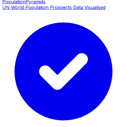
PopulationPyramids
UN World Population Prospects Data Visualised