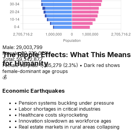
Male:
29,003,799
The Ripple Effects: What This Means
Female:
30,339,078
Total:
59,342,877
for Humanity
Female surplus: 1,335,279 (2.3%) • Dark red shows
female-dominant age groups
💰
Economic Earthquakes
• Pension systems buckling under pressure
• Labor shortages in critical industries
• Healthcare costs skyrocketing
• Innovation slowdown as workforce ages
• Real estate markets in rural areas collapsing