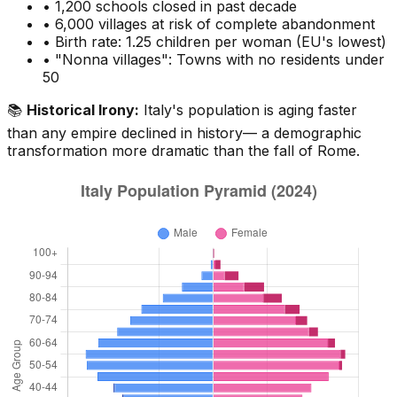
• 1,200 schools closed in past decade
• 6,000 villages at risk of complete abandonment
• Birth rate: 1.25 children per woman (EU's lowest)
• "Nonna villages": Towns with no residents under
50
📚
Historical Irony:
Italy's population is aging faster
than any empire declined in history— a demographic
transformation more dramatic than the fall of Rome.