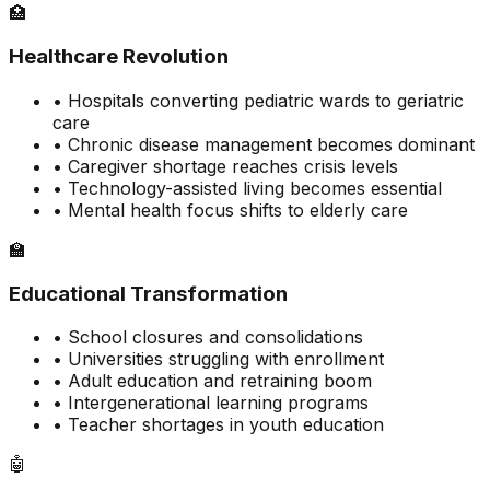
🏥
Healthcare Revolution
• Hospitals converting pediatric wards to geriatric
care
• Chronic disease management becomes dominant
• Caregiver shortage reaches crisis levels
• Technology-assisted living becomes essential
• Mental health focus shifts to elderly care
🏫
Educational Transformation
• School closures and consolidations
• Universities struggling with enrollment
• Adult education and retraining boom
• Intergenerational learning programs
• Teacher shortages in youth education
🤖