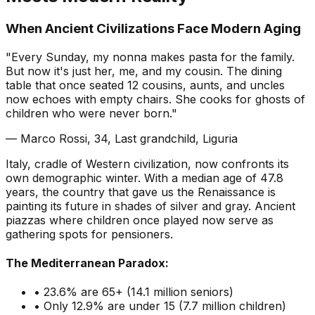
When Ancient Civilizations Face Modern Aging
"Every Sunday, my nonna makes pasta for the family.
But now it's just her, me, and my cousin. The dining
table that once seated 12 cousins, aunts, and uncles
now echoes with empty chairs. She cooks for ghosts of
children who were never born."
— Marco Rossi, 34, Last grandchild, Liguria
Italy, cradle of Western civilization, now confronts its
own demographic winter. With a median age of 47.8
years, the country that gave us the Renaissance is
painting its future in shades of silver and gray. Ancient
piazzas where children once played now serve as
gathering spots for pensioners.
The Mediterranean Paradox:
• 23.6% are 65+ (14.1 million seniors)
• Only 12.9% are under 15 (7.7 million children)