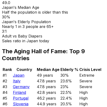
49.0
Japan's Median Age
Half the population is older than this
30%
Japan's Elderly Population
Nearly 1 in 3 people are 65+
3:1
Adult vs Baby Diapers
Sales ratio in Japan today
The Aging Hall of Fame: Top 9
Countries
Rank
Country
Median Age
Elderly %
Crisis Level
#
1
Japan
49
years
30
%
Extreme
#
2
Italy
47.8
years
23.6
%
Severe
#
3
Germany
47.8
years
23
%
Severe
#
4
Finland
42.8
years
22.5
%
High
#
5
Portugal
46.2
years
22.4
%
High
#
6
Slovenia
44.9
years
20.5
%
High