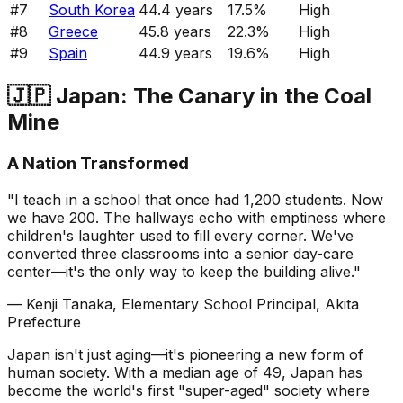
#
7
South Korea
44.4
years
17.5
%
High
#
8
Greece
45.8
years
22.3
%
High
#
9
Spain
44.9
years
19.6
%
High
🇯🇵 Japan: The Canary in the Coal
Mine
A Nation Transformed
"I teach in a school that once had 1,200 students. Now
we have 200. The hallways echo with emptiness where
children's laughter used to fill every corner. We've
converted three classrooms into a senior day-care
center—it's the only way to keep the building alive."
— Kenji Tanaka, Elementary School Principal, Akita
Prefecture
Japan isn't just aging—it's pioneering a new form of
human society. With a median age of 49, Japan has
become the world's first "super-aged" society where