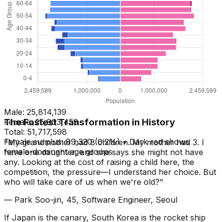
Male:
25,814,139
The Fastest Transformation in History
Female:
25,903,459
Total:
51,717,598
Female surplus: 89,320 (0.2%) • Dark red shows
"My grandmother had 8 children. My mother had 3. I
female-dominant age groups
have one daughter, and she says she might not have
any. Looking at the cost of raising a child here, the
competition, the pressure—I understand her choice. But
who will take care of us when we're old?"
— Park Soo-jin, 45, Software Engineer, Seoul
If Japan is the canary, South Korea is the rocket ship