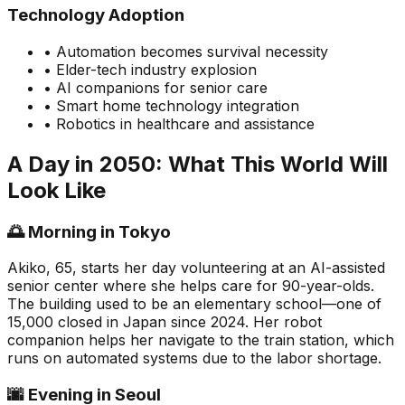
Technology Adoption
• Automation becomes survival necessity
• Elder-tech industry explosion
• AI companions for senior care
• Smart home technology integration
• Robotics in healthcare and assistance
A Day in 2050: What This World Will
Look Like
🌅 Morning in Tokyo
Akiko, 65, starts her day volunteering at an AI-assisted
senior center where she helps care for 90-year-olds.
The building used to be an elementary school—one of
15,000 closed in Japan since 2024. Her robot
companion helps her navigate to the train station, which
runs on automated systems due to the labor shortage.
🌆 Evening in Seoul