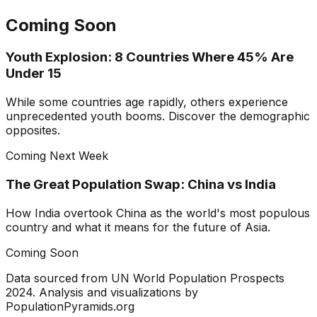
Coming Soon
Youth Explosion: 8 Countries Where 45% Are
Under 15
While some countries age rapidly, others experience
unprecedented youth booms. Discover the demographic
opposites.
Coming Next Week
The Great Population Swap: China vs India
How India overtook China as the world's most populous
country and what it means for the future of Asia.
Coming Soon
Data sourced from UN World Population Prospects
2024. Analysis and visualizations by
PopulationPyramids.org