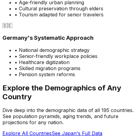
• Age-friendly urban planning
• Cultural preservation through elders
• Tourism adapted for senior travelers
🇩🇪
Germany's Systematic Approach
• National demographic strategy
• Senior-friendly workplace policies
• Healthcare digitization
• Skilled migration programs
• Pension system reforms
Explore the Demographics of Any
Country
Dive deep into the demographic data of all 195 countries.
See population pyramids, aging trends, and future
projections for any nation.
Explore All Countries
See Japan's Full Data