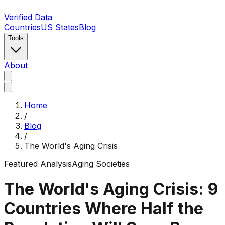
Verified Data
Countries
US States
Blog
Tools
About
Home
/
Blog
/
The World's Aging Crisis
Featured Analysis
Aging Societies
The World's Aging Crisis: 9
Countries Where Half the