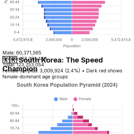
Male:
60,371,565
🇰🇷 South Korea: The Speed
Female:
63,381,489
Total:
123,753,054
Champion
Female surplus: 3,009,924 (2.4%) • Dark red shows
female-dominant age groups