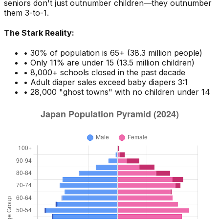
seniors don't just outnumber children—they outnumber
them 3-to-1.
The Stark Reality:
• 30% of population is 65+ (38.3 million people)
• Only 11% are under 15 (13.5 million children)
• 8,000+ schools closed in the past decade
• Adult diaper sales exceed baby diapers 3:1
• 28,000 "ghost towns" with no children under 14