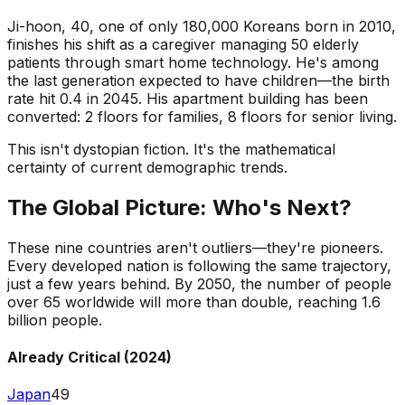
Ji-hoon, 40, one of only 180,000 Koreans born in 2010,
finishes his shift as a caregiver managing 50 elderly
patients through smart home technology. He's among
the last generation expected to have children—the birth
rate hit 0.4 in 2045. His apartment building has been
converted: 2 floors for families, 8 floors for senior living.
This isn't dystopian fiction. It's the mathematical
certainty of current demographic trends.
The Global Picture: Who's Next?
These nine countries aren't outliers—they're pioneers.
Every developed nation is following the same trajectory,
just a few years behind. By 2050, the number of people
over 65 worldwide will more than double, reaching 1.6
billion people.
Already Critical (2024)
Japan
49