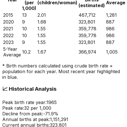
(per
(children/woman)
Average
(estimated)
1,000)
2015
13
2.01
467,712
1,281
2020
9
1.68
323,801
887
2021
10
1.55
359,778
986
2022
10
1.55
359,778
986
2023
9
1.55
323,801
887
5-Year
10.2
1.67
366,974
1,005
Average
* Birth numbers calculated using crude birth rate ×
population for each year. Most recent year highlighted
in blue.
📈
Historical Analysis
Peak birth rate year:
1965
Peak rate:
32
per 1,000
Decline from peak:
-
71.9
%
Annual births at peak:
1,151,291
Current annual births:
323,801