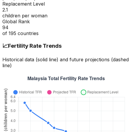
Replacement Level
2.1
children per woman
Global Rank
94
of
195
countries
📈
Fertility Rate Trends
Historical data (solid line) and future projections (dashed
line)