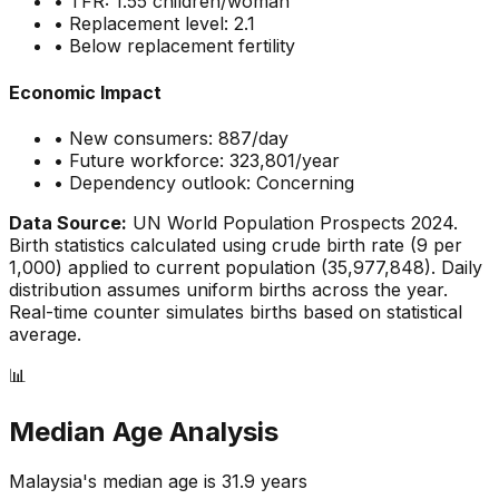
• TFR:
1.55
children/woman
• Replacement level: 2.1
•
Below replacement fertility
Economic Impact
• New consumers:
887
/day
• Future workforce:
323,801
/year
• Dependency outlook:
Concerning
Data Source:
UN World Population Prospects 2024.
Birth statistics calculated using crude birth rate (
9
per
1,000) applied to current population (
35,977,848
). Daily
distribution assumes uniform births across the year.
Real-time counter simulates births based on statistical
average.
📊
Median Age Analysis
Malaysia
's median age is
31.9
years