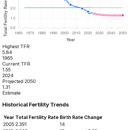
Highest TFR
5.84
1965
Current TFR
1.55
2024
Projected 2050
1.31
Estimate
Historical Fertility Trends
Year
Total Fertility Rate
Birth Rate
Change
2005
2.391
14