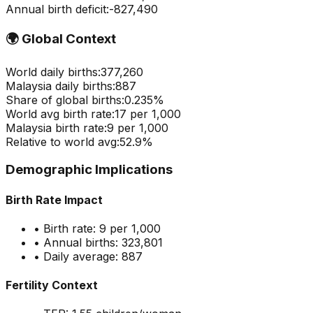
Annual birth deficit:
-
827,490
🌍
Global Context
World daily births:
377,260
Malaysia
daily births:
887
Share of global births:
0.235
%
World avg birth rate:
17
per 1,000
Malaysia
birth rate:
9
per 1,000
Relative to world avg:
52.9
%
Demographic Implications
Birth Rate Impact
• Birth rate:
9
per 1,000
• Annual births:
323,801
• Daily average:
887
Fertility Context