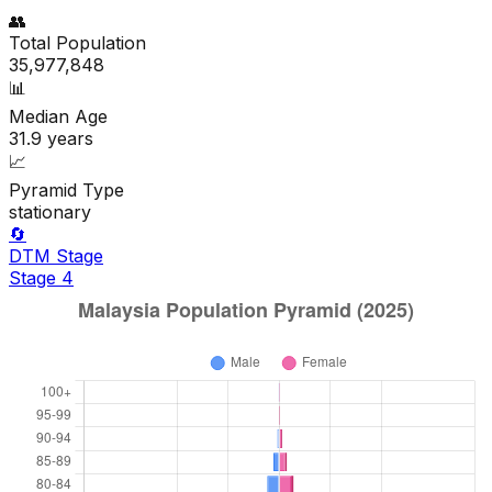
👥
Total Population
35,977,848
📊
Median Age
31.9
years
📈
Pyramid Type
stationary
🔄
DTM Stage
Stage
4