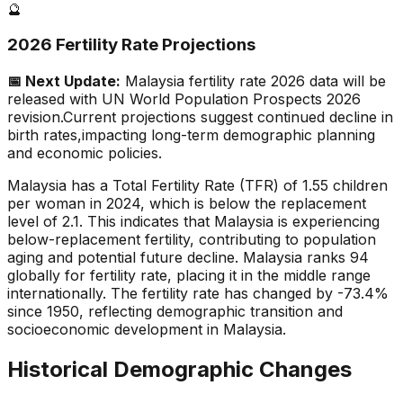
🔮
2026 Fertility Rate Projections
📅 Next Update:
Malaysia
fertility rate 2026 data will be
released with UN World Population Prospects 2026
revision.
Current projections suggest continued decline in
birth rates,
impacting long-term demographic planning
and economic policies.
Malaysia has a Total Fertility Rate (TFR) of 1.55 children
per woman in 2024, which is below the replacement
level of 2.1. This indicates that Malaysia is experiencing
below-replacement fertility, contributing to population
aging and potential future decline. Malaysia ranks 94
globally for fertility rate, placing it in the middle range
internationally. The fertility rate has changed by -73.4%
since 1950, reflecting demographic transition and
socioeconomic development in Malaysia.
Historical Demographic Changes