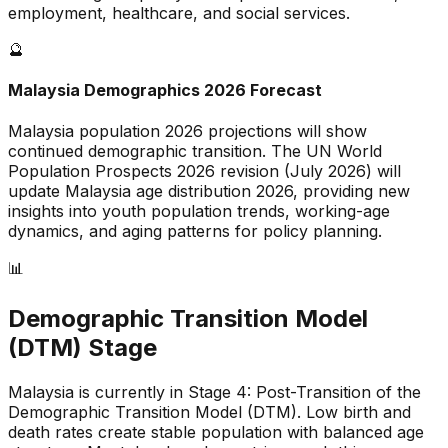
employment, healthcare, and social services.
🔮
Malaysia
Demographics 2026 Forecast
Malaysia
population 2026 projections will show
continued demographic transition. The UN World
Population Prospects 2026 revision (July 2026) will
update
Malaysia
age distribution 2026, providing new
insights into youth population trends, working-age
dynamics, and aging patterns for policy planning.
📊
Demographic Transition Model
(DTM) Stage
Malaysia is currently in Stage 4: Post-Transition of the
Demographic Transition Model (DTM)
.
Low birth and
death rates create stable population with balanced age