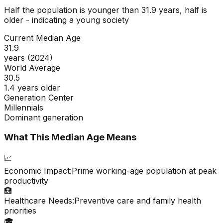
Half the population is younger than
31.9
years, half is
older - indicating a
young
society
Current Median Age
31.9
years (2024)
World Average
30.5
1.4 years older
Generation Center
Millennials
Dominant generation
What This Median Age Means
📈
Economic Impact:
Prime working-age population at peak
productivity
🏥
Healthcare Needs:
Preventive care and family health
priorities
🎓