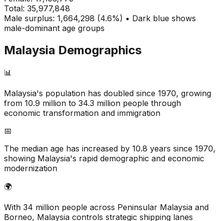
Total:
35,977,848
Male surplus: 1,664,298 (4.6%) • Dark blue shows
male-dominant age groups
Malaysia
Demographics
📊
Malaysia's population has doubled since 1970, growing
from 10.9 million to 34.3 million people through
economic transformation and immigration
📅
The median age has increased by 10.8 years since 1970,
showing Malaysia's rapid demographic and economic
modernization
🌍
With 34 million people across Peninsular Malaysia and
Borneo, Malaysia controls strategic shipping lanes