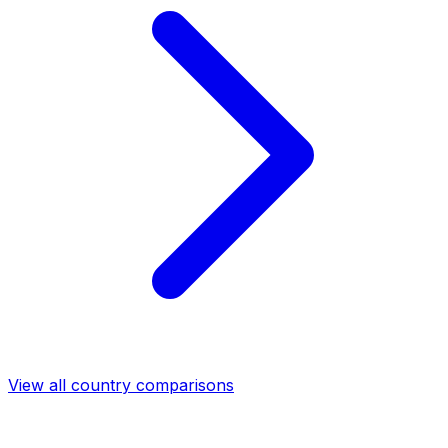
View all country comparisons