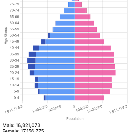
Male:
18,821,073
Female:
17,156,775