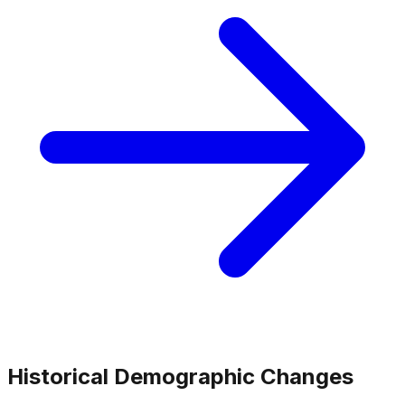
Historical Demographic Changes