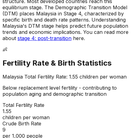
structure
.
Most developed countries reach this
equilibrium stage
.
The Demographic Transition Model
(DTM) places Malaysia in Stage 4, characterized by
specific birth and death rate patterns
.
Understanding
Malaysia's DTM stage helps predict future population
trends and economic implications
.
You can read more
about
stage 4: post-transition
here.
👶
Fertility Rate & Birth Statistics
Malaysia
Total Fertility Rate:
1.55
children per woman
Below replacement level fertility - contributing to
population aging and demographic transition
Total Fertility Rate
1.55
children per woman
Crude Birth Rate
9
per 1,000 people