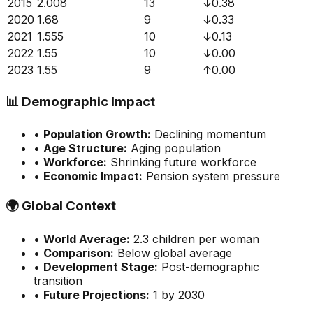
2015
2.008
13
↓
0.38
2020
1.68
9
↓
0.33
2021
1.555
10
↓
0.13
2022
1.55
10
↓
0.00
2023
1.55
9
↑
0.00
📊
Demographic Impact
•
Population Growth:
Declining momentum
•
Age Structure:
Aging population
•
Workforce:
Shrinking future workforce
•
Economic Impact:
Pension system pressure
🌍
Global Context
•
World Average:
2.3
children per woman
•
Comparison:
Below global average
•
Development Stage:
Post-demographic
transition
•
Future Projections:
1 by 2030