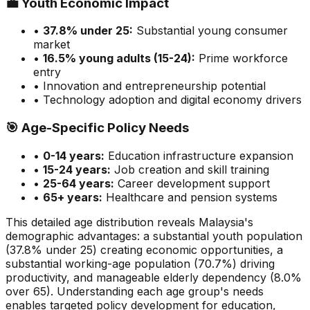
💼
Youth Economic Impact
•
37.8
% under 25:
Substantial
young consumer
market
•
16.5
% young adults (15-24):
Prime
workforce
entry
• Innovation and entrepreneurship potential
• Technology adoption and digital economy drivers
🎯
Age-Specific Policy Needs
•
0-14 years:
Education infrastructure expansion
•
15-24 years:
Job creation and skill training
•
25-64 years:
Career development support
•
65+ years:
Healthcare and pension systems
This detailed age distribution reveals
Malaysia
's
demographic
advantages
:
a substantial
youth population
(
37.8
% under 25)
creating economic opportunities
,
a
substantial
working-age population (
70.7
%) driving
productivity, and
manageable
elderly dependency (
8.0
%
over 65). Understanding each age group's needs
enables targeted policy development for education,