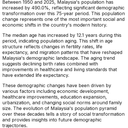
Between 1950 and 2025, Malaysia's population has
increased by 490.0%, reflecting significant demographic
transformation over this 75-year period. This population
change represents one of the most important social and
economic shifts in the country's modern history.
The median age has increased by 12.1 years during this
period, indicating population aging. This shift in age
structure reflects changes in fertility rates, life
expectancy, and migration patterns that have reshaped
Malaysia's demographic landscape. The aging trend
suggests declining birth rates combined with
improvements in healthcare and living standards that
have extended life expectancy.
These demographic changes have been driven by
various factors including economic development,
healthcare improvements, education expansion,
urbanization, and changing social norms around family
size. The evolution of Malaysia's population pyramid
over these decades tells a story of social transformation
and provides insights into future demographic
trajectories.