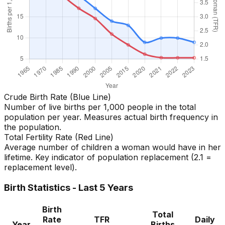
Crude Birth Rate (Blue Line)
Number of live births per 1,000 people in the total
population per year. Measures actual birth frequency in
the population.
Total Fertility Rate (Red Line)
Average number of children a woman would have in her
lifetime. Key indicator of population replacement (2.1 =
replacement level).
Birth Statistics - Last 5 Years
Birth
Total
Rate
TFR
Daily
Year
Births