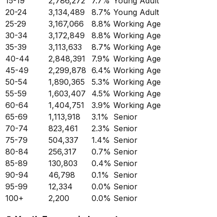
15-19
2,786,272
7.7
%
Young Adult
20-24
3,134,489
8.7
%
Young Adult
25-29
3,167,066
8.8
%
Working Age
30-34
3,172,849
8.8
%
Working Age
35-39
3,113,633
8.7
%
Working Age
40-44
2,848,391
7.9
%
Working Age
45-49
2,299,878
6.4
%
Working Age
50-54
1,890,365
5.3
%
Working Age
55-59
1,603,407
4.5
%
Working Age
60-64
1,404,751
3.9
%
Working Age
65-69
1,113,918
3.1
%
Senior
70-74
823,461
2.3
%
Senior
75-79
504,337
1.4
%
Senior
80-84
256,317
0.7
%
Senior
85-89
130,803
0.4
%
Senior
90-94
46,798
0.1
%
Senior
95-99
12,334
0.0
%
Senior
100+
2,200
0.0
%
Senior