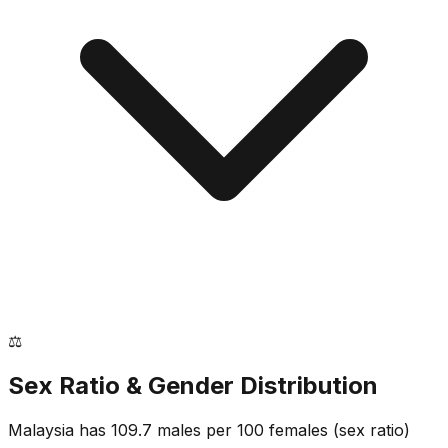
⚖️
Sex Ratio & Gender Distribution
Malaysia
has
109.7
males per 100 females
(sex ratio)