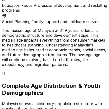
Education Focus:
Professional development and reskilling
programs
🏘️
Social Planning:
Family support and childcare services
The median age of
Malaysia
at
31.9
years reflects its
demographic structure and development stage. This
median age impacts everything from consumer markets
to healthcare planning. Understanding
Malaysia
's
median age helps predict economic trends, social needs,
and future demographic transitions. The average age
will continue evolving based on birth rates, life
expectancy, and migration patterns.
📊
Complete Age Distribution & Youth
Demographics
Malaysia
shows a
stationary
population structure with
significant youth demographics