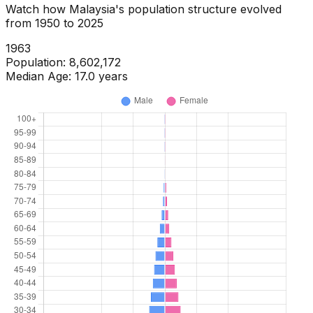
Watch how
Malaysia
's population structure evolved
from
1950
to
2025
1965
Population:
9,056,414
Median Age:
16.8
years