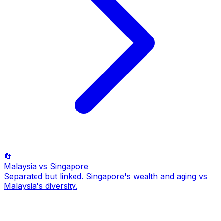
🔄
Malaysia
vs Singapore
Separated but linked. Singapore's wealth and aging vs
Malaysia's diversity.