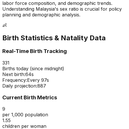
labor force composition, and demographic trends.
Understanding
Malaysia
's sex ratio is crucial for policy
planning and demographic analysis.
👶
Birth Statistics & Natality Data
Real-Time Birth Tracking
331
Births today (since midnight)
Next birth:
63s
Frequency:
Every
97
s
Daily projection:
887
Current Birth Metrics
9
per 1,000 population
1.55
children per woman