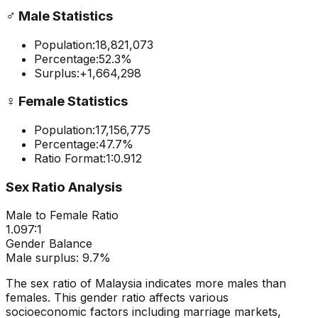
♂️
Male Statistics
Population:
18,821,073
Percentage:
52.3
%
Surplus:
+
1,664,298
♀️
Female Statistics
Population:
17,156,775
Percentage:
47.7
%
Ratio Format:
1:
0.912
Sex Ratio Analysis
Male to Female Ratio
1.097
:1
Gender Balance
Male
surplus:
9.7
%
The sex ratio of
Malaysia
indicates
more males than
females
. This gender ratio affects various
socioeconomic factors including marriage markets,