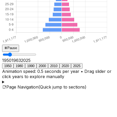
⏸
Pause
1950
1965
2025
1950
1980
1990
2000
2010
2020
2025
Animation speed: 0.5 seconds per year • Drag slider or
click years to explore manually
📑
Page Navigation
(Quick jump to sections)