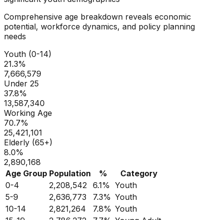
Comprehensive age breakdown reveals economic
potential, workforce dynamics, and policy planning
needs
Youth (0-14)
21.3
%
7,666,579
Under 25
37.8
%
13,587,340
Working Age
70.7
%
25,421,101
Elderly (65+)
8.0
%
2,890,168
Age Group
Population
%
Category
0-4
2,208,542
6.1
%
Youth
5-9
2,636,773
7.3
%
Youth
10-14
2,821,264
7.8
%
Youth