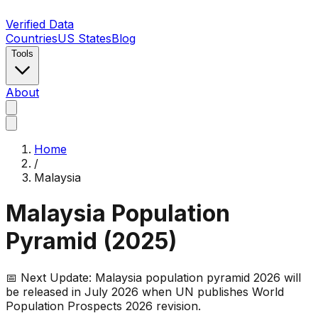
Verified Data
Countries
US States
Blog
Tools
About
Home
/
Malaysia
Malaysia
Population
Pyramid (
2025
)
📅 Next Update:
Malaysia
population pyramid 2026 will
be released in July 2026 when UN publishes World
Population Prospects 2026 revision.