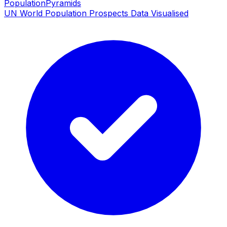
PopulationPyramids
UN World Population Prospects Data Visualised