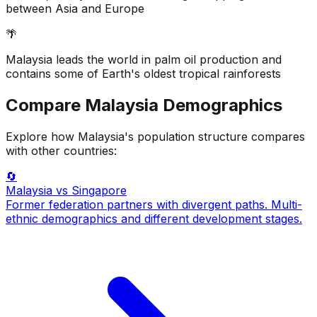
between Asia and Europe
🌴
Malaysia leads the world in palm oil production and
contains some of Earth's oldest tropical rainforests
Compare
Malaysia
Demographics
Explore how
Malaysia
's population structure compares
with other countries:
🔄
Malaysia
vs Singapore
Former federation partners with divergent paths. Multi-
ethnic demographics and different development stages.