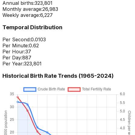
Annual births:
323,801
Monthly average:
26,983
Weekly average:
6,227
Temporal Distribution
Per Second:
0.0103
Per Minute:
0.62
Per Hour:
37
Per Day:
887
Per Year:
323,801
Historical Birth Rate Trends (1965-
2024
)