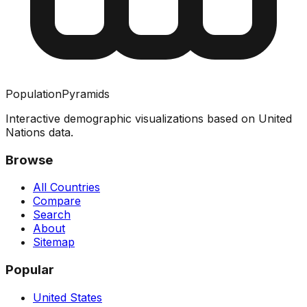
PopulationPyramids
Interactive demographic visualizations based on United
Nations data.
Browse
All Countries
Compare
Search
About
Sitemap
Popular
United States