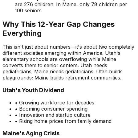
are 276 children. In Maine, only 78 children per
100 seniors
Why This 12-Year Gap Changes
Everything
This isn't just about numbers—it's about two completely
different societies emerging within America. Utah's
elementary schools are overflowing while Maine
converts them to senior centers. Utah needs
pediatricians; Maine needs geriatricians. Utah builds
playgrounds; Maine builds retirement communities.
Utah's Youth Dividend
• Growing workforce for decades
• Booming consumer spending
• Innovation and startup culture
• Rising home prices from family demand
Maine's Aging Crisis