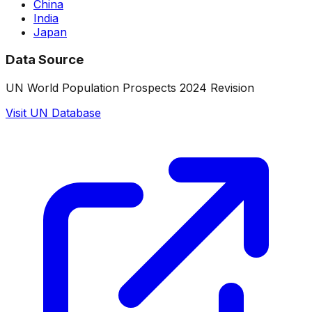
China
India
Japan
Data Source
UN World Population Prospects 2024 Revision
Visit UN Database