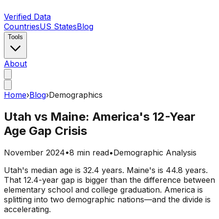
Verified Data
Countries
US States
Blog
Tools
About
Home
›
Blog
›
Demographics
Utah vs Maine: America's 12-Year
Age Gap Crisis
November 2024
•
8 min read
•
Demographic Analysis
Utah's median age is 32.4 years. Maine's is 44.8 years.
That 12.4-year gap is bigger than the difference between
elementary school and college graduation. America is
splitting into two demographic nations—and the divide is
accelerating.