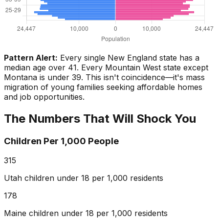
Pattern Alert:
Every single New England state has a
median age over 41. Every Mountain West state except
Montana is under 39. This isn't coincidence—it's mass
migration of young families seeking affordable homes
and job opportunities.
The Numbers That Will Shock You
Children Per 1,000 People
315
Utah children under 18 per 1,000 residents
178
Maine children under 18 per 1,000 residents