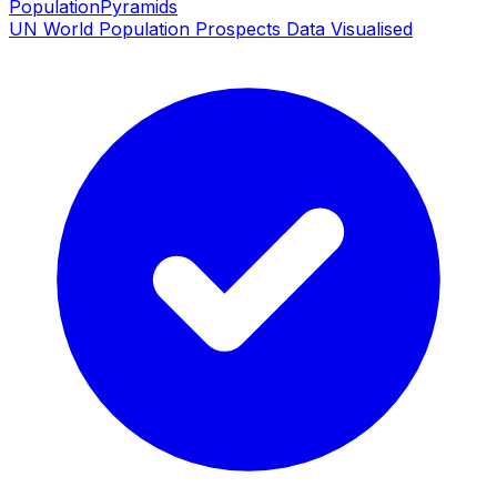
PopulationPyramids
UN World Population Prospects Data Visualised