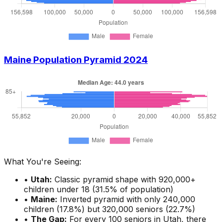
Maine Population Pyramid 2024
What You're Seeing:
•
Utah:
Classic pyramid shape with 920,000+
children under 18 (31.5% of population)
•
Maine:
Inverted pyramid with only 240,000
children (17.8%) but 320,000 seniors (22.7%)
•
The Gap:
For every 100 seniors in Utah, there