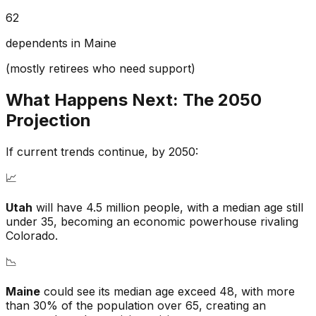
62
dependents in Maine
(mostly retirees who need support)
What Happens Next: The 2050
Projection
If current trends continue, by 2050:
📈
Utah
will have 4.5 million people, with a median age still
under 35, becoming an economic powerhouse rivaling
Colorado.
📉
Maine
could see its median age exceed 48, with more
than 30% of the population over 65, creating an