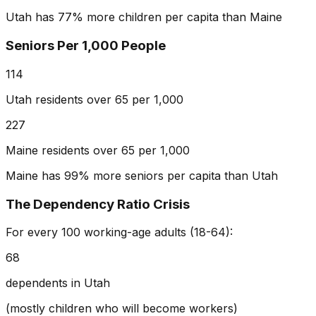
Utah has 77% more children per capita than Maine
Seniors Per 1,000 People
114
Utah residents over 65 per 1,000
227
Maine residents over 65 per 1,000
Maine has 99% more seniors per capita than Utah
The Dependency Ratio Crisis
For every 100 working-age adults (18-64):
68
dependents in Utah
(mostly children who will become workers)