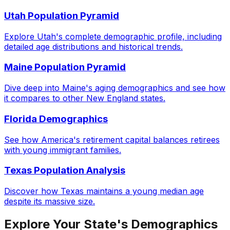
Utah Population Pyramid
Explore Utah's complete demographic profile, including
detailed age distributions and historical trends.
Maine Population Pyramid
Dive deep into Maine's aging demographics and see how
it compares to other New England states.
Florida Demographics
See how America's retirement capital balances retirees
with young immigrant families.
Texas Population Analysis
Discover how Texas maintains a young median age
despite its massive size.
Explore Your State's Demographics