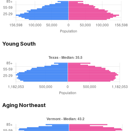
Young South
Aging Northeast