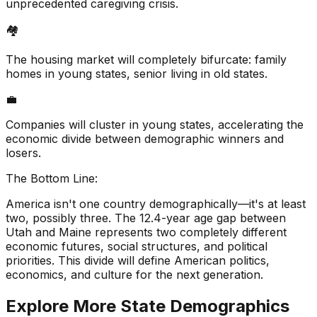
unprecedented caregiving crisis.
🏘️
The housing market will completely bifurcate: family
homes in young states, senior living in old states.
💼
Companies will cluster in young states, accelerating the
economic divide between demographic winners and
losers.
The Bottom Line:
America isn't one country demographically—it's at least
two, possibly three. The 12.4-year age gap between
Utah and Maine represents two completely different
economic futures, social structures, and political
priorities. This divide will define American politics,
economics, and culture for the next generation.
Explore More State Demographics