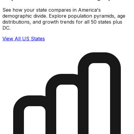
See how your state compares in America's
demographic divide. Explore population pyramids, age
distributions, and growth trends for all 50 states plus
DC.
View All US States