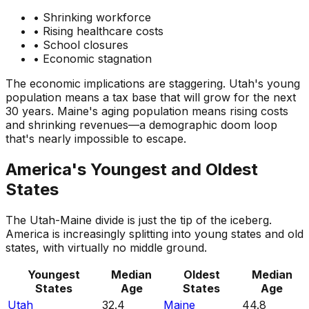
• Shrinking workforce
• Rising healthcare costs
• School closures
• Economic stagnation
The economic implications are staggering. Utah's young
population means a tax base that will grow for the next
30 years. Maine's aging population means rising costs
and shrinking revenues—a demographic doom loop
that's nearly impossible to escape.
America's Youngest and Oldest
States
The Utah-Maine divide is just the tip of the iceberg.
America is increasingly splitting into young states and old
states, with virtually no middle ground.
Youngest
Median
Oldest
Median
States
Age
States
Age
Utah
32.4
Maine
44.8