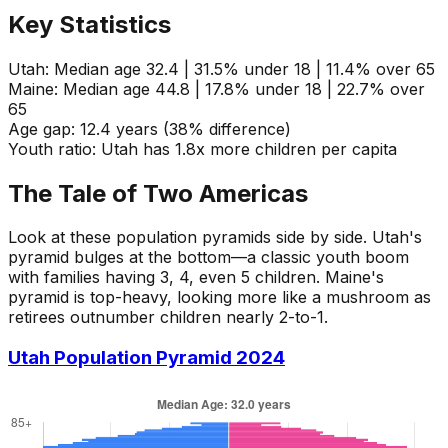
Key Statistics
Utah:
Median age 32.4 | 31.5% under 18 | 11.4% over 65
Maine:
Median age 44.8 | 17.8% under 18 | 22.7% over
65
Age gap:
12.4 years (38% difference)
Youth ratio:
Utah has 1.8x more children per capita
The Tale of Two Americas
Look at these population pyramids side by side. Utah's
pyramid bulges at the bottom—a classic youth boom
with families having 3, 4, even 5 children. Maine's
pyramid is top-heavy, looking more like a mushroom as
retirees outnumber children nearly 2-to-1.
Utah Population Pyramid 2024