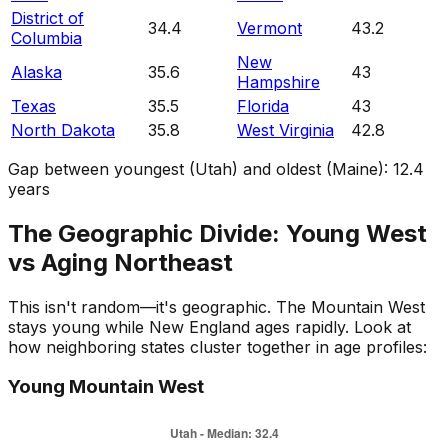
District of
34.4
Vermont
43.2
Columbia
New
Alaska
35.6
43
Hampshire
Texas
35.5
Florida
43
North Dakota
35.8
West Virginia
42.8
Gap between youngest (Utah) and oldest (Maine):
12.4
years
The Geographic Divide: Young West
vs Aging Northeast
This isn't random—it's geographic. The Mountain West
stays young while New England ages rapidly. Look at
how neighboring states cluster together in age profiles:
Young Mountain West