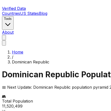
Verified Data
Countries
US States
Blog
Tools
About
Home
/
Dominican Republic
Dominican Republic
Populat
📅 Next Update:
Dominican Republic
population pyramid 2
👥
Total Population
11,520,499