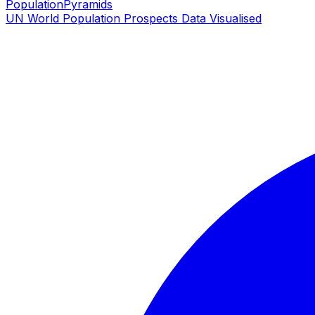
PopulationPyramids
UN World Population Prospects Data Visualised