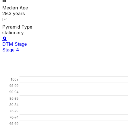
📊
Median Age
29.3
years
📈
Pyramid Type
stationary
🔄
DTM Stage
Stage
4