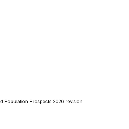
d Population Prospects 2026 revision.