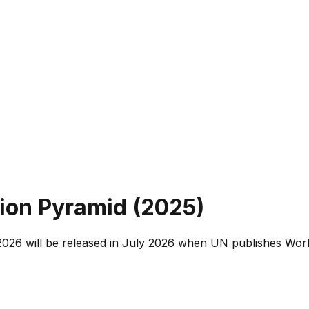
ion Pyramid (
2025
)
026 will be released in July 2026 when UN publishes Worl