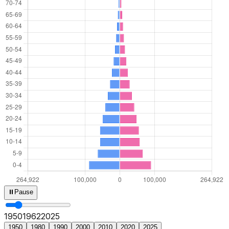
⏸
Pause
1950
1964
2025
1950
1980
1990
2000
2010
2020
2025