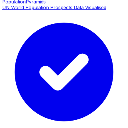
PopulationPyramids
UN World Population Prospects Data Visualised