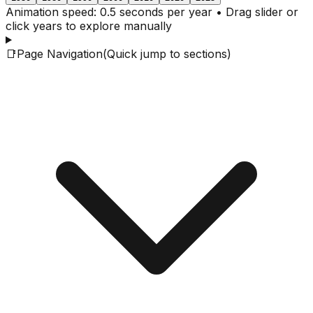
Animation speed: 0.5 seconds per year • Drag slider or
click years to explore manually
📑
Page Navigation
(Quick jump to sections)