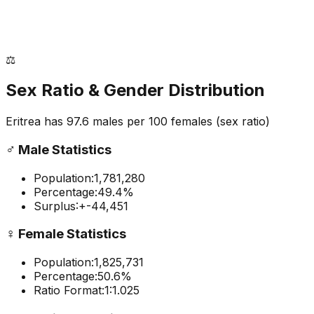
⚖️
Sex Ratio & Gender Distribution
Eritrea
has
97.6
males per 100 females
(sex ratio)
♂️
Male Statistics
Population:
1,781,280
Percentage:
49.4
%
Surplus:
+
-44,451
♀️
Female Statistics
Population:
1,825,731
Percentage:
50.6
%
Ratio Format:
1:
1.025