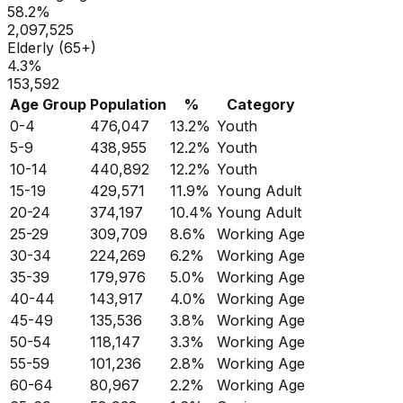
58.2
%
2,097,525
Elderly (65+)
4.3
%
153,592
Age Group
Population
%
Category
0-4
476,047
13.2
%
Youth
5-9
438,955
12.2
%
Youth
10-14
440,892
12.2
%
Youth
15-19
429,571
11.9
%
Young Adult
20-24
374,197
10.4
%
Young Adult
25-29
309,709
8.6
%
Working Age
30-34
224,269
6.2
%
Working Age
35-39
179,976
5.0
%
Working Age
40-44
143,917
4.0
%
Working Age
45-49
135,536
3.8
%
Working Age
50-54
118,147
3.3
%
Working Age
55-59
101,236
2.8
%
Working Age
60-64
80,967
2.2
%
Working Age