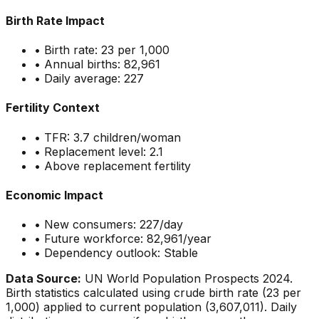
Birth Rate Impact
• Birth rate:
23
per 1,000
• Annual births:
82,961
• Daily average:
227
Fertility Context
• TFR:
3.7
children/woman
• Replacement level: 2.1
•
Above replacement fertility
Economic Impact
• New consumers:
227
/day
• Future workforce:
82,961
/year
• Dependency outlook:
Stable
Data Source:
UN World Population Prospects 2024.
Birth statistics calculated using crude birth rate (
23
per
1,000) applied to current population (
3,607,011
). Daily