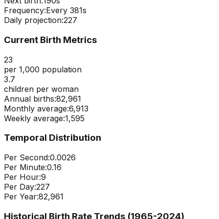
Next birth:
189s
Frequency:
Every
381
s
Daily projection:
227
Current Birth Metrics
23
per 1,000 population
3.7
children per woman
Annual births:
82,961
Monthly average:
6,913
Weekly average:
1,595
Temporal Distribution
Per Second:
0.0026
Per Minute:
0.16
Per Hour:
9
Per Day:
227
Per Year:
82,961
Historical Birth Rate Trends (1965-
2024
)