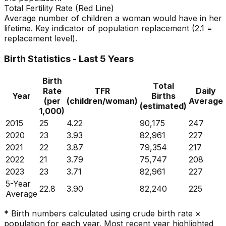
Total Fertility Rate (Red Line)
Average number of children a woman would have in her
lifetime. Key indicator of population replacement (2.1 =
replacement level).
Birth Statistics - Last 5 Years
Birth
Total
Rate
TFR
Daily
Year
Births
(per
(children/woman)
Average
(estimated)
1,000)
2015
25
4.22
90,175
247
2020
23
3.93
82,961
227
2021
22
3.87
79,354
217
2022
21
3.79
75,747
208
2023
23
3.71
82,961
227
5-Year
22.8
3.90
82,240
225
Average
* Birth numbers calculated using crude birth rate ×
population for each year. Most recent year highlighted