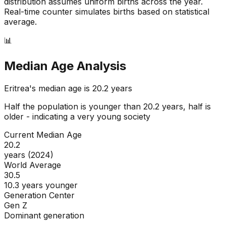
distribution assumes uniform births across the year.
Real-time counter simulates births based on statistical
average.
📊
Median Age Analysis
Eritrea
's median age is
20.2
years
Half the population is younger than
20.2
years, half is
older - indicating a
very young
society
Current Median Age
20.2
years (2024)
World Average
30.5
10.3 years younger
Generation Center
Gen Z
Dominant generation