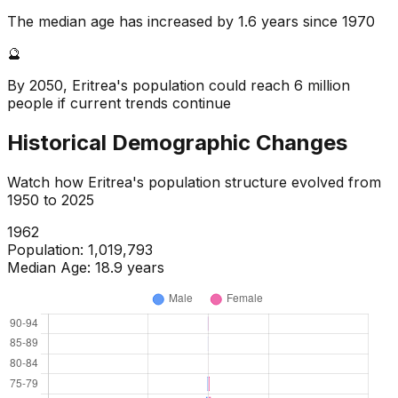
The median age has increased by 1.6 years since 1970
🔮
By 2050, Eritrea's population could reach 6 million
people if current trends continue
Historical Demographic Changes
Watch how
Eritrea
's population structure evolved from
1950
to
2025
1964
Population:
1,071,298
Median Age:
19.0
years