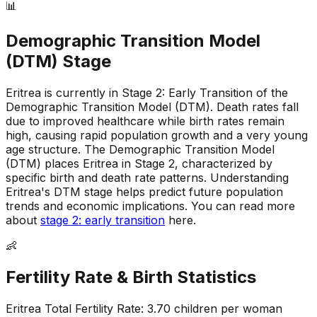
📊
Demographic Transition Model
(DTM) Stage
Eritrea is currently in Stage 2: Early Transition of the
Demographic Transition Model (DTM)
.
Death rates fall
due to improved healthcare while birth rates remain
high, causing rapid population growth and a very young
age structure
.
The Demographic Transition Model
(DTM) places Eritrea in Stage 2, characterized by
specific birth and death rate patterns
.
Understanding
Eritrea's DTM stage helps predict future population
trends and economic implications
.
You can read more
about
stage 2: early transition
here.
👶
Fertility Rate & Birth Statistics
Eritrea
Total Fertility Rate:
3.70
children per woman