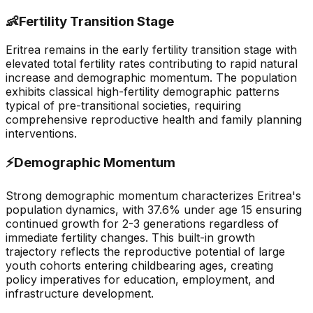
👶
Fertility Transition Stage
Eritrea remains in the early fertility transition stage with
elevated total fertility rates contributing to rapid natural
increase and demographic momentum. The population
exhibits classical high-fertility demographic patterns
typical of pre-transitional societies, requiring
comprehensive reproductive health and family planning
interventions.
⚡
Demographic Momentum
Strong demographic momentum characterizes Eritrea's
population dynamics, with 37.6% under age 15 ensuring
continued growth for 2-3 generations regardless of
immediate fertility changes. This built-in growth
trajectory reflects the reproductive potential of large
youth cohorts entering childbearing ages, creating
policy imperatives for education, employment, and
infrastructure development.