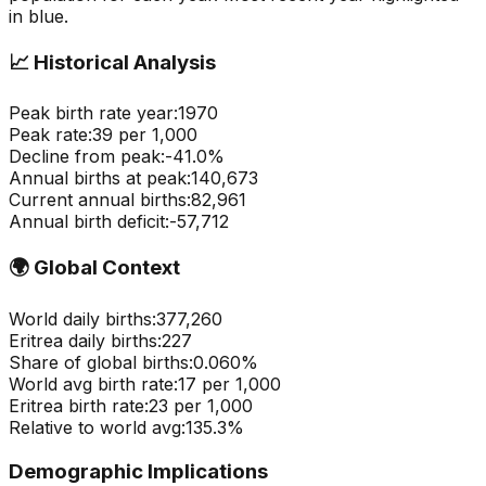
in blue.
📈
Historical Analysis
Peak birth rate year:
1970
Peak rate:
39
per 1,000
Decline from peak:
-
41.0
%
Annual births at peak:
140,673
Current annual births:
82,961
Annual birth deficit:
-
57,712
🌍
Global Context
World daily births:
377,260
Eritrea
daily births:
227
Share of global births:
0.060
%
World avg birth rate:
17
per 1,000
Eritrea
birth rate:
23
per 1,000
Relative to world avg:
135.3
%
Demographic Implications