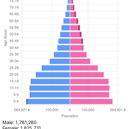
Male:
1,781,280
Female:
1,825,731