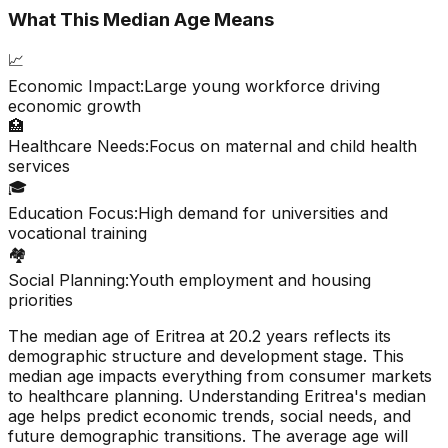
What This Median Age Means
📈
Economic Impact:
Large young workforce driving
economic growth
🏥
Healthcare Needs:
Focus on maternal and child health
services
🎓
Education Focus:
High demand for universities and
vocational training
🏘️
Social Planning:
Youth employment and housing
priorities
The median age of
Eritrea
at
20.2
years reflects its
demographic structure and development stage. This
median age impacts everything from consumer markets
to healthcare planning. Understanding
Eritrea
's median
age helps predict economic trends, social needs, and
future demographic transitions. The average age will