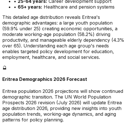
•
25-64 years:
Career development support
•
65+ years:
Healthcare and pension systems
This detailed age distribution reveals
Eritrea
's
demographic
advantages
:
a large
youth population
(
59.9
% under 25)
creating economic opportunities
,
a
moderate
working-age population (
58.2
%) driving
productivity, and
manageable
elderly dependency (
4.3
%
over 65). Understanding each age group's needs
enables targeted policy development for education,
employment, healthcare, and social services.
🔮
Eritrea
Demographics 2026 Forecast
Eritrea
population 2026 projections will show continued
demographic transition. The UN World Population
Prospects 2026 revision (July 2026) will update
Eritrea
age distribution 2026, providing new insights into youth
population trends, working-age dynamics, and aging
patterns for policy planning.