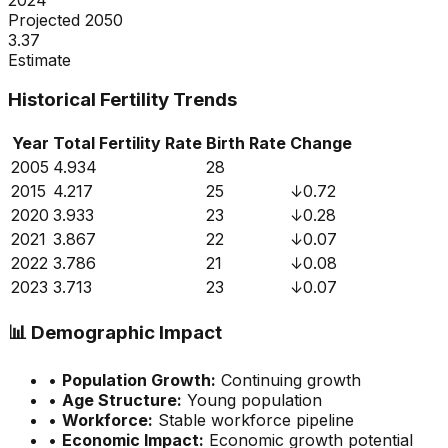
Projected 2050
3.37
Estimate
Historical Fertility Trends
Year
Total Fertility Rate
Birth Rate
Change
2005
4.934
28
2015
4.217
25
↓
0.72
2020
3.933
23
↓
0.28
2021
3.867
22
↓
0.07
2022
3.786
21
↓
0.08
2023
3.713
23
↓
0.07
📊
Demographic Impact
•
Population Growth:
Continuing growth
•
Age Structure:
Young population
•
Workforce:
Stable workforce pipeline
•
Economic Impact:
Economic growth potential