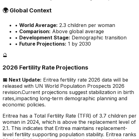
🌍
Global Context
•
World Average:
2.3
children per woman
•
Comparison:
Above global average
•
Development Stage:
Demographic transition
•
Future Projections:
1 by 2030
🔮
2026 Fertility Rate Projections
📅 Next Update:
Eritrea
fertility rate 2026 data will be
released with UN World Population Prospects 2026
revision.
Current projections suggest stabilization in birth
rates,
impacting long-term demographic planning and
economic policies.
Eritrea has a Total Fertility Rate (TFR) of 3.7 children per
woman in 2024, which is above the replacement level of
2.1. This indicates that Eritrea maintains replacement-
level fertility supporting population stability. Eritrea ranks