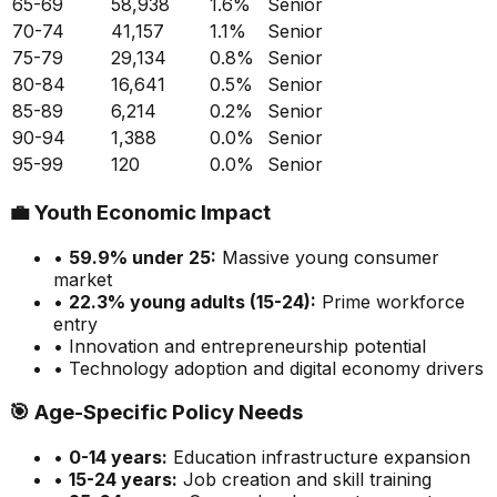
65-69
58,938
1.6
%
Senior
70-74
41,157
1.1
%
Senior
75-79
29,134
0.8
%
Senior
80-84
16,641
0.5
%
Senior
85-89
6,214
0.2
%
Senior
90-94
1,388
0.0
%
Senior
95-99
120
0.0
%
Senior
💼
Youth Economic Impact
•
59.9
% under 25:
Massive
young consumer
market
•
22.3
% young adults (15-24):
Prime
workforce
entry
• Innovation and entrepreneurship potential
• Technology adoption and digital economy drivers
🎯
Age-Specific Policy Needs
•
0-14 years:
Education infrastructure expansion
•
15-24 years:
Job creation and skill training