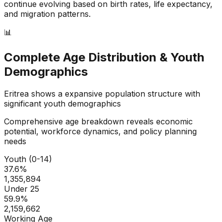
continue evolving based on birth rates, life expectancy,
and migration patterns.
📊
Complete Age Distribution & Youth
Demographics
Eritrea
shows a
expansive
population structure with
significant youth demographics
Comprehensive age breakdown reveals economic
potential, workforce dynamics, and policy planning
needs
Youth (0-14)
37.6
%
1,355,894
Under 25
59.9
%
2,159,662
Working Age