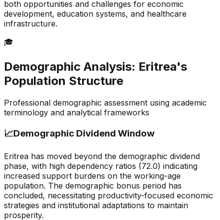
both opportunities and challenges for economic
development, education systems, and healthcare
infrastructure.
🎓
Demographic Analysis:
Eritrea
's
Population Structure
Professional demographic assessment using academic
terminology and analytical frameworks
📈
Demographic Dividend Window
Eritrea has moved beyond the demographic dividend
phase, with high dependency ratios (72.0) indicating
increased support burdens on the working-age
population. The demographic bonus period has
concluded, necessitating productivity-focused economic
strategies and institutional adaptations to maintain
prosperity.