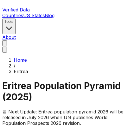
Verified Data
Countries
US States
Blog
Tools
About
Home
/
Eritrea
Eritrea
Population Pyramid
(
2025
)
📅 Next Update:
Eritrea
population pyramid 2026 will be
released in July 2026 when UN publishes World
Population Prospects 2026 revision.