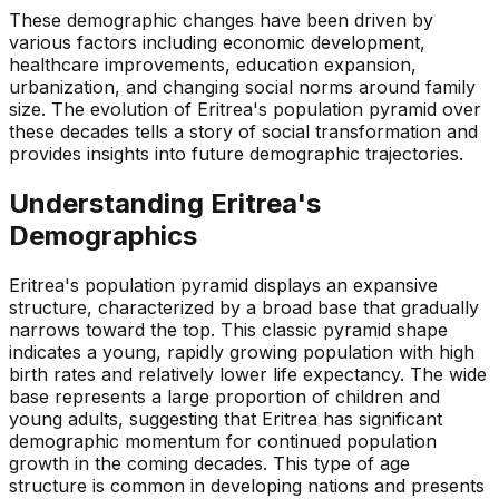
These demographic changes have been driven by
various factors including economic development,
healthcare improvements, education expansion,
urbanization, and changing social norms around family
size. The evolution of Eritrea's population pyramid over
these decades tells a story of social transformation and
provides insights into future demographic trajectories.
Understanding
Eritrea
's
Demographics
Eritrea's population pyramid displays an expansive
structure, characterized by a broad base that gradually
narrows toward the top. This classic pyramid shape
indicates a young, rapidly growing population with high
birth rates and relatively lower life expectancy. The wide
base represents a large proportion of children and
young adults, suggesting that Eritrea has significant
demographic momentum for continued population
growth in the coming decades. This type of age
structure is common in developing nations and presents