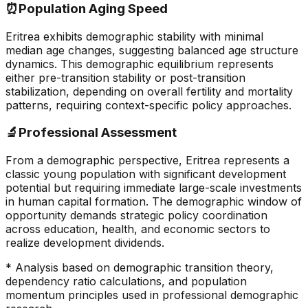
⏰
Population Aging Speed
Eritrea exhibits demographic stability with minimal
median age changes, suggesting balanced age structure
dynamics. This demographic equilibrium represents
either pre-transition stability or post-transition
stabilization, depending on overall fertility and mortality
patterns, requiring context-specific policy approaches.
🔬
Professional Assessment
From a demographic perspective, Eritrea represents a
classic young population with significant development
potential but requiring immediate large-scale investments
in human capital formation. The demographic window of
opportunity demands strategic policy coordination
across education, health, and economic sectors to
realize development dividends.
* Analysis based on demographic transition theory,
dependency ratio calculations, and population
momentum principles used in professional demographic