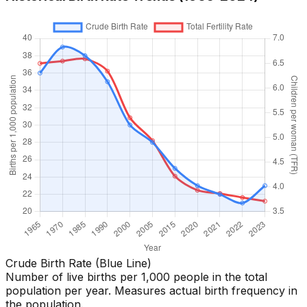
Crude Birth Rate (Blue Line)
Number of live births per 1,000 people in the total
population per year. Measures actual birth frequency in
the population.