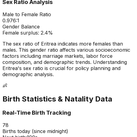
Sex Ratio Analysis
Male to Female Ratio
0.976
:1
Gender Balance
Female
surplus:
2.4
%
The sex ratio of
Eritrea
indicates
more females than
males
. This gender ratio affects various socioeconomic
factors including marriage markets, labor force
composition, and demographic trends. Understanding
Eritrea
's sex ratio is crucial for policy planning and
demographic analysis.
👶
Birth Statistics & Natality Data
Real-Time Birth Tracking
78
Births today (since midnight)