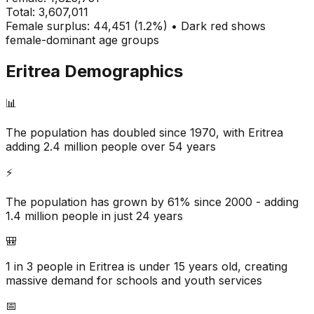
Total:
3,607,011
Female surplus: 44,451 (1.2%) • Dark red shows
female-dominant age groups
Eritrea
Demographics
📊
The population has doubled since 1970, with Eritrea
adding 2.4 million people over 54 years
⚡
The population has grown by 61% since 2000 - adding
1.4 million people in just 24 years
🎒
1 in 3 people in Eritrea is under 15 years old, creating
massive demand for schools and youth services
📅