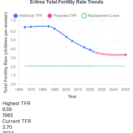
Highest TFR
6.59
1985
Current TFR
3.70
2024