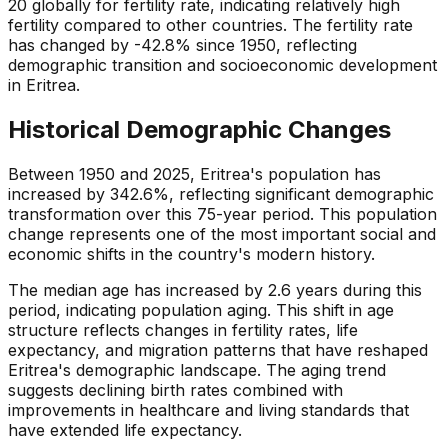
20 globally for fertility rate, indicating relatively high
fertility compared to other countries. The fertility rate
has changed by -42.8% since 1950, reflecting
demographic transition and socioeconomic development
in Eritrea.
Historical Demographic Changes
Between 1950 and 2025, Eritrea's population has
increased by 342.6%, reflecting significant demographic
transformation over this 75-year period. This population
change represents one of the most important social and
economic shifts in the country's modern history.
The median age has increased by 2.6 years during this
period, indicating population aging. This shift in age
structure reflects changes in fertility rates, life
expectancy, and migration patterns that have reshaped
Eritrea's demographic landscape. The aging trend
suggests declining birth rates combined with
improvements in healthcare and living standards that
have extended life expectancy.