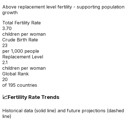
Above replacement level fertility - supporting population
growth
Total Fertility Rate
3.70
children per woman
Crude Birth Rate
23
per 1,000 people
Replacement Level
2.1
children per woman
Global Rank
20
of
195
countries
📈
Fertility Rate Trends
Historical data (solid line) and future projections (dashed
line)