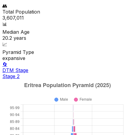
👥
Total Population
3,607,011
📊
Median Age
20.2
years
📈
Pyramid Type
expansive
🔄
DTM Stage
Stage
2