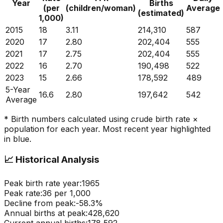
Year
Births
(per
(children/woman)
Average
(estimated)
1,000)
2015
18
3.11
214,310
587
2020
17
2.80
202,404
555
2021
17
2.75
202,404
555
2022
16
2.70
190,498
522
2023
15
2.66
178,592
489
5-Year
16.6
2.80
197,642
542
Average
* Birth numbers calculated using crude birth rate ×
population for each year. Most recent year highlighted
in blue.
📈
Historical Analysis
Peak birth rate year:
1965
Peak rate:
36
per 1,000
Decline from peak:
-
58.3
%
Annual births at peak:
428,620