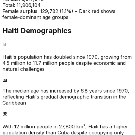
Total:
11,906,104
Female surplus: 129,782 (1.1%) • Dark red shows
female-dominant age groups
Haiti
Demographics
📊
Haiti's population has doubled since 1970, growing from
4.5 million to 11.7 million people despite economic and
natural challenges
📅
The median age has increased by 6.8 years since 1970,
reflecting Haiti's gradual demographic transition in the
Caribbean
🌍
With 12 million people in 27,800 km², Haiti has a higher
population density than Cuba despite occupying only