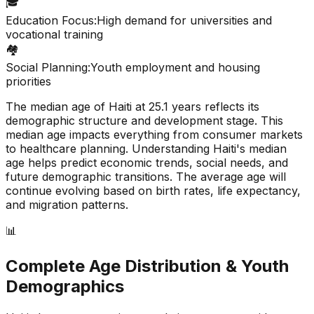
🎓
Education Focus:
High demand for universities and
vocational training
🏘️
Social Planning:
Youth employment and housing
priorities
The median age of
Haiti
at
25.1
years reflects its
demographic structure and development stage. This
median age impacts everything from consumer markets
to healthcare planning. Understanding
Haiti
's median
age helps predict economic trends, social needs, and
future demographic transitions. The average age will
continue evolving based on birth rates, life expectancy,
and migration patterns.
📊
Complete Age Distribution & Youth
Demographics