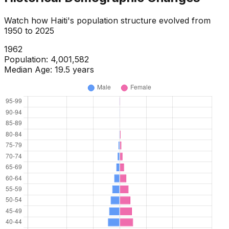
Watch how
Haiti
's population structure evolved from
1950
to
2025
1964
Population:
4,146,254
Median Age:
19.5
years