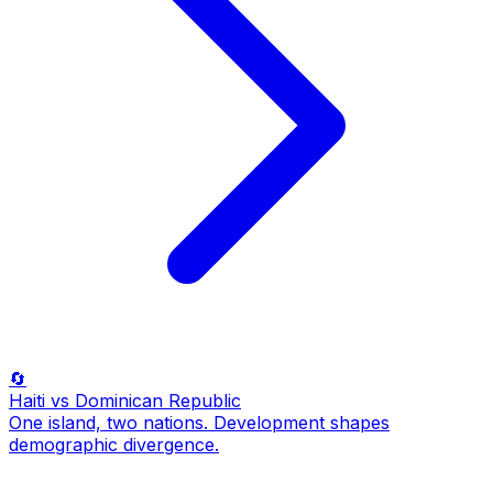
🔄
Haiti
vs Dominican Republic
One island, two nations. Development shapes
demographic divergence.