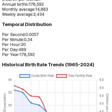
Annual births:
178,592
Monthly average:
14,883
Weekly average:
3,434
Temporal Distribution
Per Second:
0.0057
Per Minute:
0.34
Per Hour:
20
Per Day:
489
Per Year:
178,592
Historical Birth Rate Trends (1965-
2024
)