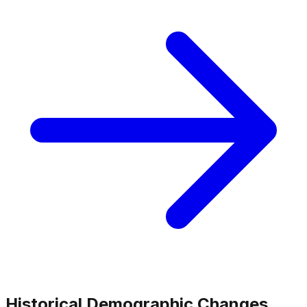
Historical Demographic Changes