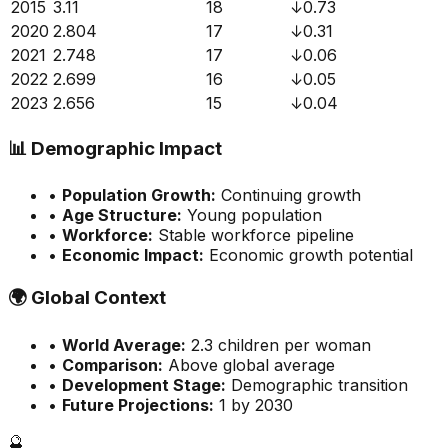
2015
3.11
18
↓
0.73
2020
2.804
17
↓
0.31
2021
2.748
17
↓
0.06
2022
2.699
16
↓
0.05
2023
2.656
15
↓
0.04
📊
Demographic Impact
•
Population Growth:
Continuing growth
•
Age Structure:
Young population
•
Workforce:
Stable workforce pipeline
•
Economic Impact:
Economic growth potential
🌍
Global Context
•
World Average:
2.3
children per woman
•
Comparison:
Above global average
•
Development Stage:
Demographic transition
•
Future Projections:
1 by 2030
🔮