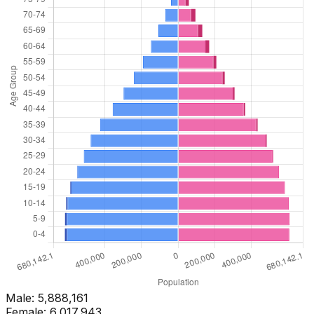
Male:
5,888,161
Female:
6,017,943