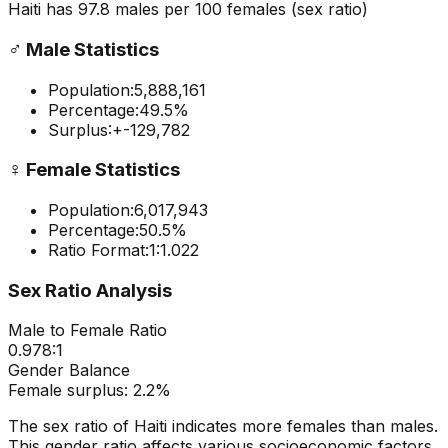
Haiti
has
97.8
males per 100 females
(sex ratio)
♂️
Male Statistics
Population:
5,888,161
Percentage:
49.5
%
Surplus:
+
-129,782
♀️
Female Statistics
Population:
6,017,943
Percentage:
50.5
%
Ratio Format:
1:
1.022
Sex Ratio Analysis
Male to Female Ratio
0.978
:1
Gender Balance
Female
surplus:
2.2
%
The sex ratio of
Haiti
indicates
more females than males
.
This gender ratio affects various socioeconomic factors