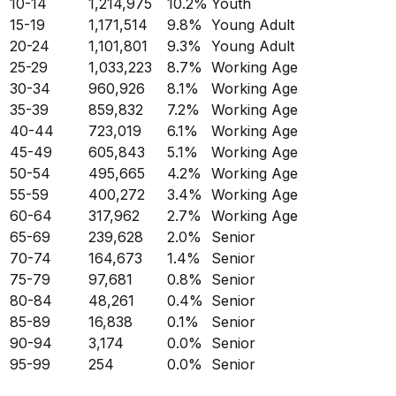
10-14
1,214,975
10.2
%
Youth
15-19
1,171,514
9.8
%
Young Adult
20-24
1,101,801
9.3
%
Young Adult
25-29
1,033,223
8.7
%
Working Age
30-34
960,926
8.1
%
Working Age
35-39
859,832
7.2
%
Working Age
40-44
723,019
6.1
%
Working Age
45-49
605,843
5.1
%
Working Age
50-54
495,665
4.2
%
Working Age
55-59
400,272
3.4
%
Working Age
60-64
317,962
2.7
%
Working Age
65-69
239,628
2.0
%
Senior
70-74
164,673
1.4
%
Senior
75-79
97,681
0.8
%
Senior
80-84
48,261
0.4
%
Senior
85-89
16,838
0.1
%
Senior
90-94
3,174
0.0
%
Senior
95-99
254
0.0
%
Senior