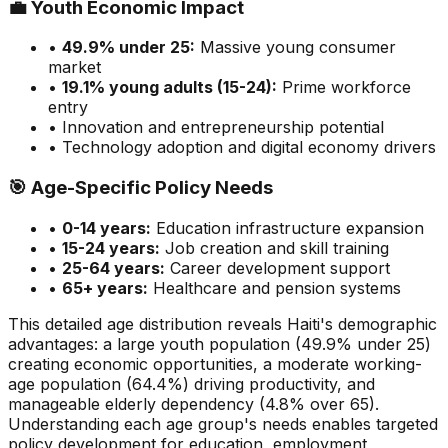
💼
Youth Economic Impact
•
49.9
% under 25:
Massive
young consumer
market
•
19.1
% young adults (15-24):
Prime
workforce
entry
• Innovation and entrepreneurship potential
• Technology adoption and digital economy drivers
🎯
Age-Specific Policy Needs
•
0-14 years:
Education infrastructure expansion
•
15-24 years:
Job creation and skill training
•
25-64 years:
Career development support
•
65+ years:
Healthcare and pension systems
This detailed age distribution reveals
Haiti
's demographic
advantages
:
a large
youth population (
49.9
% under 25)
creating economic opportunities
,
a moderate
working-
age population (
64.4
%) driving productivity, and
manageable
elderly dependency (
4.8
% over 65).
Understanding each age group's needs enables targeted
policy development for education, employment,