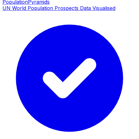
PopulationPyramids
UN World Population Prospects Data Visualised