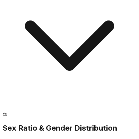
⚖️
Sex Ratio & Gender Distribution