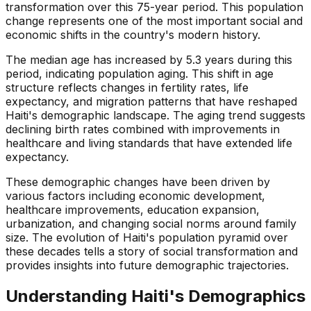
transformation over this 75-year period. This population
change represents one of the most important social and
economic shifts in the country's modern history.
The median age has increased by 5.3 years during this
period, indicating population aging. This shift in age
structure reflects changes in fertility rates, life
expectancy, and migration patterns that have reshaped
Haiti's demographic landscape. The aging trend suggests
declining birth rates combined with improvements in
healthcare and living standards that have extended life
expectancy.
These demographic changes have been driven by
various factors including economic development,
healthcare improvements, education expansion,
urbanization, and changing social norms around family
size. The evolution of Haiti's population pyramid over
these decades tells a story of social transformation and
provides insights into future demographic trajectories.
Understanding
Haiti
's Demographics