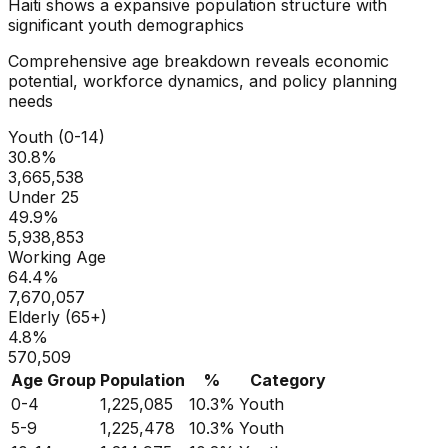
Haiti
shows a
expansive
population structure with
significant youth demographics
Comprehensive age breakdown reveals economic
potential, workforce dynamics, and policy planning
needs
Youth (0-14)
30.8
%
3,665,538
Under 25
49.9
%
5,938,853
Working Age
64.4
%
7,670,057
Elderly (65+)
4.8
%
570,509
Age Group
Population
%
Category
0-4
1,225,085
10.3
%
Youth
5-9
1,225,478
10.3
%
Youth