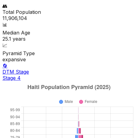
👥
Total Population
11,906,104
📊
Median Age
25.1
years
📈
Pyramid Type
expansive
🔄
DTM Stage
Stage
4