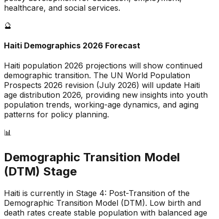
healthcare, and social services.
🔮
Haiti
Demographics 2026 Forecast
Haiti
population 2026 projections will show continued
demographic transition. The UN World Population
Prospects 2026 revision (July 2026) will update
Haiti
age distribution 2026, providing new insights into youth
population trends, working-age dynamics, and aging
patterns for policy planning.
📊
Demographic Transition Model
(DTM) Stage
Haiti is currently in Stage 4: Post-Transition of the
Demographic Transition Model (DTM)
.
Low birth and
death rates create stable population with balanced age