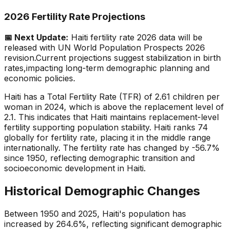
2026 Fertility Rate Projections
📅 Next Update:
Haiti
fertility rate 2026 data will be
released with UN World Population Prospects 2026
revision.
Current projections suggest stabilization in birth
rates,
impacting long-term demographic planning and
economic policies.
Haiti has a Total Fertility Rate (TFR) of 2.61 children per
woman in 2024, which is above the replacement level of
2.1. This indicates that Haiti maintains replacement-level
fertility supporting population stability. Haiti ranks 74
globally for fertility rate, placing it in the middle range
internationally. The fertility rate has changed by -56.7%
since 1950, reflecting demographic transition and
socioeconomic development in Haiti.
Historical Demographic Changes
Between 1950 and 2025, Haiti's population has
increased by 264.6%, reflecting significant demographic