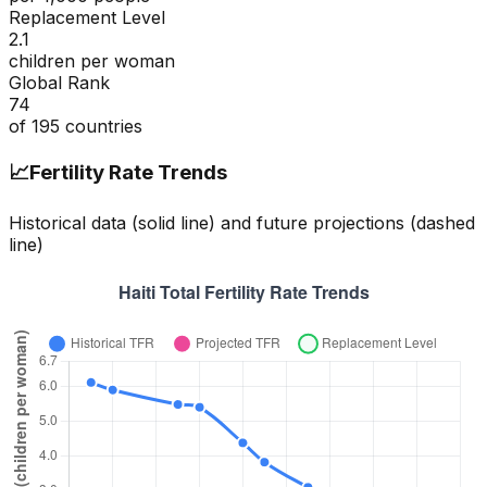
Replacement Level
2.1
children per woman
Global Rank
74
of
195
countries
📈
Fertility Rate Trends
Historical data (solid line) and future projections (dashed
line)