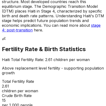
structure
.
Most developed countries reach this
equilibrium stage
.
The Demographic Transition Model
(DTM) places Haiti in Stage 4, characterized by specific
birth and death rate patterns
.
Understanding Haiti's DTM
stage helps predict future population trends and
economic implications
.
You can read more about
stage
4: post-transition
here.
👶
Fertility Rate & Birth Statistics
Haiti
Total Fertility Rate:
2.61
children per woman
Above replacement level fertility - supporting population
growth
Total Fertility Rate
2.61
children per woman
Crude Birth Rate
15
per 1,000 people