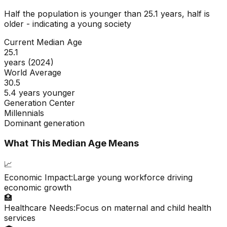
Half the population is younger than
25.1
years, half is
older - indicating a
young
society
Current Median Age
25.1
years (2024)
World Average
30.5
5.4 years younger
Generation Center
Millennials
Dominant generation
What This Median Age Means
📈
Economic Impact:
Large young workforce driving
economic growth
🏥
Healthcare Needs:
Focus on maternal and child health
services