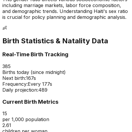
including marriage markets, labor force composition,
and demographic trends. Understanding
Haiti
's sex ratio
is crucial for policy planning and demographic analysis.
👶
Birth Statistics & Natality Data
Real-Time Birth Tracking
385
Births today (since midnight)
Next birth:
166s
Frequency:
Every
177
s
Daily projection:
489
Current Birth Metrics
15
per 1,000 population
2.61
children per woman