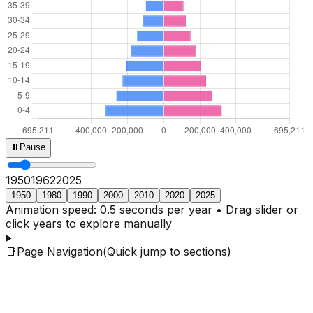
⏸
Pause
1950
1964
2025
1950
1980
1990
2000
2010
2020
2025
Animation speed: 0.5 seconds per year • Drag slider or
click years to explore manually
📑
Page Navigation
(Quick jump to sections)