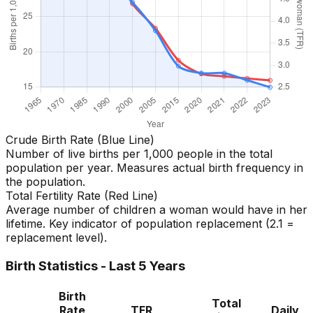
Crude Birth Rate (Blue Line)
Number of live births per 1,000 people in the total
population per year. Measures actual birth frequency in
the population.
Total Fertility Rate (Red Line)
Average number of children a woman would have in her
lifetime. Key indicator of population replacement (2.1 =
replacement level).
Birth Statistics - Last 5 Years
Birth
Total
Rate
TFR
Daily