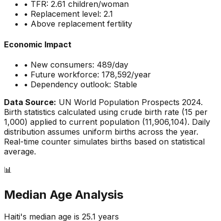
• TFR:
2.61
children/woman
• Replacement level: 2.1
•
Above replacement fertility
Economic Impact
• New consumers:
489
/day
• Future workforce:
178,592
/year
• Dependency outlook:
Stable
Data Source:
UN World Population Prospects 2024.
Birth statistics calculated using crude birth rate (
15
per
1,000) applied to current population (
11,906,104
). Daily
distribution assumes uniform births across the year.
Real-time counter simulates births based on statistical
average.
📊
Median Age Analysis
Haiti
's median age is
25.1
years