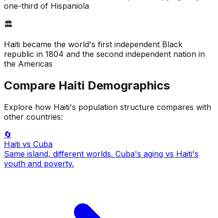
one-third of Hispaniola
🏛️
Haiti became the world's first independent Black
republic in 1804 and the second independent nation in
the Americas
Compare
Haiti
Demographics
Explore how
Haiti
's population structure compares with
other countries:
🔄
Haiti
vs Cuba
Same island, different worlds. Cuba's aging vs Haiti's
youth and poverty.