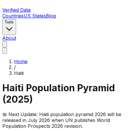
Verified Data
Countries
US States
Blog
Tools
About
Home
/
Haiti
Haiti
Population Pyramid
(
2025
)
📅 Next Update:
Haiti
population pyramid 2026 will be
released in July 2026 when UN publishes World
Population Prospects 2026 revision.