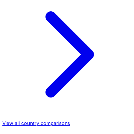
View all country comparisons