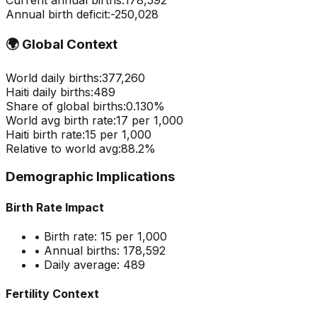
Current annual births:
178,592
Annual birth deficit:
-
250,028
🌍
Global Context
World daily births:
377,260
Haiti
daily births:
489
Share of global births:
0.130
%
World avg birth rate:
17
per 1,000
Haiti
birth rate:
15
per 1,000
Relative to world avg:
88.2
%
Demographic Implications
Birth Rate Impact
• Birth rate:
15
per 1,000
• Annual births:
178,592
• Daily average:
489
Fertility Context