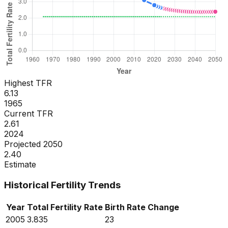
Highest TFR
6.13
1965
Current TFR
2.61
2024
Projected 2050
2.40
Estimate
Historical Fertility Trends
Year
Total Fertility Rate
Birth Rate
Change
2005
3.835
23