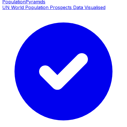
PopulationPyramids
UN World Population Prospects Data Visualised