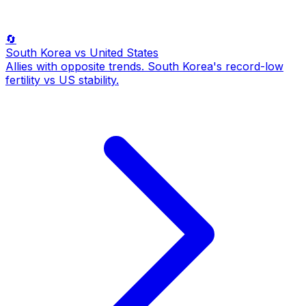
🔄
South Korea
vs United States
Allies with opposite trends. South Korea's record-low
fertility vs US stability.