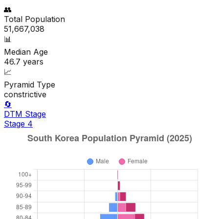
👥
Total Population
51,667,038
📊
Median Age
46.7
years
📈
Pyramid Type
constrictive
🔄
DTM Stage
Stage
4