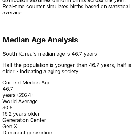
Real-time counter simulates births based on statistical
average.
📊
Median Age Analysis
South Korea
's median age is
46.7
years
Half the population is younger than
46.7
years, half is
older - indicating a
aging
society
Current Median Age
46.7
years (2024)
World Average
30.5
16.2 years older
Generation Center
Gen X
Dominant generation