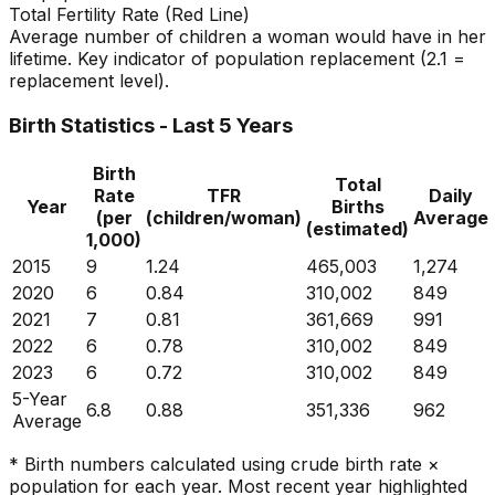
Total Fertility Rate (Red Line)
Average number of children a woman would have in her
lifetime. Key indicator of population replacement (2.1 =
replacement level).
Birth Statistics - Last 5 Years
Birth
Total
Rate
TFR
Daily
Year
Births
(per
(children/woman)
Average
(estimated)
1,000)
2015
9
1.24
465,003
1,274
2020
6
0.84
310,002
849
2021
7
0.81
361,669
991
2022
6
0.78
310,002
849
2023
6
0.72
310,002
849
5-Year
6.8
0.88
351,336
962
Average
* Birth numbers calculated using crude birth rate ×
population for each year. Most recent year highlighted