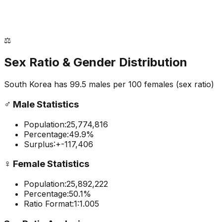
⚖️
Sex Ratio & Gender Distribution
South Korea
has
99.5
males per 100 females
(sex ratio)
♂️
Male Statistics
Population:
25,774,816
Percentage:
49.9
%
Surplus:
+
-117,406
♀️
Female Statistics
Population:
25,892,222
Percentage:
50.1
%
Ratio Format:
1:
1.005