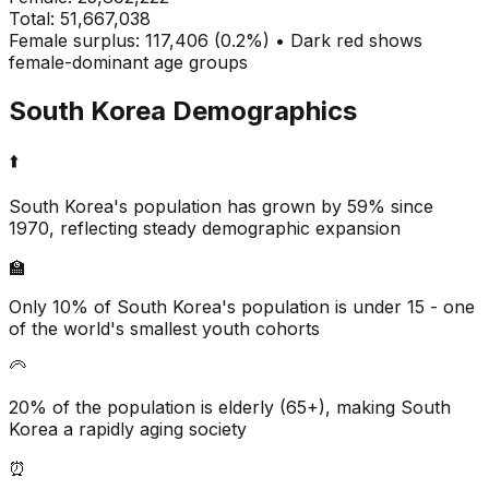
Total:
51,667,038
Female surplus: 117,406 (0.2%) • Dark red shows
female-dominant age groups
South Korea
Demographics
⬆️
South Korea's population has grown by 59% since
1970, reflecting steady demographic expansion
🏫
Only 10% of South Korea's population is under 15 - one
of the world's smallest youth cohorts
🦳
20% of the population is elderly (65+), making South
Korea a rapidly aging society
⏰