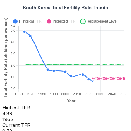
Highest TFR
4.89
1965
Current TFR