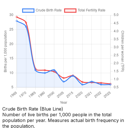
Crude Birth Rate (Blue Line)
Number of live births per 1,000 people in the total
population per year. Measures actual birth frequency in
the population.