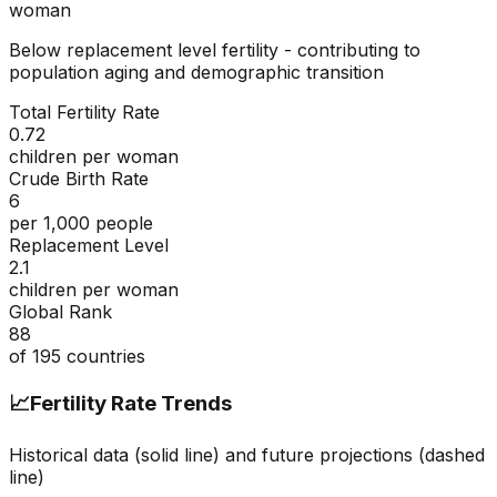
woman
Below replacement level fertility - contributing to
population aging and demographic transition
Total Fertility Rate
0.72
children per woman
Crude Birth Rate
6
per 1,000 people
Replacement Level
2.1
children per woman
Global Rank
88
of
195
countries
📈
Fertility Rate Trends
Historical data (solid line) and future projections (dashed
line)