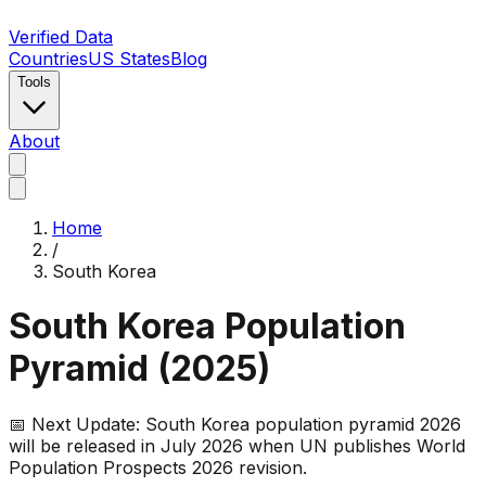
Verified Data
Countries
US States
Blog
Tools
About
Home
/
South Korea
South Korea
Population
Pyramid (
2025
)
📅 Next Update:
South Korea
population pyramid 2026
will be released in July 2026 when UN publishes World
Population Prospects 2026 revision.