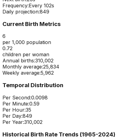
Frequency:
Every
102
s
Daily projection:
849
Current Birth Metrics
6
per 1,000 population
0.72
children per woman
Annual births:
310,002
Monthly average:
25,834
Weekly average:
5,962
Temporal Distribution
Per Second:
0.0098
Per Minute:
0.59
Per Hour:
35
Per Day:
849
Per Year:
310,002
Historical Birth Rate Trends (1965-
2024
)