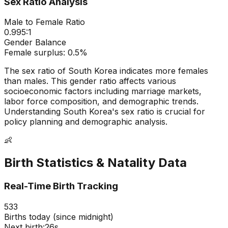
Sex Ratio Analysis
Male to Female Ratio
0.995
:1
Gender Balance
Female
surplus:
0.5
%
The sex ratio of
South Korea
indicates
more females
than males
. This gender ratio affects various
socioeconomic factors including marriage markets,
labor force composition, and demographic trends.
Understanding
South Korea
's sex ratio is crucial for
policy planning and demographic analysis.
👶
Birth Statistics & Natality Data
Real-Time Birth Tracking
533
Births today (since midnight)
Next birth:
25s