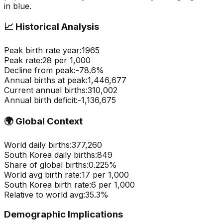
in blue.
📈
Historical Analysis
Peak birth rate year:
1965
Peak rate:
28
per 1,000
Decline from peak:
-
78.6
%
Annual births at peak:
1,446,677
Current annual births:
310,002
Annual birth deficit:
-
1,136,675
🌍
Global Context
World daily births:
377,260
South Korea
daily births:
849
Share of global births:
0.225
%
World avg birth rate:
17
per 1,000
South Korea
birth rate:
6
per 1,000
Relative to world avg:
35.3
%
Demographic Implications