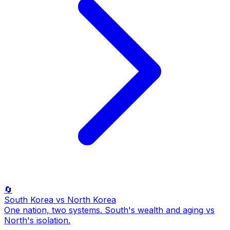
🔄
South Korea
vs North Korea
One nation, two systems. South's wealth and aging vs
North's isolation.