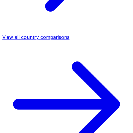
View all country comparisons