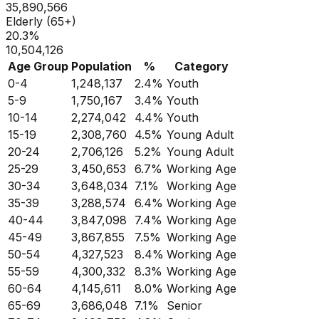
35,890,566
Elderly (65+)
20.3
%
10,504,126
Age Group
Population
%
Category
0-4
1,248,137
2.4
%
Youth
5-9
1,750,167
3.4
%
Youth
10-14
2,274,042
4.4
%
Youth
15-19
2,308,760
4.5
%
Young Adult
20-24
2,706,126
5.2
%
Young Adult
25-29
3,450,653
6.7
%
Working Age
30-34
3,648,034
7.1
%
Working Age
35-39
3,288,574
6.4
%
Working Age
40-44
3,847,098
7.4
%
Working Age
45-49
3,867,855
7.5
%
Working Age
50-54
4,327,523
8.4
%
Working Age
55-59
4,300,332
8.3
%
Working Age
60-64
4,145,611
8.0
%
Working Age
65-69
3,686,048
7.1
%
Senior