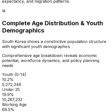
expectancy, and migration patterns.
📊
Complete Age Distribution & Youth
Demographics
South Korea
shows a
constrictive
population structure
with significant youth demographics
Comprehensive age breakdown reveals economic
potential, workforce dynamics, and policy planning
needs
Youth (0-14)
10.2
%
5,272,346
Under 25
19.9
%
10,287,232
Working Age
69.5
%