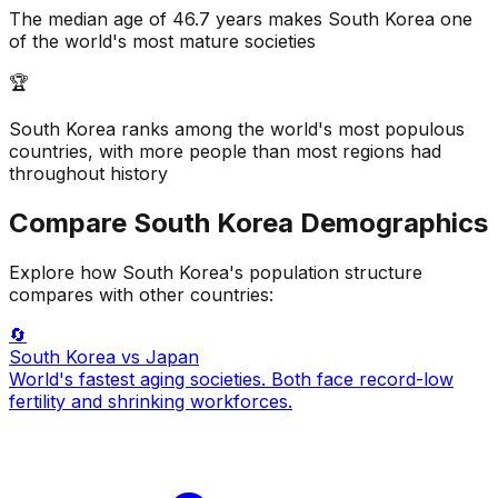
The median age of 46.7 years makes South Korea one
of the world's most mature societies
🏆
South Korea ranks among the world's most populous
countries, with more people than most regions had
throughout history
Compare
South Korea
Demographics
Explore how
South Korea
's population structure
compares with other countries:
🔄
South Korea
vs Japan
World's fastest aging societies. Both face record-low
fertility and shrinking workforces.