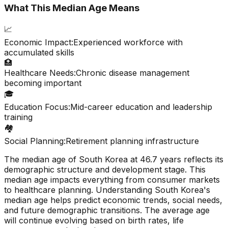
What This Median Age Means
📈
Economic Impact:
Experienced workforce with
accumulated skills
🏥
Healthcare Needs:
Chronic disease management
becoming important
🎓
Education Focus:
Mid-career education and leadership
training
🏘️
Social Planning:
Retirement planning infrastructure
The median age of
South Korea
at
46.7
years reflects its
demographic structure and development stage. This
median age impacts everything from consumer markets
to healthcare planning. Understanding
South Korea
's
median age helps predict economic trends, social needs,
and future demographic transitions. The average age
will continue evolving based on birth rates, life