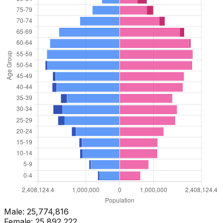
Male:
25,774,816
Female:
25,892,222