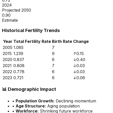
0.72
2024
Projected 2050
0.90
Estimate
Historical Fertility Trends
Year
Total Fertility Rate
Birth Rate
Change
2005
1.085
7
2015
1.239
9
↑
0.15
2020
0.837
6
↓
0.40
2021
0.808
7
↓
0.03
2022
0.778
6
↓
0.03
2023
0.721
6
↓
0.06
📊
Demographic Impact
•
Population Growth:
Declining momentum
•
Age Structure:
Aging population
•
Workforce:
Shrinking future workforce