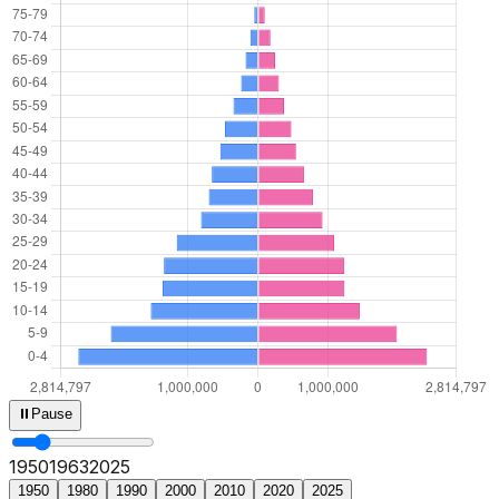
⏸
Pause
1950
1965
2025
1950
1980
1990
2000
2010
2020
2025