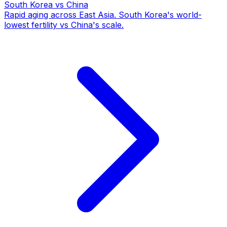
South Korea
vs China
Rapid aging across East Asia. South Korea's world-
lowest fertility vs China's scale.