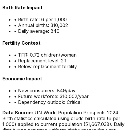
Birth Rate Impact
• Birth rate:
6
per 1,000
• Annual births:
310,002
• Daily average:
849
Fertility Context
• TFR:
0.72
children/woman
• Replacement level: 2.1
•
Below replacement fertility
Economic Impact
• New consumers:
849
/day
• Future workforce:
310,002
/year
• Dependency outlook:
Critical
Data Source:
UN World Population Prospects 2024.
Birth statistics calculated using crude birth rate (
6
per
1,000) applied to current population (
51,667,038
). Daily
distribution assumes uniform births across the year.