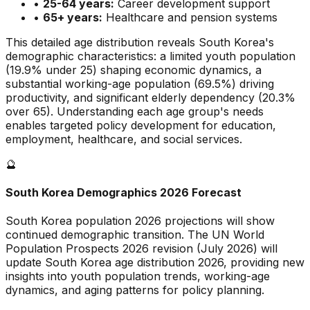
•
25-64 years:
Career development support
•
65+ years:
Healthcare and pension systems
This detailed age distribution reveals
South Korea
's
demographic
characteristics
:
a limited
youth population
(
19.9
% under 25)
shaping economic dynamics
,
a
substantial
working-age population (
69.5
%) driving
productivity, and
significant
elderly dependency (
20.3
%
over 65). Understanding each age group's needs
enables targeted policy development for education,
employment, healthcare, and social services.
🔮
South Korea
Demographics 2026 Forecast
South Korea
population 2026 projections will show
continued demographic transition. The UN World
Population Prospects 2026 revision (July 2026) will
update
South Korea
age distribution 2026, providing new
insights into youth population trends, working-age
dynamics, and aging patterns for policy planning.