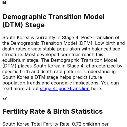
📊
Demographic Transition Model
(DTM) Stage
South Korea is currently in Stage 4: Post-Transition of
the Demographic Transition Model (DTM)
.
Low birth and
death rates create stable population with balanced age
structure
.
Most developed countries reach this
equilibrium stage
.
The Demographic Transition Model
(DTM) places South Korea in Stage 4, characterized by
specific birth and death rate patterns
.
Understanding
South Korea's DTM stage helps predict future
population trends and economic implications
.
You can
read more about
stage 4: post-transition
here.
👶
Fertility Rate & Birth Statistics
South Korea
Total Fertility Rate:
0.72
children per