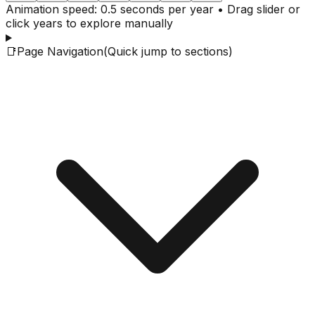
Animation speed: 0.5 seconds per year • Drag slider or
click years to explore manually
📑
Page Navigation
(Quick jump to sections)