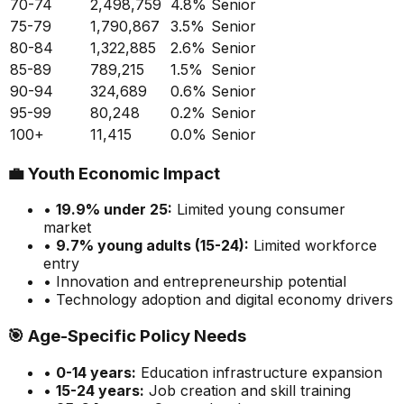
70-74
2,498,759
4.8
%
Senior
75-79
1,790,867
3.5
%
Senior
80-84
1,322,885
2.6
%
Senior
85-89
789,215
1.5
%
Senior
90-94
324,689
0.6
%
Senior
95-99
80,248
0.2
%
Senior
100+
11,415
0.0
%
Senior
💼
Youth Economic Impact
•
19.9
% under 25:
Limited
young consumer
market
•
9.7
% young adults (15-24):
Limited
workforce
entry
• Innovation and entrepreneurship potential
• Technology adoption and digital economy drivers
🎯
Age-Specific Policy Needs
•
0-14 years:
Education infrastructure expansion
•
15-24 years:
Job creation and skill training