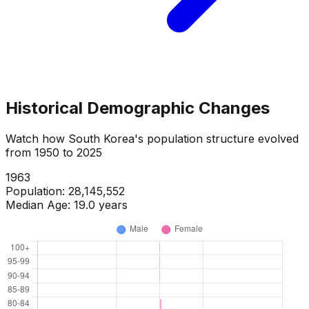
Historical Demographic Changes
Watch how
South Korea
's population structure evolved
from
1950
to
2025
1965
Population:
29,284,348
Median Age:
18.6
years