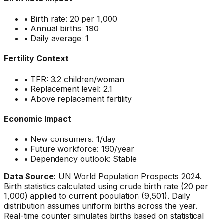
• Birth rate:
20
per 1,000
• Annual births:
190
• Daily average:
1
Fertility Context
• TFR:
3.2
children/woman
• Replacement level: 2.1
•
Above replacement fertility
Economic Impact
• New consumers:
1
/day
• Future workforce:
190
/year
• Dependency outlook:
Stable
Data Source:
UN World Population Prospects 2024.
Birth statistics calculated using crude birth rate (
20
per
1,000) applied to current population (
9,501
). Daily
distribution assumes uniform births across the year.
Real-time counter simulates births based on statistical