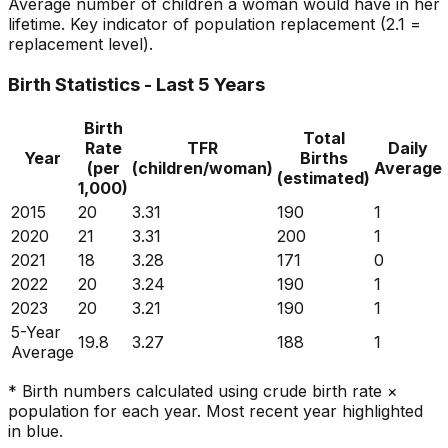
Average number of children a woman would have in her
lifetime. Key indicator of population replacement (2.1 =
replacement level).
Birth Statistics - Last 5 Years
Birth
Total
Rate
TFR
Daily
Year
Births
(per
(children/woman)
Average
(estimated)
1,000)
2015
20
3.31
190
1
2020
21
3.31
200
1
2021
18
3.28
171
0
2022
20
3.24
190
1
2023
20
3.21
190
1
5-Year
19.8
3.27
188
1
Average
* Birth numbers calculated using crude birth rate ×
population for each year. Most recent year highlighted
in blue.