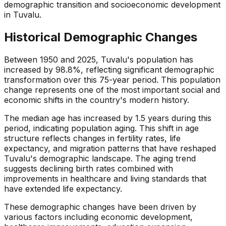
demographic transition and socioeconomic development
in Tuvalu.
Historical Demographic Changes
Between 1950 and 2025, Tuvalu's population has
increased by 98.8%, reflecting significant demographic
transformation over this 75-year period. This population
change represents one of the most important social and
economic shifts in the country's modern history.
The median age has increased by 1.5 years during this
period, indicating population aging. This shift in age
structure reflects changes in fertility rates, life
expectancy, and migration patterns that have reshaped
Tuvalu's demographic landscape. The aging trend
suggests declining birth rates combined with
improvements in healthcare and living standards that
have extended life expectancy.
These demographic changes have been driven by
various factors including economic development,