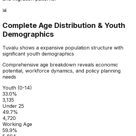
📊
Complete Age Distribution & Youth
Demographics
Tuvalu
shows a
expansive
population structure with
significant youth demographics
Comprehensive age breakdown reveals economic
potential, workforce dynamics, and policy planning
needs
Youth (0-14)
33.0
%
3,135
Under 25
49.7
%
4,720
Working Age
59.9
%