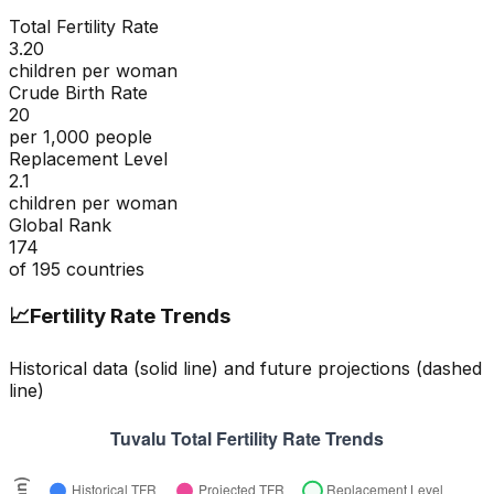
Total Fertility Rate
3.20
children per woman
Crude Birth Rate
20
per 1,000 people
Replacement Level
2.1
children per woman
Global Rank
174
of
195
countries
📈
Fertility Rate Trends
Historical data (solid line) and future projections (dashed
line)