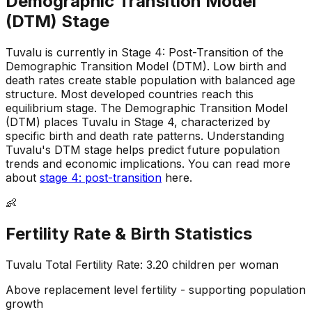
Demographic Transition Model
(DTM) Stage
Tuvalu is currently in Stage 4: Post-Transition of the
Demographic Transition Model (DTM)
.
Low birth and
death rates create stable population with balanced age
structure
.
Most developed countries reach this
equilibrium stage
.
The Demographic Transition Model
(DTM) places Tuvalu in Stage 4, characterized by
specific birth and death rate patterns
.
Understanding
Tuvalu's DTM stage helps predict future population
trends and economic implications
.
You can read more
about
stage 4: post-transition
here.
👶
Fertility Rate & Birth Statistics
Tuvalu
Total Fertility Rate:
3.20
children per woman
Above replacement level fertility - supporting population
growth