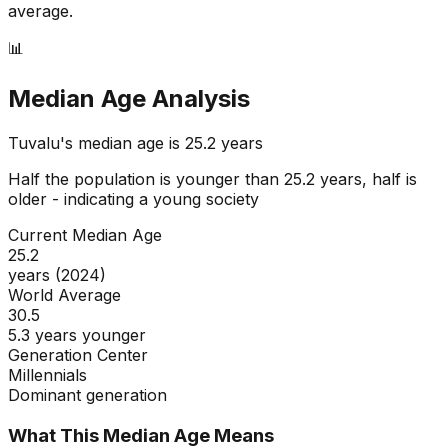
average.
📊
Median Age Analysis
Tuvalu
's median age is
25.2
years
Half the population is younger than
25.2
years, half is
older - indicating a
young
society
Current Median Age
25.2
years (2024)
World Average
30.5
5.3 years younger
Generation Center
Millennials
Dominant generation
What This Median Age Means