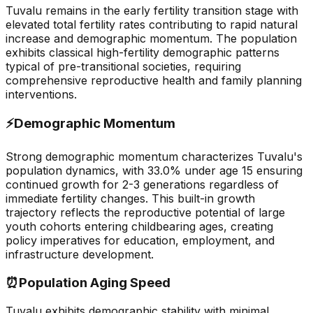
Tuvalu remains in the early fertility transition stage with
elevated total fertility rates contributing to rapid natural
increase and demographic momentum. The population
exhibits classical high-fertility demographic patterns
typical of pre-transitional societies, requiring
comprehensive reproductive health and family planning
interventions.
⚡
Demographic Momentum
Strong demographic momentum characterizes Tuvalu's
population dynamics, with 33.0% under age 15 ensuring
continued growth for 2-3 generations regardless of
immediate fertility changes. This built-in growth
trajectory reflects the reproductive potential of large
youth cohorts entering childbearing ages, creating
policy imperatives for education, employment, and
infrastructure development.
⏰
Population Aging Speed
Tuvalu exhibits demographic stability with minimal