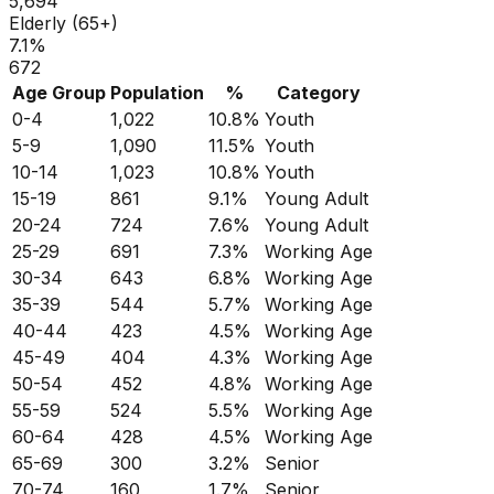
5,694
Elderly (65+)
7.1
%
672
Age Group
Population
%
Category
0-4
1,022
10.8
%
Youth
5-9
1,090
11.5
%
Youth
10-14
1,023
10.8
%
Youth
15-19
861
9.1
%
Young Adult
20-24
724
7.6
%
Young Adult
25-29
691
7.3
%
Working Age
30-34
643
6.8
%
Working Age
35-39
544
5.7
%
Working Age
40-44
423
4.5
%
Working Age
45-49
404
4.3
%
Working Age
50-54
452
4.8
%
Working Age
55-59
524
5.5
%
Working Age
60-64
428
4.5
%
Working Age
65-69
300
3.2
%
Senior
70-74
160
1.7
%
Senior