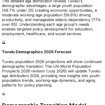
This detailed age distribution reveals
Tuvalu
's
demographic
advantages
:
a large
youth population
(
49.7
% under 25)
creating economic opportunities
,
a
moderate
working-age population (
59.9
%) driving
productivity, and
manageable
elderly dependency (
7.1
%
over 65). Understanding each age group's needs
enables targeted policy development for education,
employment, healthcare, and social services.
🔮
Tuvalu
Demographics 2026 Forecast
Tuvalu
population 2026 projections will show continued
demographic transition. The UN World Population
Prospects 2026 revision (July 2026) will update
Tuvalu
age distribution 2026, providing new insights into youth
population trends, working-age dynamics, and aging
patterns for policy planning.
📊