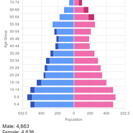
Male:
4,863
Female:
4,638