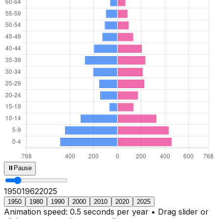
⏸
Pause
1950
1965
2025
1950
1980
1990
2000
2010
2020
2025
Animation speed: 0.5 seconds per year • Drag slider or