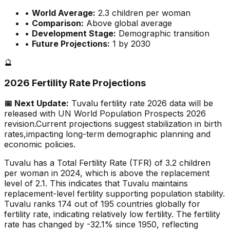
•
World Average:
2.3
children per woman
•
Comparison:
Above global average
•
Development Stage:
Demographic transition
•
Future Projections:
1 by 2030
🔮
2026 Fertility Rate Projections
📅 Next Update:
Tuvalu
fertility rate 2026 data will be
released with UN World Population Prospects 2026
revision.
Current projections suggest stabilization in birth
rates,
impacting long-term demographic planning and
economic policies.
Tuvalu has a Total Fertility Rate (TFR) of 3.2 children
per woman in 2024, which is above the replacement
level of 2.1. This indicates that Tuvalu maintains
replacement-level fertility supporting population stability.
Tuvalu ranks 174 out of 195 countries globally for
fertility rate, indicating relatively low fertility. The fertility
rate has changed by -32.1% since 1950, reflecting