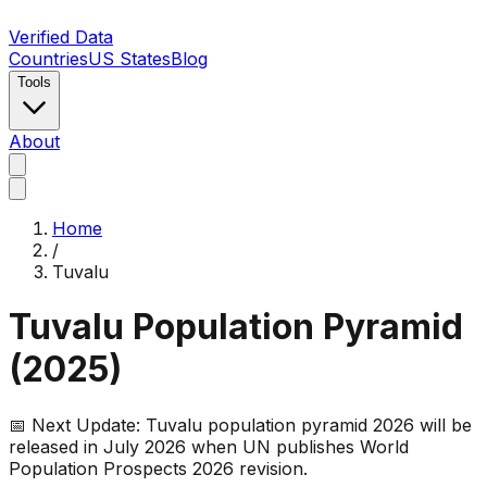
Verified Data
Countries
US States
Blog
Tools
About
Home
/
Tuvalu
Tuvalu
Population Pyramid
(
2025
)
📅 Next Update:
Tuvalu
population pyramid 2026 will be
released in July 2026 when UN publishes World
Population Prospects 2026 revision.