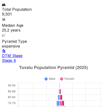
👥
Total Population
9,501
📊
Median Age
25.2
years
📈
Pyramid Type
expansive
🔄
DTM Stage
Stage
4