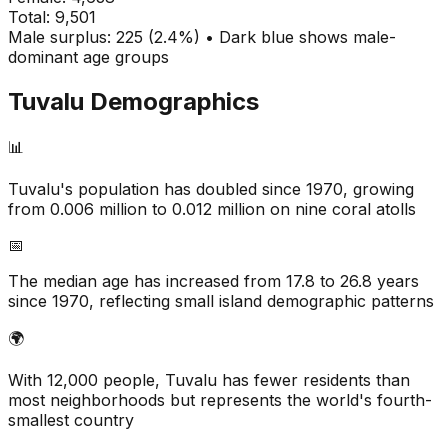
Total:
9,501
Male surplus: 225 (2.4%) • Dark blue shows male-
dominant age groups
Tuvalu
Demographics
📊
Tuvalu's population has doubled since 1970, growing
from 0.006 million to 0.012 million on nine coral atolls
📅
The median age has increased from 17.8 to 26.8 years
since 1970, reflecting small island demographic patterns
🌍
With 12,000 people, Tuvalu has fewer residents than
most neighborhoods but represents the world's fourth-
smallest country