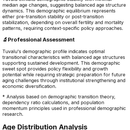
median age changes, suggesting balanced age structure
dynamics. This demographic equilibrium represents
either pre-transition stability or post-transition
stabilization, depending on overall fertility and mortality
patterns, requiring context-specific policy approaches.
🔬
Professional Assessment
Tuvalu's demographic profile indicates optimal
transitional characteristics with balanced age structures
supporting sustained development. This demographic
sweet spot provides policy flexibility and growth
potential while requiring strategic preparation for future
aging challenges through institutional strengthening and
economic diversification.
* Analysis based on demographic transition theory,
dependency ratio calculations, and population
momentum principles used in professional demographic
research.
Age Distribution Analysis