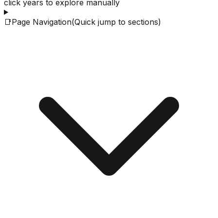
click years to explore manually
📑
Page Navigation
(Quick jump to sections)