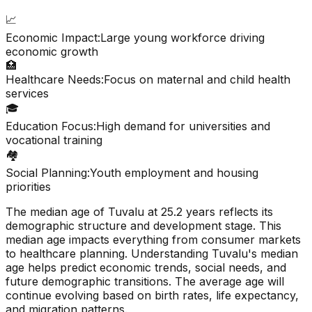
📈
Economic Impact:
Large young workforce driving
economic growth
🏥
Healthcare Needs:
Focus on maternal and child health
services
🎓
Education Focus:
High demand for universities and
vocational training
🏘️
Social Planning:
Youth employment and housing
priorities
The median age of
Tuvalu
at
25.2
years reflects its
demographic structure and development stage. This
median age impacts everything from consumer markets
to healthcare planning. Understanding
Tuvalu
's median
age helps predict economic trends, social needs, and
future demographic transitions. The average age will
continue evolving based on birth rates, life expectancy,
and migration patterns.