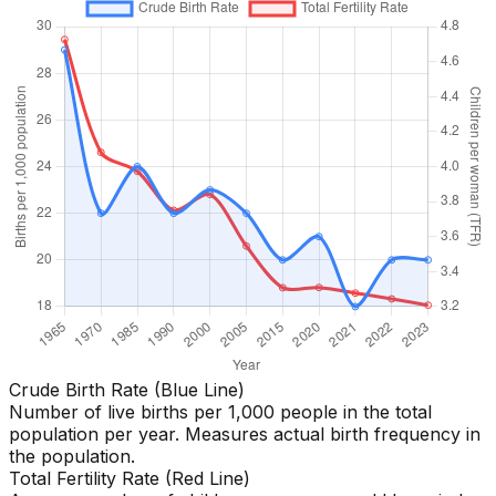
Crude Birth Rate (Blue Line)
Number of live births per 1,000 people in the total
population per year. Measures actual birth frequency in
the population.
Total Fertility Rate (Red Line)