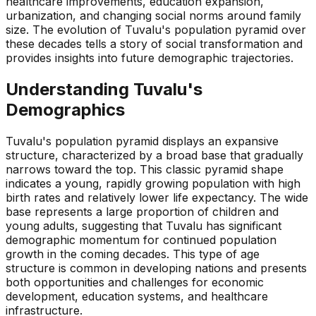
healthcare improvements, education expansion,
urbanization, and changing social norms around family
size. The evolution of Tuvalu's population pyramid over
these decades tells a story of social transformation and
provides insights into future demographic trajectories.
Understanding
Tuvalu
's
Demographics
Tuvalu's population pyramid displays an expansive
structure, characterized by a broad base that gradually
narrows toward the top. This classic pyramid shape
indicates a young, rapidly growing population with high
birth rates and relatively lower life expectancy. The wide
base represents a large proportion of children and
young adults, suggesting that Tuvalu has significant
demographic momentum for continued population
growth in the coming decades. This type of age
structure is common in developing nations and presents
both opportunities and challenges for economic
development, education systems, and healthcare
infrastructure.