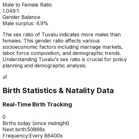
Male to Female Ratio
1.049
:1
Gender Balance
Male
surplus:
4.9
%
The sex ratio of
Tuvalu
indicates
more males than
females
. This gender ratio affects various
socioeconomic factors including marriage markets,
labor force composition, and demographic trends.
Understanding
Tuvalu
's sex ratio is crucial for policy
planning and demographic analysis.
👶
Birth Statistics & Natality Data
Real-Time Birth Tracking
0
Births today (since midnight)
Next birth:
50865s
Frequency:
Every
86400
s