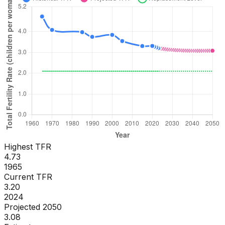
Highest TFR
4.73
1965
Current TFR
3.20
2024
Projected 2050
3.08