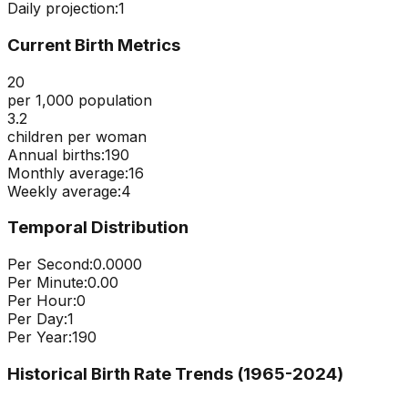
Daily projection:
1
Current Birth Metrics
20
per 1,000 population
3.2
children per woman
Annual births:
190
Monthly average:
16
Weekly average:
4
Temporal Distribution
Per Second:
0.0000
Per Minute:
0.00
Per Hour:
0
Per Day:
1
Per Year:
190
Historical Birth Rate Trends (1965-
2024
)