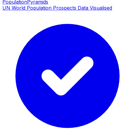
PopulationPyramids
UN World Population Prospects Data Visualised