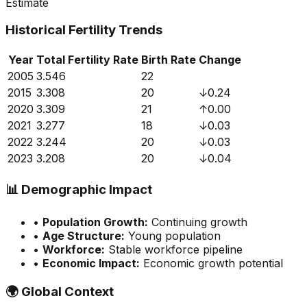
Estimate
Historical Fertility Trends
Year
Total Fertility Rate
Birth Rate
Change
2005
3.546
22
2015
3.308
20
↓
0.24
2020
3.309
21
↑
0.00
2021
3.277
18
↓
0.03
2022
3.244
20
↓
0.03
2023
3.208
20
↓
0.04
📊
Demographic Impact
•
Population Growth:
Continuing growth
•
Age Structure:
Young population
•
Workforce:
Stable workforce pipeline
•
Economic Impact:
Economic growth potential
🌍
Global Context