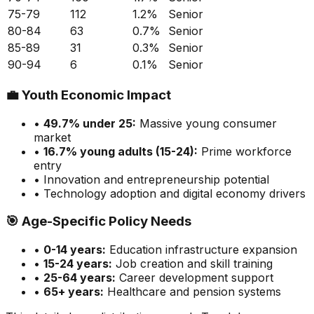
75-79
112
1.2
%
Senior
80-84
63
0.7
%
Senior
85-89
31
0.3
%
Senior
90-94
6
0.1
%
Senior
💼
Youth Economic Impact
•
49.7
% under 25:
Massive
young consumer
market
•
16.7
% young adults (15-24):
Prime
workforce
entry
• Innovation and entrepreneurship potential
• Technology adoption and digital economy drivers
🎯
Age-Specific Policy Needs
•
0-14 years:
Education infrastructure expansion
•
15-24 years:
Job creation and skill training
•
25-64 years:
Career development support
•
65+ years:
Healthcare and pension systems