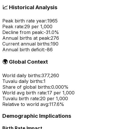
📈
Historical Analysis
Peak birth rate year:
1965
Peak rate:
29
per 1,000
Decline from peak:
-
31.0
%
Annual births at peak:
276
Current annual births:
190
Annual birth deficit:
-
86
🌍
Global Context
World daily births:
377,260
Tuvalu
daily births:
1
Share of global births:
0.000
%
World avg birth rate:
17
per 1,000
Tuvalu
birth rate:
20
per 1,000
Relative to world avg:
117.6
%
Demographic Implications
Birth Rate Impact