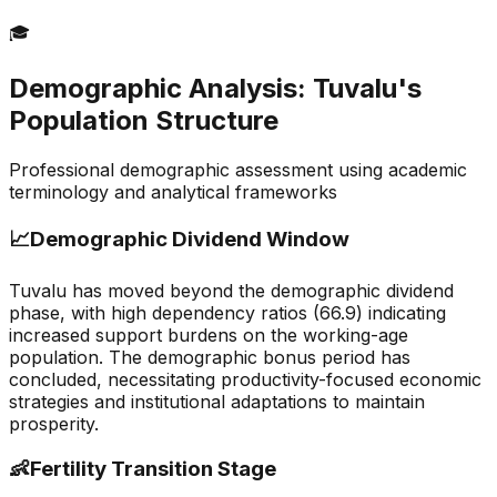
🎓
Demographic Analysis:
Tuvalu
's
Population Structure
Professional demographic assessment using academic
terminology and analytical frameworks
📈
Demographic Dividend Window
Tuvalu has moved beyond the demographic dividend
phase, with high dependency ratios (66.9) indicating
increased support burdens on the working-age
population. The demographic bonus period has
concluded, necessitating productivity-focused economic
strategies and institutional adaptations to maintain
prosperity.
👶
Fertility Transition Stage