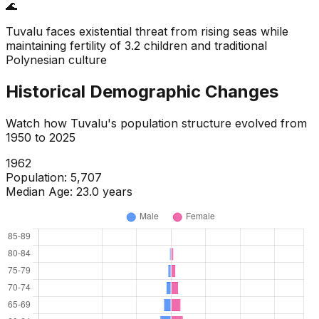
🌊
Tuvalu faces existential threat from rising seas while
maintaining fertility of 3.2 children and traditional
Polynesian culture
Historical Demographic Changes
Watch how
Tuvalu
's population structure evolved from
1950
to
2025
1965
Population:
5,722
Median Age:
19.3
years