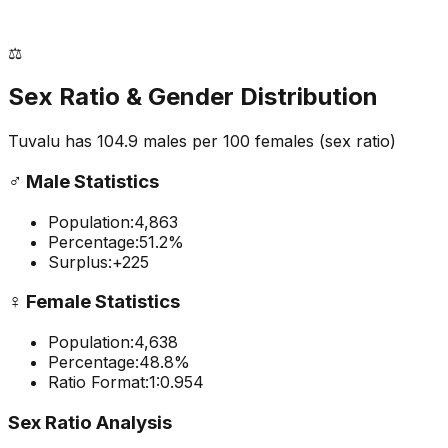
⚖️
Sex Ratio & Gender Distribution
Tuvalu
has
104.9
males per 100 females
(sex ratio)
♂️
Male Statistics
Population:
4,863
Percentage:
51.2
%
Surplus:
+
225
♀️
Female Statistics
Population:
4,638
Percentage:
48.8
%
Ratio Format:
1:
0.954
Sex Ratio Analysis