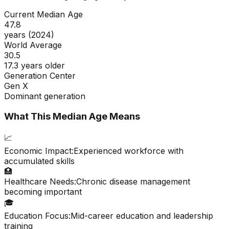
Current Median Age
47.8
years (2024)
World Average
30.5
17.3 years older
Generation Center
Gen X
Dominant generation
What This Median Age Means
📈
Economic Impact:
Experienced workforce with
accumulated skills
🏥
Healthcare Needs:
Chronic disease management
becoming important
🎓
Education Focus:
Mid-career education and leadership
training