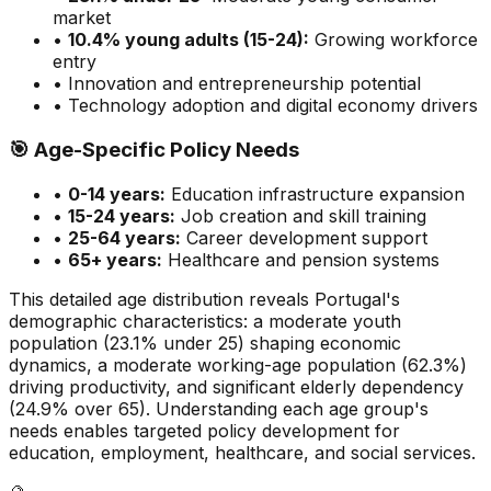
market
•
10.4
% young adults (15-24):
Growing
workforce
entry
• Innovation and entrepreneurship potential
• Technology adoption and digital economy drivers
🎯
Age-Specific Policy Needs
•
0-14 years:
Education infrastructure expansion
•
15-24 years:
Job creation and skill training
•
25-64 years:
Career development support
•
65+ years:
Healthcare and pension systems
This detailed age distribution reveals
Portugal
's
demographic
characteristics
:
a moderate
youth
population (
23.1
% under 25)
shaping economic
dynamics
,
a moderate
working-age population (
62.3
%)
driving productivity, and
significant
elderly dependency
(
24.9
% over 65). Understanding each age group's
needs enables targeted policy development for
education, employment, healthcare, and social services.