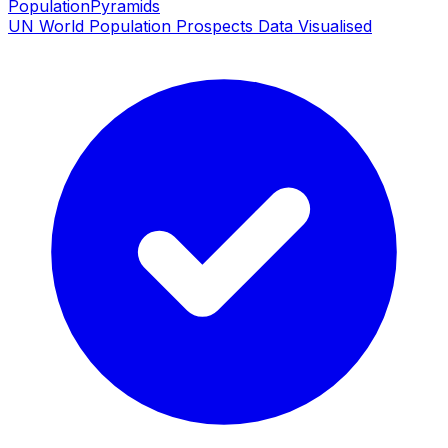
PopulationPyramids
UN World Population Prospects Data Visualised