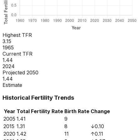
Highest TFR
3.15
1965
Current TFR
1.44
2024
Projected 2050
1.44
Estimate
Historical Fertility Trends
Year
Total Fertility Rate
Birth Rate
Change
2005
1.41
9
2015
1.31
8
↓
0.10
2020
1.42
11
↑
0.11