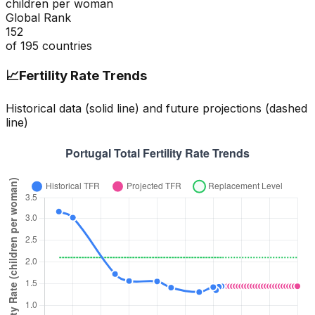
children per woman
Global Rank
152
of
195
countries
📈
Fertility Rate Trends
Historical data (solid line) and future projections (dashed
line)