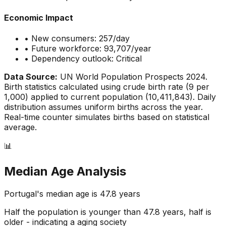
Economic Impact
• New consumers:
257
/day
• Future workforce:
93,707
/year
• Dependency outlook:
Critical
Data Source:
UN World Population Prospects 2024.
Birth statistics calculated using crude birth rate (
9
per
1,000) applied to current population (
10,411,843
). Daily
distribution assumes uniform births across the year.
Real-time counter simulates births based on statistical
average.
📊
Median Age Analysis
Portugal
's median age is
47.8
years
Half the population is younger than
47.8
years, half is
older - indicating a
aging
society