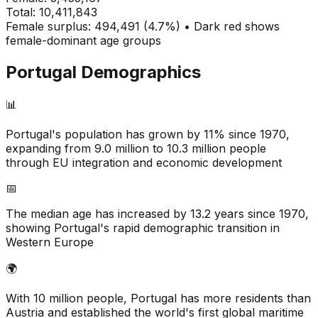
Total:
10,411,843
Female surplus: 494,491 (4.7%) • Dark red shows
female-dominant age groups
Portugal
Demographics
📊
Portugal's population has grown by 11% since 1970,
expanding from 9.0 million to 10.3 million people
through EU integration and economic development
📅
The median age has increased by 13.2 years since 1970,
showing Portugal's rapid demographic transition in
Western Europe
🌍
With 10 million people, Portugal has more residents than
Austria and established the world's first global maritime