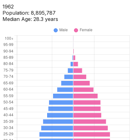
1964
Population:
8,895,774
Median Age:
28.7
years