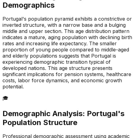
Demographics
Portugal's population pyramid exhibits a constrictive or
inverted structure, with a narrow base and a bulging
middle and upper section. This age distribution pattern
indicates a mature, aging population with declining birth
rates and increasing life expectancy. The smaller
proportion of young people compared to middle-aged
and elderly populations suggests that Portugal is
experiencing demographic transition typical of
developed nations. This age structure presents
significant implications for pension systems, healthcare
costs, labor force dynamics, and economic growth
potential.
🎓
Demographic Analysis:
Portugal
's
Population Structure
Professional demographic assessment using academic