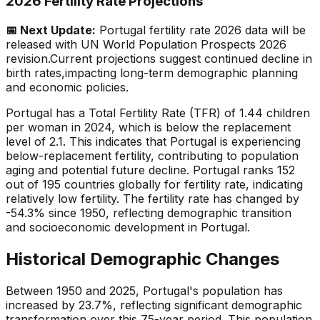
2026 Fertility Rate Projections
📅 Next Update:
Portugal
fertility rate 2026 data will be
released with UN World Population Prospects 2026
revision.
Current projections suggest continued decline in
birth rates,
impacting long-term demographic planning
and economic policies.
Portugal has a Total Fertility Rate (TFR) of 1.44 children
per woman in 2024, which is below the replacement
level of 2.1. This indicates that Portugal is experiencing
below-replacement fertility, contributing to population
aging and potential future decline. Portugal ranks 152
out of 195 countries globally for fertility rate, indicating
relatively low fertility. The fertility rate has changed by
-54.3% since 1950, reflecting demographic transition
and socioeconomic development in Portugal.
Historical Demographic Changes
Between 1950 and 2025, Portugal's population has
increased by 23.7%, reflecting significant demographic
transformation over this 75-year period. This population