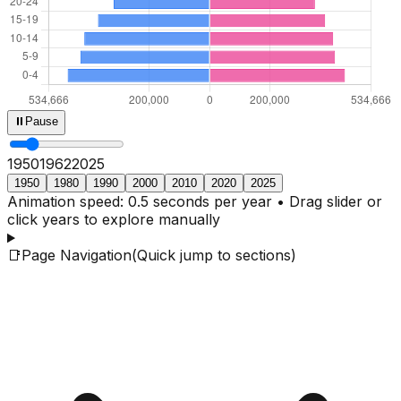
⏸
Pause
1950
1964
2025
1950
1980
1990
2000
2010
2020
2025
Animation speed: 0.5 seconds per year • Drag slider or
click years to explore manually
📑
Page Navigation
(Quick jump to sections)