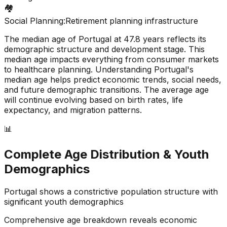
🏘️
Social Planning:
Retirement planning infrastructure
The median age of
Portugal
at
47.8
years reflects its
demographic structure and development stage. This
median age impacts everything from consumer markets
to healthcare planning. Understanding
Portugal
's
median age helps predict economic trends, social needs,
and future demographic transitions. The average age
will continue evolving based on birth rates, life
expectancy, and migration patterns.
📊
Complete Age Distribution & Youth
Demographics
Portugal
shows a
constrictive
population structure with
significant youth demographics
Comprehensive age breakdown reveals economic