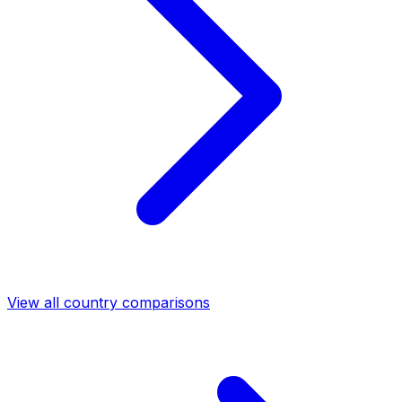
View all country comparisons