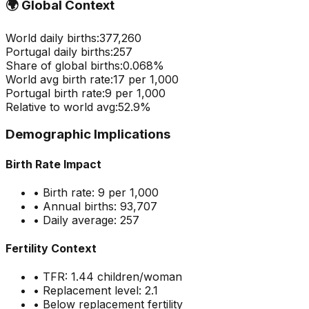
🌍
Global Context
World daily births:
377,260
Portugal
daily births:
257
Share of global births:
0.068
%
World avg birth rate:
17
per 1,000
Portugal
birth rate:
9
per 1,000
Relative to world avg:
52.9
%
Demographic Implications
Birth Rate Impact
• Birth rate:
9
per 1,000
• Annual births:
93,707
• Daily average:
257
Fertility Context
• TFR:
1.44
children/woman
• Replacement level: 2.1
•
Below replacement fertility