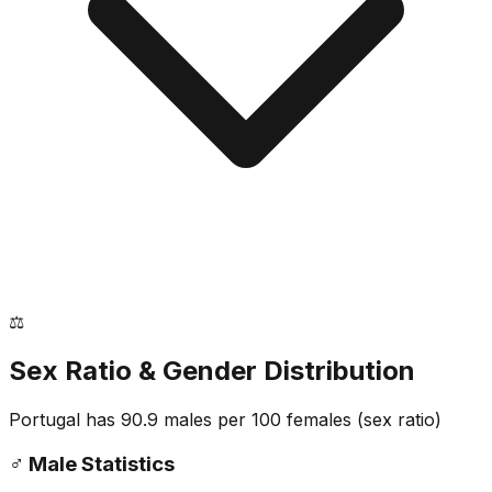
⚖️
Sex Ratio & Gender Distribution
Portugal
has
90.9
males per 100 females
(sex ratio)
♂️
Male Statistics