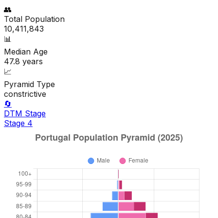
👥
Total Population
10,411,843
📊
Median Age
47.8
years
📈
Pyramid Type
constrictive
🔄
DTM Stage
Stage
4