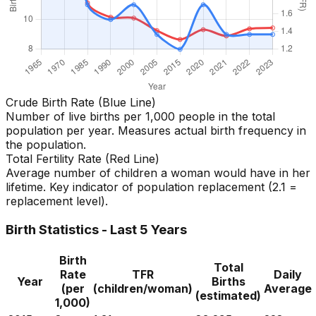
Crude Birth Rate (Blue Line)
Number of live births per 1,000 people in the total
population per year. Measures actual birth frequency in
the population.
Total Fertility Rate (Red Line)
Average number of children a woman would have in her
lifetime. Key indicator of population replacement (2.1 =
replacement level).
Birth Statistics - Last 5 Years
Birth
Total
Rate
TFR
Daily
Year
Births
(per
(children/woman)
Average
(estimated)
1,000)