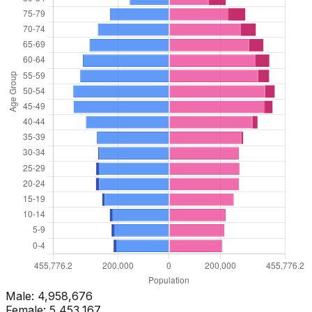
Male:
4,958,676
Female:
5,453,167