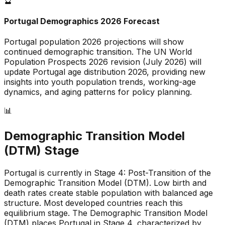
🔮
Portugal
Demographics 2026 Forecast
Portugal
population 2026 projections will show
continued demographic transition. The UN World
Population Prospects 2026 revision (July 2026) will
update
Portugal
age distribution 2026, providing new
insights into youth population trends, working-age
dynamics, and aging patterns for policy planning.
📊
Demographic Transition Model
(DTM) Stage
Portugal is currently in Stage 4: Post-Transition of the
Demographic Transition Model (DTM)
.
Low birth and
death rates create stable population with balanced age
structure
.
Most developed countries reach this
equilibrium stage
.
The Demographic Transition Model
(DTM) places Portugal in Stage 4, characterized by