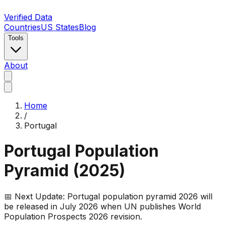
Verified Data
Countries
US States
Blog
Tools
About
Home
/
Portugal
Portugal
Population
Pyramid (
2025
)
📅 Next Update:
Portugal
population pyramid 2026 will
be released in July 2026 when UN publishes World
Population Prospects 2026 revision.