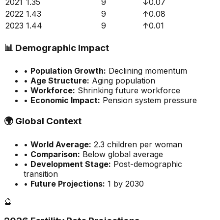
2021
1.35
9
↓
0.07
2022
1.43
9
↑
0.08
2023
1.44
9
↑
0.01
📊
Demographic Impact
•
Population Growth:
Declining momentum
•
Age Structure:
Aging population
•
Workforce:
Shrinking future workforce
•
Economic Impact:
Pension system pressure
🌍
Global Context
•
World Average:
2.3
children per woman
•
Comparison:
Below global average
•
Development Stage:
Post-demographic
transition
•
Future Projections:
1 by 2030
🔮