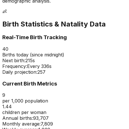
demographic analysis.
👶
Birth Statistics & Natality Data
Real-Time Birth Tracking
40
Births today (since midnight)
Next birth:
214s
Frequency:
Every
336
s
Daily projection:
257
Current Birth Metrics
9
per 1,000 population
1.44
children per woman
Annual births:
93,707
Monthly average:
7,809