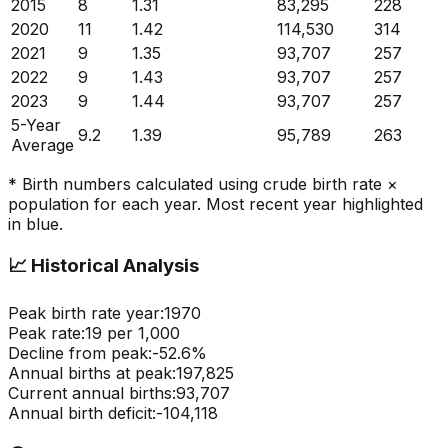
2015
8
1.31
83,295
228
2020
11
1.42
114,530
314
2021
9
1.35
93,707
257
2022
9
1.43
93,707
257
2023
9
1.44
93,707
257
5-Year
9.2
1.39
95,789
263
Average
* Birth numbers calculated using crude birth rate ×
population for each year. Most recent year highlighted
in blue.
📈
Historical Analysis
Peak birth rate year:
1970
Peak rate:
19
per 1,000
Decline from peak:
-
52.6
%
Annual births at peak:
197,825
Current annual births:
93,707
Annual birth deficit:
-
104,118