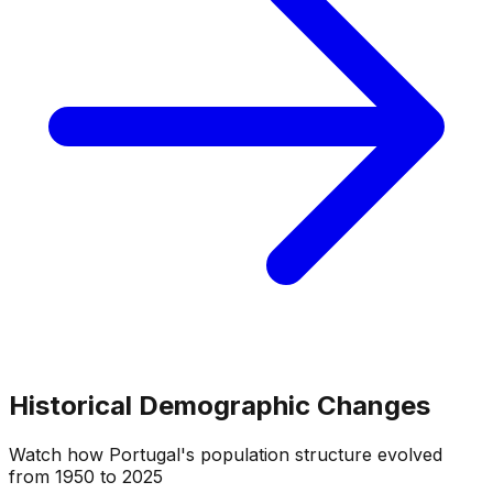
Historical Demographic Changes
Watch how
Portugal
's population structure evolved
from
1950
to
2025