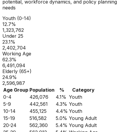
potential, workforce dynamics, and policy planning
needs
Youth (0-14)
12.7
%
1,323,762
Under 25
23.1
%
2,402,704
Working Age
62.3
%
6,491,094
Elderly (65+)
24.9
%
2,596,987
Age Group
Population
%
Category
0-4
426,076
4.1
%
Youth
5-9
442,561
4.3
%
Youth
10-14
455,125
4.4
%
Youth
15-19
516,582
5.0
%
Young Adult
20-24
562,360
5.4
%
Young Adult