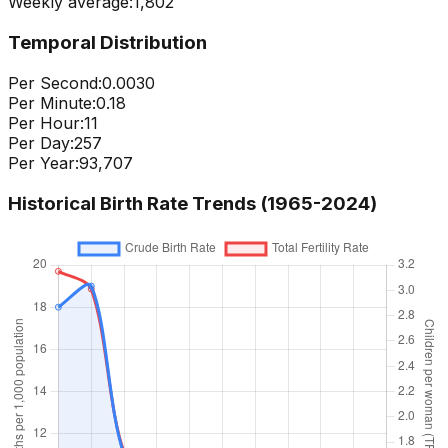
Weekly average:
1,802
Temporal Distribution
Per Second:
0.0030
Per Minute:
0.18
Per Hour:
11
Per Day:
257
Per Year:
93,707
Historical Birth Rate Trends (1965-
2024
)