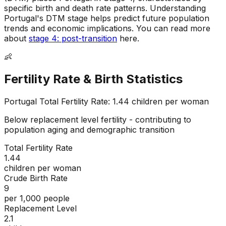
specific birth and death rate patterns
.
Understanding
Portugal's DTM stage helps predict future population
trends and economic implications
.
You can read more
about
stage 4: post-transition
here.
👶
Fertility Rate & Birth Statistics
Portugal
Total Fertility Rate:
1.44
children per woman
Below replacement level fertility - contributing to
population aging and demographic transition
Total Fertility Rate
1.44
children per woman
Crude Birth Rate
9
per 1,000 people
Replacement Level
2.1