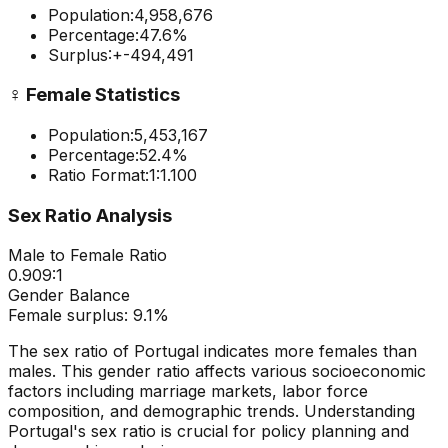
Population:
4,958,676
Percentage:
47.6
%
Surplus:
+
-494,491
♀️
Female Statistics
Population:
5,453,167
Percentage:
52.4
%
Ratio Format:
1:
1.100
Sex Ratio Analysis
Male to Female Ratio
0.909
:1
Gender Balance
Female
surplus:
9.1
%
The sex ratio of
Portugal
indicates
more females than
males
. This gender ratio affects various socioeconomic
factors including marriage markets, labor force
composition, and demographic trends. Understanding
Portugal
's sex ratio is crucial for policy planning and