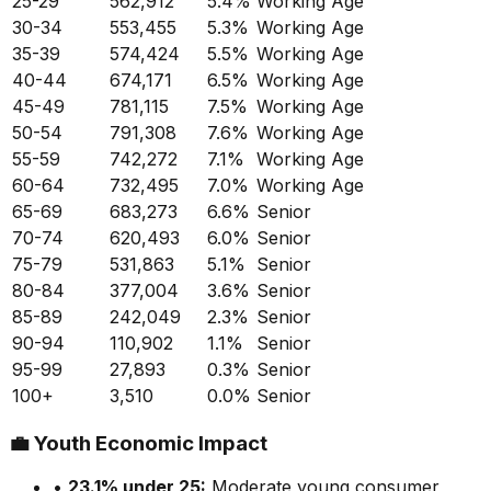
25-29
562,912
5.4
%
Working Age
30-34
553,455
5.3
%
Working Age
35-39
574,424
5.5
%
Working Age
40-44
674,171
6.5
%
Working Age
45-49
781,115
7.5
%
Working Age
50-54
791,308
7.6
%
Working Age
55-59
742,272
7.1
%
Working Age
60-64
732,495
7.0
%
Working Age
65-69
683,273
6.6
%
Senior
70-74
620,493
6.0
%
Senior
75-79
531,863
5.1
%
Senior
80-84
377,004
3.6
%
Senior
85-89
242,049
2.3
%
Senior
90-94
110,902
1.1
%
Senior
95-99
27,893
0.3
%
Senior
100+
3,510
0.0
%
Senior
💼
Youth Economic Impact
•
23.1
% under 25:
Moderate
young consumer