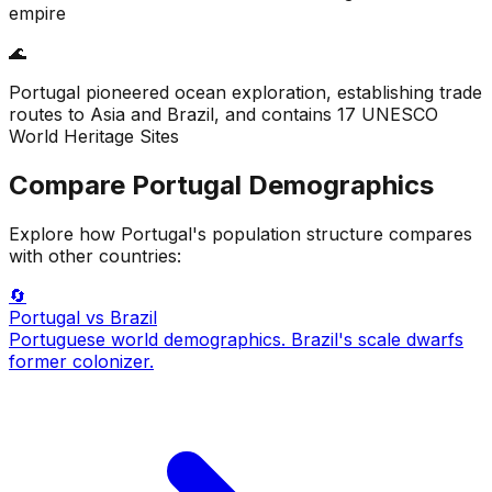
empire
🌊
Portugal pioneered ocean exploration, establishing trade
routes to Asia and Brazil, and contains 17 UNESCO
World Heritage Sites
Compare
Portugal
Demographics
Explore how
Portugal
's population structure compares
with other countries:
🔄
Portugal
vs Brazil
Portuguese world demographics. Brazil's scale dwarfs
former colonizer.