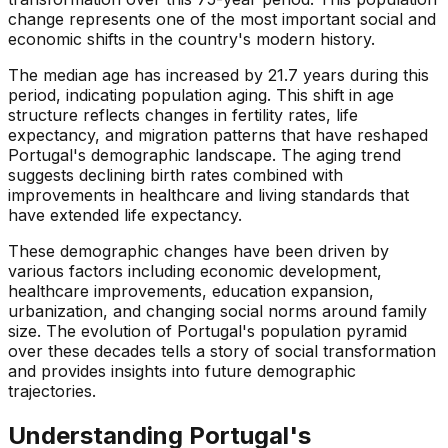
change represents one of the most important social and
economic shifts in the country's modern history.
The median age has increased by 21.7 years during this
period, indicating population aging. This shift in age
structure reflects changes in fertility rates, life
expectancy, and migration patterns that have reshaped
Portugal's demographic landscape. The aging trend
suggests declining birth rates combined with
improvements in healthcare and living standards that
have extended life expectancy.
These demographic changes have been driven by
various factors including economic development,
healthcare improvements, education expansion,
urbanization, and changing social norms around family
size. The evolution of Portugal's population pyramid
over these decades tells a story of social transformation
and provides insights into future demographic
trajectories.
Understanding
Portugal
's