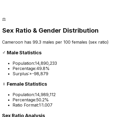
⚖️
Sex Ratio & Gender Distribution
Cameroon
has
99.3
males per 100 females
(sex ratio)
♂️
Male Statistics
Population:
14,890,233
Percentage:
49.8
%
Surplus:
+
-98,879
♀️
Female Statistics
Population:
14,989,112
Percentage:
50.2
%
Ratio Format:
1:
1.007
Sex Ratio Analysis