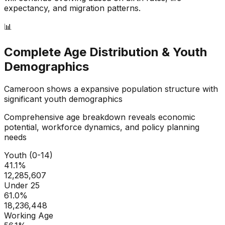
expectancy, and migration patterns.
📊
Complete Age Distribution & Youth
Demographics
Cameroon
shows a
expansive
population structure with
significant youth demographics
Comprehensive age breakdown reveals economic
potential, workforce dynamics, and policy planning
needs
Youth (0-14)
41.1
%
12,285,607
Under 25
61.0
%
18,236,448
Working Age