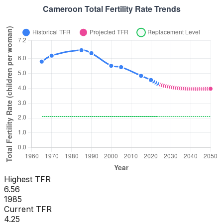
Highest TFR
6.56
1985
Current TFR
4.25