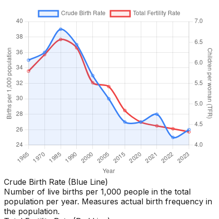
Crude Birth Rate (Blue Line)
Number of live births per 1,000 people in the total
population per year. Measures actual birth frequency in
the population.