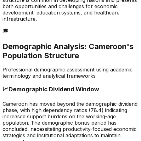
structure is common in developing nations and presents
both opportunities and challenges for economic
development, education systems, and healthcare
infrastructure.
🎓
Demographic Analysis:
Cameroon
's
Population Structure
Professional demographic assessment using academic
terminology and analytical frameworks
📈
Demographic Dividend Window
Cameroon has moved beyond the demographic dividend
phase, with high dependency ratios (78.4) indicating
increased support burdens on the working-age
population. The demographic bonus period has
concluded, necessitating productivity-focused economic
strategies and institutional adaptations to maintain