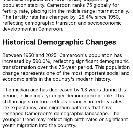
population stability. Cameroon ranks 75 globally for
fertility rate, placing it in the middle range internationally.
The fertility rate has changed by -25.4% since 1950,
reflecting demographic transition and socioeconomic
development in Cameroon.
Historical Demographic Changes
Between 1950 and 2025, Cameroon's population has
increased by 590.0%, reflecting significant demographic
transformation over this 75-year period. This population
change represents one of the most important social and
economic shifts in the country's modern history.
The median age has decreased by 1.3 years during this
period, indicating a younger demographic profile. This
shift in age structure reflects changes in fertility rates,
life expectancy, and migration patterns that have
reshaped Cameroon's demographic landscape. The
younger trend may reflect high birth rates or significant
youth migration into the country.