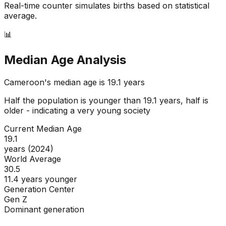
Real-time counter simulates births based on statistical
average.
📊
Median Age Analysis
Cameroon
's median age is
19.1
years
Half the population is younger than
19.1
years, half is
older - indicating a
very young
society
Current Median Age
19.1
years (2024)
World Average
30.5
11.4 years younger
Generation Center
Gen Z
Dominant generation