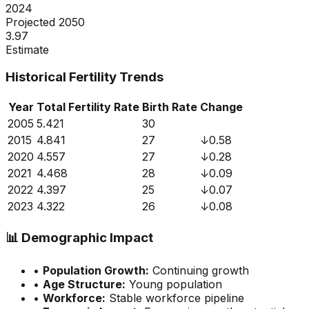
2024
Projected 2050
3.97
Estimate
Historical Fertility Trends
Year
Total Fertility Rate
Birth Rate
Change
2005
5.421
30
2015
4.841
27
↓
0.58
2020
4.557
27
↓
0.28
2021
4.468
28
↓
0.09
2022
4.397
25
↓
0.07
2023
4.322
26
↓
0.08
📊
Demographic Impact
•
Population Growth:
Continuing growth
•
Age Structure:
Young population
•
Workforce:
Stable workforce pipeline