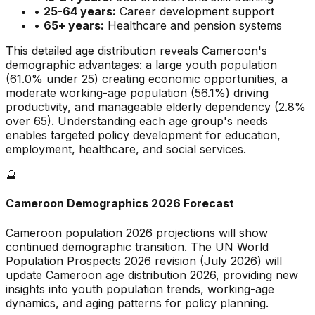
•
25-64 years:
Career development support
•
65+ years:
Healthcare and pension systems
This detailed age distribution reveals
Cameroon
's
demographic
advantages
:
a large
youth population
(
61.0
% under 25)
creating economic opportunities
,
a
moderate
working-age population (
56.1
%) driving
productivity, and
manageable
elderly dependency (
2.8
%
over 65). Understanding each age group's needs
enables targeted policy development for education,
employment, healthcare, and social services.
🔮
Cameroon
Demographics 2026 Forecast
Cameroon
population 2026 projections will show
continued demographic transition. The UN World
Population Prospects 2026 revision (July 2026) will
update
Cameroon
age distribution 2026, providing new
insights into youth population trends, working-age
dynamics, and aging patterns for policy planning.