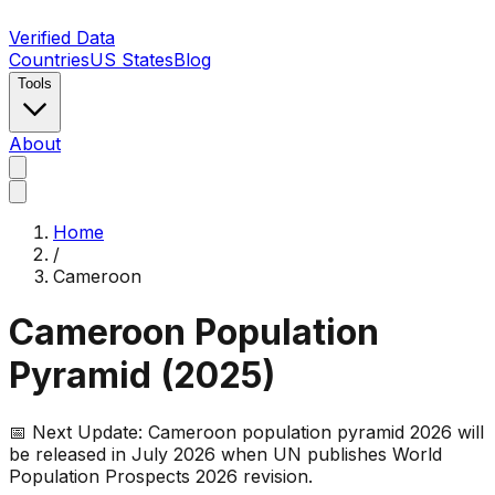
Verified Data
Countries
US States
Blog
Tools
About
Home
/
Cameroon
Cameroon
Population
Pyramid (
2025
)
📅 Next Update:
Cameroon
population pyramid 2026 will
be released in July 2026 when UN publishes World
Population Prospects 2026 revision.