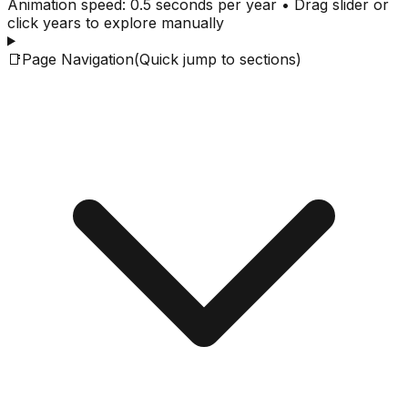
Animation speed: 0.5 seconds per year • Drag slider or
click years to explore manually
📑
Page Navigation
(Quick jump to sections)