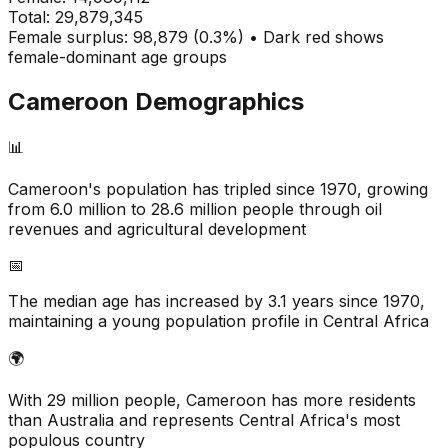
Total:
29,879,345
Female surplus: 98,879 (0.3%) • Dark red shows
female-dominant age groups
Cameroon
Demographics
📊
Cameroon's population has tripled since 1970, growing
from 6.0 million to 28.6 million people through oil
revenues and agricultural development
📅
The median age has increased by 3.1 years since 1970,
maintaining a young population profile in Central Africa
🌍
With 29 million people, Cameroon has more residents
than Australia and represents Central Africa's most
populous country