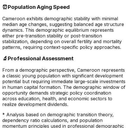
⏰
Population Aging Speed
Cameroon exhibits demographic stability with minimal
median age changes, suggesting balanced age structure
dynamics. This demographic equilibrium represents
either pre-transition stability or post-transition
stabilization, depending on overall fertility and mortality
patterns, requiring context-specific policy approaches.
🔬
Professional Assessment
From a demographic perspective, Cameroon represents
a classic young population with significant development
potential but requiring immediate large-scale investments
in human capital formation. The demographic window of
opportunity demands strategic policy coordination
across education, health, and economic sectors to
realize development dividends.
* Analysis based on demographic transition theory,
dependency ratio calculations, and population
momentum principles used in professional demographic