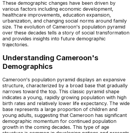
These demographic changes have been driven by
various factors including economic development,
healthcare improvements, education expansion,
urbanization, and changing social norms around family
size. The evolution of Cameroon's population pyramid
over these decades tells a story of social transformation
and provides insights into future demographic
trajectories.
Understanding
Cameroon
's
Demographics
Cameroon's population pyramid displays an expansive
structure, characterized by a broad base that gradually
narrows toward the top. This classic pyramid shape
indicates a young, rapidly growing population with high
birth rates and relatively lower life expectancy. The wide
base represents a large proportion of children and
young adults, suggesting that Cameroon has significant
demographic momentum for continued population
growth in the coming decades. This type of age