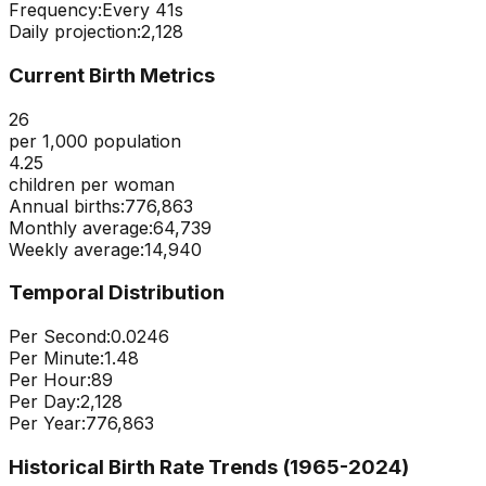
Frequency:
Every
41
s
Daily projection:
2,128
Current Birth Metrics
26
per 1,000 population
4.25
children per woman
Annual births:
776,863
Monthly average:
64,739
Weekly average:
14,940
Temporal Distribution
Per Second:
0.0246
Per Minute:
1.48
Per Hour:
89
Per Day:
2,128
Per Year:
776,863
Historical Birth Rate Trends (1965-
2024
)