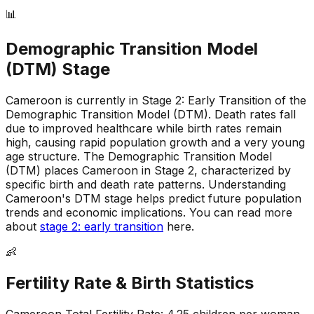
📊
Demographic Transition Model
(DTM) Stage
Cameroon is currently in Stage 2: Early Transition of the
Demographic Transition Model (DTM)
.
Death rates fall
due to improved healthcare while birth rates remain
high, causing rapid population growth and a very young
age structure
.
The Demographic Transition Model
(DTM) places Cameroon in Stage 2, characterized by
specific birth and death rate patterns
.
Understanding
Cameroon's DTM stage helps predict future population
trends and economic implications
.
You can read more
about
stage 2: early transition
here.
👶
Fertility Rate & Birth Statistics