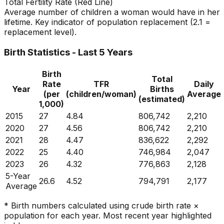
Total Fertility Rate (Red Line)
Average number of children a woman would have in her
lifetime. Key indicator of population replacement (2.1 =
replacement level).
Birth Statistics - Last 5 Years
Birth
Total
Rate
TFR
Daily
Year
Births
(per
(children/woman)
Average
(estimated)
1,000)
2015
27
4.84
806,742
2,210
2020
27
4.56
806,742
2,210
2021
28
4.47
836,622
2,292
2022
25
4.40
746,984
2,047
2023
26
4.32
776,863
2,128
5-Year
26.6
4.52
794,791
2,177
Average
* Birth numbers calculated using crude birth rate ×
population for each year. Most recent year highlighted