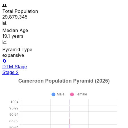
👥
Total Population
29,879,345
📊
Median Age
19.1
years
📈
Pyramid Type
expansive
🔄
DTM Stage
Stage
2