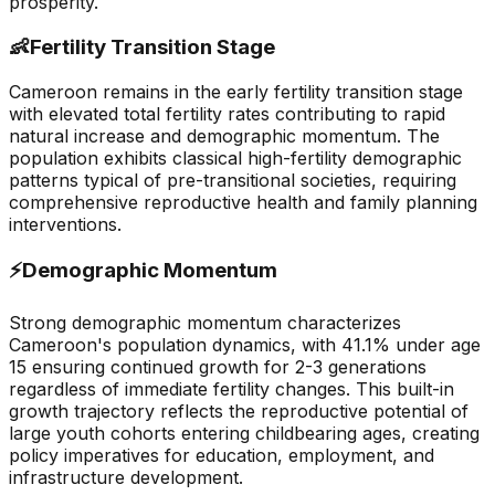
prosperity.
👶
Fertility Transition Stage
Cameroon remains in the early fertility transition stage
with elevated total fertility rates contributing to rapid
natural increase and demographic momentum. The
population exhibits classical high-fertility demographic
patterns typical of pre-transitional societies, requiring
comprehensive reproductive health and family planning
interventions.
⚡
Demographic Momentum
Strong demographic momentum characterizes
Cameroon's population dynamics, with 41.1% under age
15 ensuring continued growth for 2-3 generations
regardless of immediate fertility changes. This built-in
growth trajectory reflects the reproductive potential of
large youth cohorts entering childbearing ages, creating
policy imperatives for education, employment, and
infrastructure development.