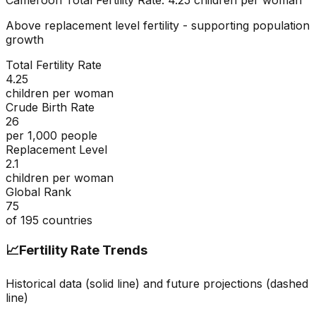
Cameroon
Total Fertility Rate:
4.25
children per woman
Above replacement level fertility - supporting population
growth
Total Fertility Rate
4.25
children per woman
Crude Birth Rate
26
per 1,000 people
Replacement Level
2.1
children per woman
Global Rank
75
of
195
countries
📈
Fertility Rate Trends
Historical data (solid line) and future projections (dashed
line)