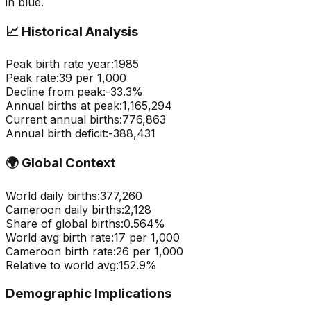
in blue.
📈
Historical Analysis
Peak birth rate year:
1985
Peak rate:
39
per 1,000
Decline from peak:
-
33.3
%
Annual births at peak:
1,165,294
Current annual births:
776,863
Annual birth deficit:
-
388,431
🌍
Global Context
World daily births:
377,260
Cameroon
daily births:
2,128
Share of global births:
0.564
%
World avg birth rate:
17
per 1,000
Cameroon
birth rate:
26
per 1,000
Relative to world avg:
152.9
%
Demographic Implications