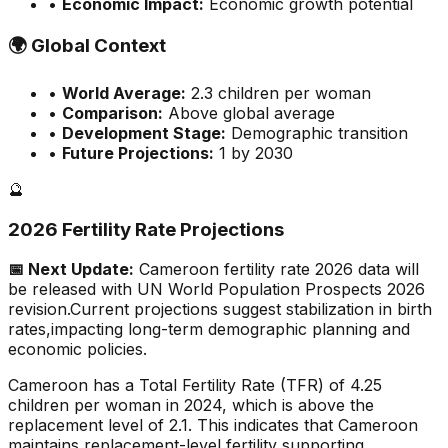
•
Economic Impact:
Economic growth potential
🌍
Global Context
•
World Average:
2.3
children per woman
•
Comparison:
Above global average
•
Development Stage:
Demographic transition
•
Future Projections:
1 by 2030
🔮
2026 Fertility Rate Projections
📅 Next Update:
Cameroon
fertility rate 2026 data will
be released with UN World Population Prospects 2026
revision.
Current projections suggest stabilization in birth
rates,
impacting long-term demographic planning and
economic policies.
Cameroon has a Total Fertility Rate (TFR) of 4.25
children per woman in 2024, which is above the
replacement level of 2.1. This indicates that Cameroon
maintains replacement-level fertility supporting