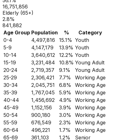
56.1
%
16,751,856
Elderly (65+)
2.8
%
841,882
Age Group
Population
%
Category
0-4
4,497,816
15.1
%
Youth
5-9
4,147,179
13.9
%
Youth
10-14
3,640,612
12.2
%
Youth
15-19
3,231,484
10.8
%
Young Adult
20-24
2,719,357
9.1
%
Young Adult
25-29
2,306,421
7.7
%
Working Age
30-34
2,045,751
6.8
%
Working Age
35-39
1,767,045
5.9
%
Working Age
40-44
1,456,692
4.9
%
Working Age
45-49
1,152,156
3.9
%
Working Age
50-54
900,180
3.0
%
Working Age
55-59
676,549
2.3
%
Working Age
60-64
496,221
1.7
%
Working Age
65-69
361,103
1.2
%
Senior