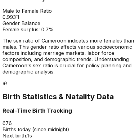
Male to Female Ratio
0.993
:1
Gender Balance
Female
surplus:
0.7
%
The sex ratio of
Cameroon
indicates
more females than
males
. This gender ratio affects various socioeconomic
factors including marriage markets, labor force
composition, and demographic trends. Understanding
Cameroon
's sex ratio is crucial for policy planning and
demographic analysis.
👶
Birth Statistics & Natality Data
Real-Time Birth Tracking
676
Births today (since midnight)
Next birth:
0s