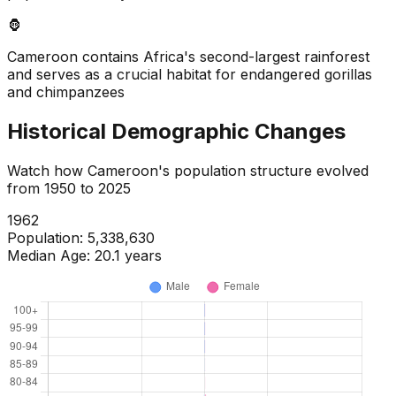
🦍
Cameroon contains Africa's second-largest rainforest
and serves as a crucial habitat for endangered gorillas
and chimpanzees
Historical Demographic Changes
Watch how
Cameroon
's population structure evolved
from
1950
to
2025
1964
Population:
5,578,267
Median Age:
20.0
years