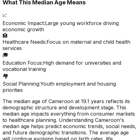
What This Median Age Means
📈
Economic Impact:
Large young workforce driving
economic growth
🏥
Healthcare Needs:
Focus on maternal and child health
services
🎓
Education Focus:
High demand for universities and
vocational training
🏘️
Social Planning:
Youth employment and housing
priorities
The median age of
Cameroon
at
19.1
years reflects its
demographic structure and development stage. This
median age impacts everything from consumer markets
to healthcare planning. Understanding
Cameroon
's
median age helps predict economic trends, social needs,
and future demographic transitions. The average age
will continue evolving based on birth rates, life