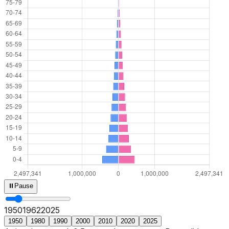
⏸
Pause
1950
1964
2025
1950
1980
1990
2000
2010
2020
2025