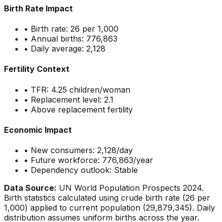
Birth Rate Impact
• Birth rate:
26
per 1,000
• Annual births:
776,863
• Daily average:
2,128
Fertility Context
• TFR:
4.25
children/woman
• Replacement level: 2.1
•
Above replacement fertility
Economic Impact
• New consumers:
2,128
/day
• Future workforce:
776,863
/year
• Dependency outlook:
Stable
Data Source:
UN World Population Prospects 2024.
Birth statistics calculated using crude birth rate (
26
per
1,000) applied to current population (
29,879,345
). Daily
distribution assumes uniform births across the year.