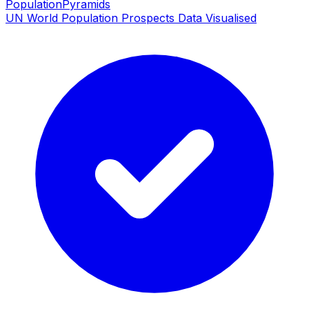
PopulationPyramids
UN World Population Prospects Data Visualised