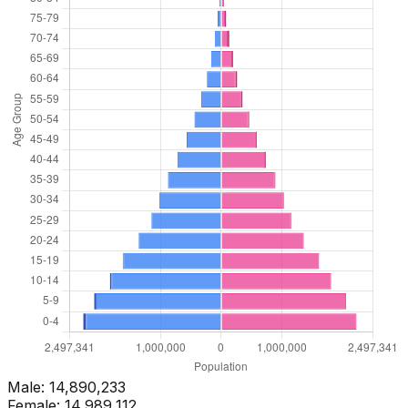
Male:
14,890,233
Female:
14,989,112