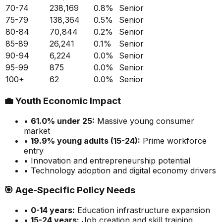
70-74
238,169
0.8
%
Senior
75-79
138,364
0.5
%
Senior
80-84
70,844
0.2
%
Senior
85-89
26,241
0.1
%
Senior
90-94
6,224
0.0
%
Senior
95-99
875
0.0
%
Senior
100+
62
0.0
%
Senior
💼
Youth Economic Impact
•
61.0
% under 25:
Massive
young consumer
market
•
19.9
% young adults (15-24):
Prime
workforce
entry
• Innovation and entrepreneurship potential
• Technology adoption and digital economy drivers
🎯
Age-Specific Policy Needs
•
0-14 years:
Education infrastructure expansion
•
15-24 years:
Job creation and skill training