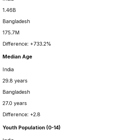
1.46B
Bangladesh
175.7M
Difference:
+
733.2
%
Median Age
India
29.8
years
Bangladesh
27.0
years
Difference:
+
2.8
Youth Population (0-14)