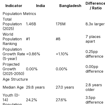
Differenc
Indicator
India
Bangladesh
/ Ratio
Population Metrics
Total
Population
1.46B
176M
8.3x larger
(
2025
)
World
7 places
Population
#
1
#
8
apart
Ranking
Population
0.25
pp
Growth Rate
+
0.86
%
+
1.10
%
difference
(5-year)
Projected
0.00
pp
Growth
0.00
%
0.00
%
difference
(2025-2050)
Age Structure
2.8
years
Median Age
29.8
years
27.0
years
older
Youth (0-
3.5
pp
14)
24.2
%
27.6
%
difference
Population