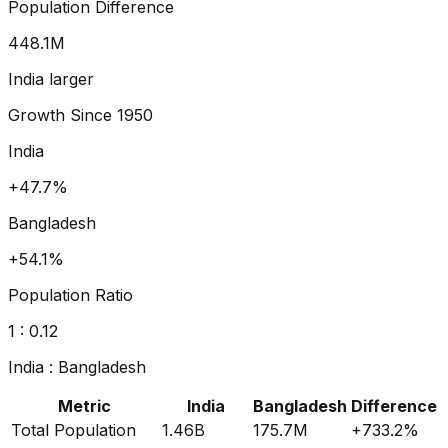
Population Difference
498.8
M
India larger
Growth Since
1950
India
+64.7%
Bangladesh
+73.9%
Population Ratio
1 :
0.13
India
:
Bangladesh
Metric
India
Bangladesh
Difference
Total Population
1.46B
175.7M
+
733.2
%