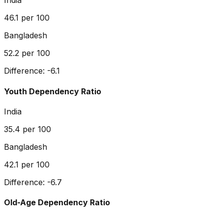
India
46.1
per 100
Bangladesh
52.2
per 100
Difference:
-6.1
Youth Dependency Ratio
India
35.4
per 100
Bangladesh
42.1
per 100
Difference:
-6.7
Old-Age Dependency Ratio