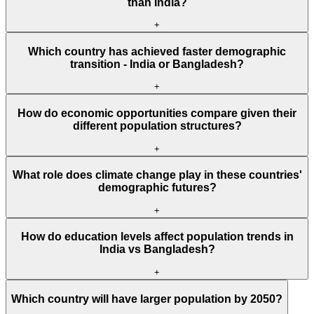
than India?
+
Which country has achieved faster demographic
transition - India or Bangladesh?
+
How do economic opportunities compare given their
different population structures?
+
What role does climate change play in these countries'
demographic futures?
+
How do education levels affect population trends in
India vs Bangladesh?
+
Which country will have larger population by 2050?