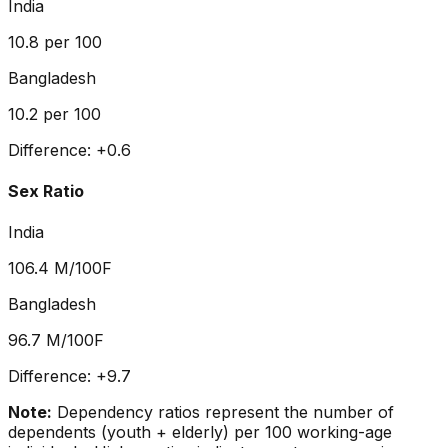
India
10.8
per 100
Bangladesh
10.2
per 100
Difference:
+
0.6
Sex Ratio
India
106.4
M/100F
Bangladesh
96.7
M/100F
Difference:
+
9.7
Note:
Dependency ratios represent the number of
dependents (youth + elderly) per 100 working-age