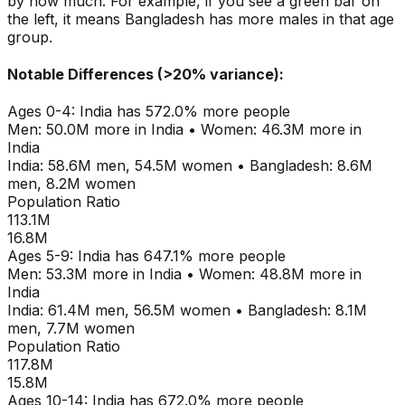
by how much. For example, if you see a green bar on
the left, it means
Bangladesh
has more males in that age
group.
Notable Differences (>20% variance):
Ages
0-4
:
India
has
572.0
% more people
Men:
50.0M
more in
India
•
Women:
46.3M
more in
India
India
:
58.6M
men,
54.5M
women
•
Bangladesh
:
8.6M
men,
8.2M
women
Population Ratio
113.1M
16.8M
Ages
5-9
:
India
has
647.1
% more people
Men:
53.3M
more in
India
•
Women:
48.8M
more in
India
India
:
61.4M
men,
56.5M
women
•
Bangladesh
:
8.1M
men,
7.7M
women
Population Ratio
117.8M
15.8M
Ages
10-14
:
India
has
672.0
% more people