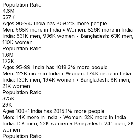
Population Ratio
4.6M
557K
Ages
90-94
:
India
has
809.2
% more people
Men:
568K
more in
India
•
Women:
826K
more in
India
India
:
631K
men,
936K
women
•
Bangladesh
:
63K
men,
110K
women
Population Ratio
1.6M
172K
Ages
95-99
:
India
has
1018.3
% more people
Men:
122K
more in
India
•
Women:
174K
more in
India
India
:
130K
men,
194K
women
•
Bangladesh
:
8K
men,
21K
women
Population Ratio
325K
29K
Ages
100+
:
India
has
2015.1
% more people
Men:
14K
more in
India
•
Women:
22K
more in
India
India
:
15K
men,
23K
women
•
Bangladesh
:
241
men,
2K
women
Population Ratio