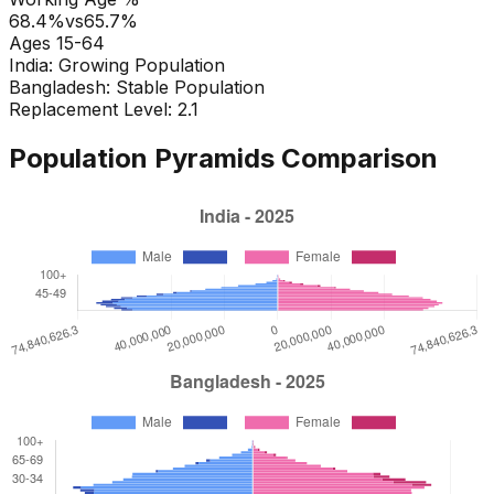
68.4
%
vs
65.7
%
Ages 15-64
India
:
Growing Population
Bangladesh
:
Stable Population
Replacement Level: 2.1
Population Pyramids Comparison