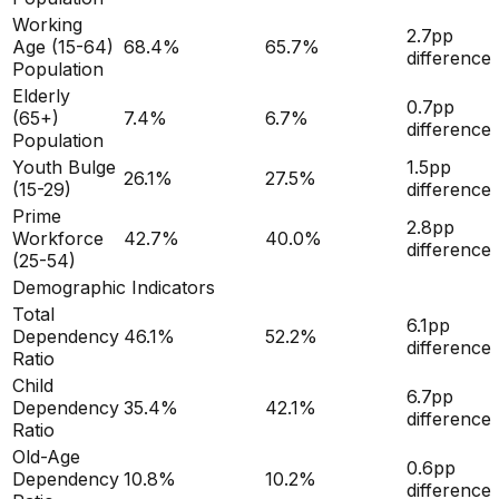
Working
2.7
pp
Age (15-64)
68.4
%
65.7
%
difference
Population
Elderly
0.7
pp
(65+)
7.4
%
6.7
%
difference
Population
Youth Bulge
1.5
pp
26.1
%
27.5
%
(15-29)
difference
Prime
2.8
pp
Workforce
42.7
%
40.0
%
difference
(25-54)
Demographic Indicators
Total
6.1
pp
Dependency
46.1
%
52.2
%
difference
Ratio
Child
6.7
pp
Dependency
35.4
%
42.1
%
difference
Ratio
Old-Age
0.6
pp
Dependency
10.8
%
10.2
%
difference