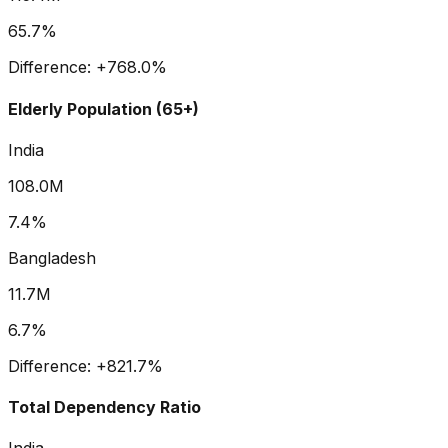
65.7%
Difference:
+
768.0
%
Elderly Population (65+)
India
108.0M
7.4%
Bangladesh
11.7M
6.7%
Difference:
+
821.7
%
Total Dependency Ratio