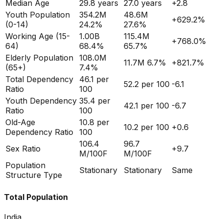
Median Age
29.8
years
27.0
years
+
2.8
Youth Population
354.2M
48.6M
+
629.2
%
(0-14)
24.2%
27.6%
Working Age (15-
1.00B
115.4M
+
768.0
%
64)
68.4%
65.7%
Elderly Population
108.0M
11.7M
6.7%
+
821.7
%
(65+)
7.4%
Total Dependency
46.1
per
52.2
per 100
-6.1
Ratio
100
Youth Dependency
35.4
per
42.1
per 100
-6.7
Ratio
100
Old-Age
10.8
per
10.2
per 100
+
0.6
Dependency Ratio
100
106.4
96.7
Sex Ratio
+
9.7
M/100F
M/100F
Population
Stationary
Stationary
Same
Structure Type
Total Population
India