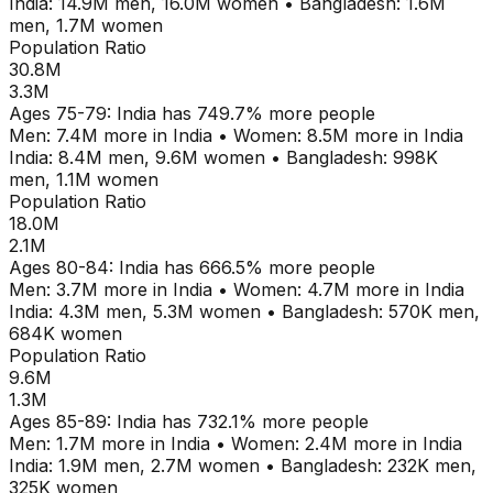
India
:
14.9M
men,
16.0M
women
•
Bangladesh
:
1.6M
men,
1.7M
women
Population Ratio
30.8M
3.3M
Ages
75-79
:
India
has
749.7
% more people
Men:
7.4M
more in
India
•
Women:
8.5M
more in
India
India
:
8.4M
men,
9.6M
women
•
Bangladesh
:
998K
men,
1.1M
women
Population Ratio
18.0M
2.1M
Ages
80-84
:
India
has
666.5
% more people
Men:
3.7M
more in
India
•
Women:
4.7M
more in
India
India
:
4.3M
men,
5.3M
women
•
Bangladesh
:
570K
men,
684K
women
Population Ratio
9.6M
1.3M
Ages
85-89
:
India
has
732.1
% more people
Men:
1.7M
more in
India
•
Women:
2.4M
more in
India
India
:
1.9M
men,
2.7M
women
•
Bangladesh
:
232K
men,
325K
women