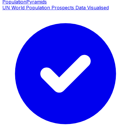
PopulationPyramids
UN World Population Prospects Data Visualised