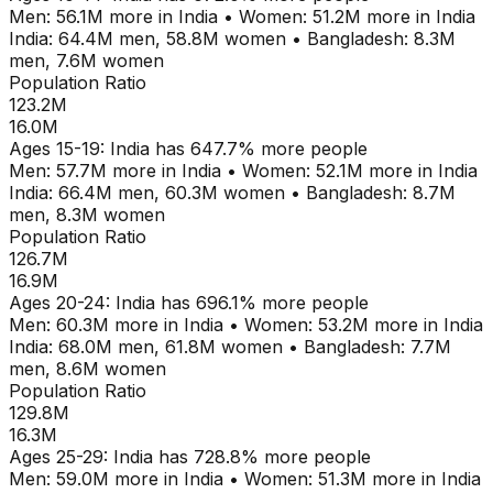
Men:
56.1M
more in
India
•
Women:
51.2M
more in
India
India
:
64.4M
men,
58.8M
women
•
Bangladesh
:
8.3M
men,
7.6M
women
Population Ratio
123.2M
16.0M
Ages
15-19
:
India
has
647.7
% more people
Men:
57.7M
more in
India
•
Women:
52.1M
more in
India
India
:
66.4M
men,
60.3M
women
•
Bangladesh
:
8.7M
men,
8.3M
women
Population Ratio
126.7M
16.9M
Ages
20-24
:
India
has
696.1
% more people
Men:
60.3M
more in
India
•
Women:
53.2M
more in
India
India
:
68.0M
men,
61.8M
women
•
Bangladesh
:
7.7M
men,
8.6M
women
Population Ratio
129.8M
16.3M
Ages
25-29
:
India
has
728.8
% more people
Men:
59.0M
more in
India
•
Women:
51.3M
more in
India