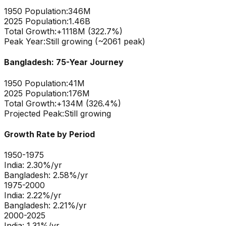
1950 Population:
346M
2025 Population:
1.46B
Total Growth:
+
1118
M (
322.7
%)
Peak Year:
Still growing (~2061 peak)
Bangladesh
: 75-Year Journey
1950 Population:
41M
2025 Population:
176M
Total Growth:
+
134
M (
326.4
%)
Projected Peak:
Still growing
Growth Rate by Period
1950-1975
India
:
2.30
%/yr
Bangladesh
:
2.58
%/yr
1975-2000
India
:
2.22
%/yr
Bangladesh
:
2.21
%/yr
2000-2025
India
:
1.31
%/yr