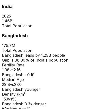
India
2025
1.46B
Total Population
Bangladesh
175.7M
Total Population
Bangladesh
leads by
1.29B
people
Gap is
88.00
% of
India
's population
Fertility Rate
1.98
vs
2.16
Bangladesh +0.19
Median Age
29.8
vs
27.0
Bangladesh younger
Density /km²
153
vs
53
Bangladesh
0.3
x denser
Working Age %