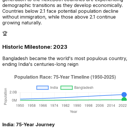
demographic transitions as they develop economically.
Countries below 2.1 face potential population decline
without immigration, while those above 2.1 continue
growing naturally.
🏆
Historic Milestone:
2023
Bangladesh
became the world's most populous country,
ending
India
's centuries-long reign
India
: 75-Year Journey