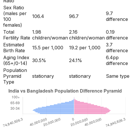
Ratio
Sex Ratio
(males per
9.7
106.4
96.7
100
difference
females)
Total
1.98
2.16
0.19
Fertility Rate
children/woman
children/woman
difference
Estimated
3.7
15.5
per 1,000
19.2
per 1,000
Birth Rate
difference
Aging Index
6.4
pp
30.5
%
24.1
%
(65+/0-14)
difference
Population
Pyramid
stationary
stationary
Same type
Type