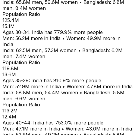
India
:
65.8M
men,
59.6M
women
•
Bangladesh
:
6.8M
men,
8.4M
women
Population Ratio
125.4M
15.1M
Ages
30-34
:
India
has
779.9
% more people
Men:
56.2M
more in
India
•
Women:
49.9M
more in
India
India
:
62.5M
men,
57.3M
women
•
Bangladesh
:
6.2M
men,
7.4M
women
Population Ratio
119.8M
13.6M
Ages
35-39
:
India
has
810.9
% more people
Men:
52.9M
more in
India
•
Women:
47.8M
more in
India
India
:
58.8M
men,
54.4M
women
•
Bangladesh
:
5.8M
men,
6.6M
women
Population Ratio
113.2M
12.4M
Ages
40-44
:
India
has
753.0
% more people
Men:
47.1M
more in
India
•
Women:
43.0M
more in
India
India
:
52.9M
men,
49.2M
women
•
Bangladesh
:
5.8M