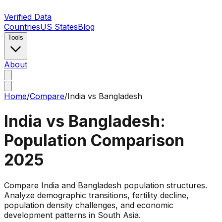
Verified Data
Countries
US States
Blog
Tools
About
Home
/
Compare
/
India
vs
Bangladesh
India
vs
Bangladesh
:
Population Comparison
2025
Compare India and Bangladesh population structures.
Analyze demographic transitions, fertility decline,
population density challenges, and economic
development patterns in South Asia.