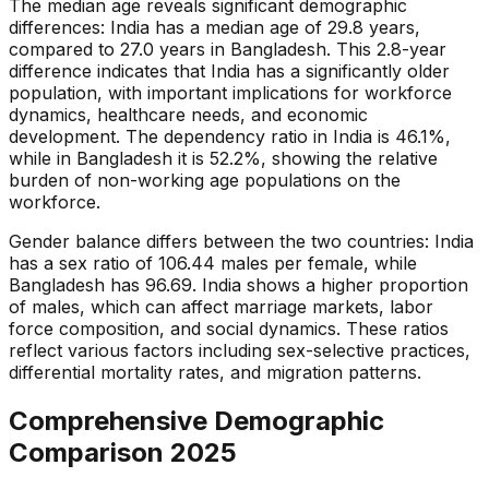
The median age reveals significant demographic
differences: India has a median age of 29.8 years,
compared to 27.0 years in Bangladesh. This 2.8-year
difference indicates that India has a significantly older
population, with important implications for workforce
dynamics, healthcare needs, and economic
development. The dependency ratio in India is 46.1%,
while in Bangladesh it is 52.2%, showing the relative
burden of non-working age populations on the
workforce.
Gender balance differs between the two countries: India
has a sex ratio of 106.44 males per female, while
Bangladesh has 96.69. India shows a higher proportion
of males, which can affect marriage markets, labor
force composition, and social dynamics. These ratios
reflect various factors including sex-selective practices,
differential mortality rates, and migration patterns.
Comprehensive Demographic
Comparison
2025