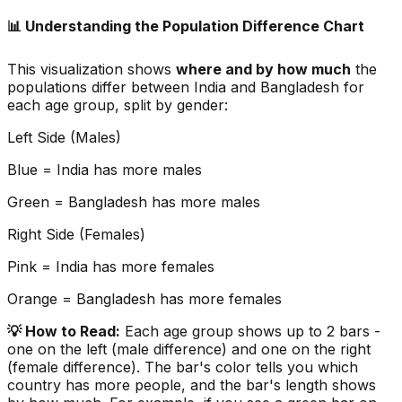
📊 Understanding the Population Difference Chart
This visualization shows
where and by how much
the
populations differ between
India
and
Bangladesh
for
each age group, split by gender:
Left Side (Males)
Blue =
India
has more males
Green =
Bangladesh
has more males
Right Side (Females)
Pink =
India
has more females
Orange =
Bangladesh
has more females
💡 How to Read:
Each age group shows up to 2 bars -
one on the left (male difference) and one on the right
(female difference). The bar's color tells you which
country has more people, and the bar's length shows