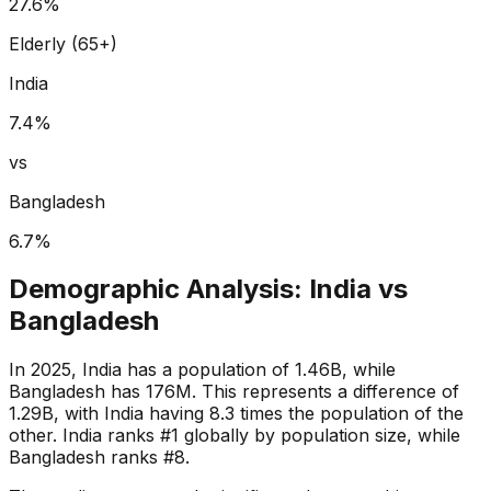
27.6
%
Elderly (65+)
India
7.4
%
vs
Bangladesh
6.7
%
Demographic Analysis:
India
vs
Bangladesh
In 2025, India has a population of 1.46B, while
Bangladesh has 176M. This represents a difference of
1.29B, with India having 8.3 times the population of the
other. India ranks #1 globally by population size, while
Bangladesh ranks #8.