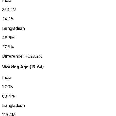
India
354.2M
24.2%
Bangladesh
48.6M
27.6%
Difference:
+
629.2
%
Working Age (15-64)
India
1.00B
68.4%
Bangladesh
115.4M