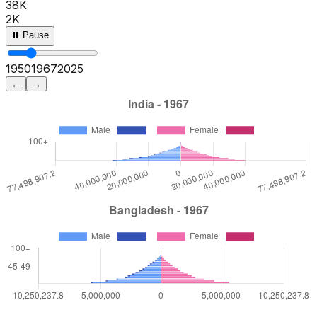
38K
2K
⏸ Pause
1950
1972
2025
←
→