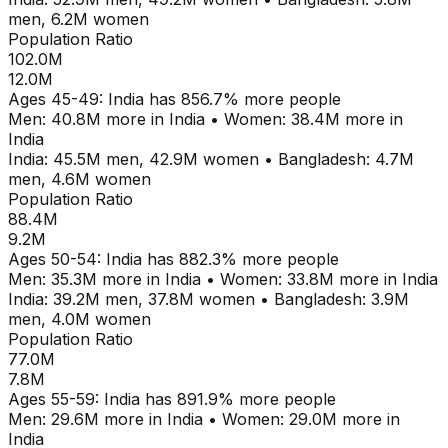
men,
6.2M
women
Population Ratio
102.0M
12.0M
Ages
45-49
:
India
has
856.7
% more people
Men:
40.8M
more in
India
•
Women:
38.4M
more in
India
India
:
45.5M
men,
42.9M
women
•
Bangladesh
:
4.7M
men,
4.6M
women
Population Ratio
88.4M
9.2M
Ages
50-54
:
India
has
882.3
% more people
Men:
35.3M
more in
India
•
Women:
33.8M
more in
India
India
:
39.2M
men,
37.8M
women
•
Bangladesh
:
3.9M
men,
4.0M
women
Population Ratio
77.0M
7.8M
Ages
55-59
:
India
has
891.9
% more people
Men:
29.6M
more in
India
•
Women:
29.0M
more in
India