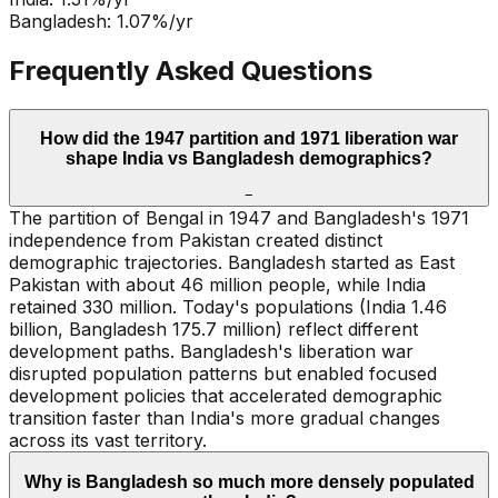
Bangladesh
:
1.07
%/yr
Frequently Asked Questions
How did the 1947 partition and 1971 liberation war
shape India vs Bangladesh demographics?
−
The partition of Bengal in 1947 and Bangladesh's 1971
independence from Pakistan created distinct
demographic trajectories. Bangladesh started as East
Pakistan with about 46 million people, while India
retained 330 million. Today's populations (India 1.46
billion, Bangladesh 175.7 million) reflect different
development paths. Bangladesh's liberation war
disrupted population patterns but enabled focused
development policies that accelerated demographic
transition faster than India's more gradual changes
across its vast territory.
Why is Bangladesh so much more densely populated