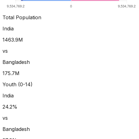
Total Population
India
1463.9
M
vs
Bangladesh
175.7
M
Youth (0-14)
India
24.2
%
vs
Bangladesh