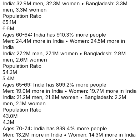
India
:
32.9M
men,
32.3M
women
•
Bangladesh
:
3.3M
men,
3.3M
women
Population Ratio
65.1M
6.6M
Ages
60-64
:
India
has
910.3
% more people
Men:
24.4M
more in
India
•
Women:
24.5M
more in
India
India
:
27.2M
men,
27.1M
women
•
Bangladesh
:
2.8M
men,
2.6M
women
Population Ratio
54.3M
5.4M
Ages
65-69
:
India
has
899.2
% more people
Men:
19.0M
more in
India
•
Women:
19.7M
more in
India
India
:
21.2M
men,
21.8M
women
•
Bangladesh
:
2.2M
men,
2.1M
women
Population Ratio
43.0M
4.3M
Ages
70-74
:
India
has
839.4
% more people
Men:
13.2M
more in
India
•
Women:
14.3M
more in
India