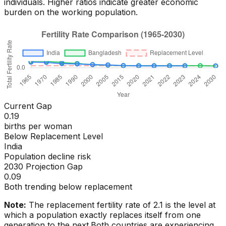
individuals. Higher ratios indicate greater economic
burden on the working population.
Current Gap
0.19
births per woman
Below Replacement Level
India
Population decline risk
2030 Projection Gap
0.09
Both trending below replacement
Note:
The replacement fertility rate of 2.1 is the level at
which a population exactly replaces itself from one
generation to the next.
Both countries are experiencing