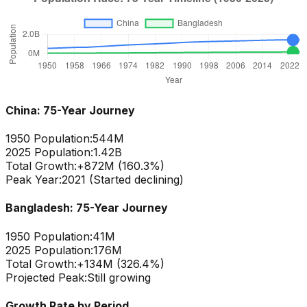
China
: 75-Year Journey
1950 Population:
544M
2025 Population:
1.42B
Total Growth:
+
872
M (
160.3
%)
Peak Year:
2021 (Started declining)
Bangladesh
: 75-Year Journey
1950 Population:
41M
2025 Population:
176M
Total Growth:
+
134
M (
326.4
%)
Projected Peak:
Still growing
Growth Rate by Period