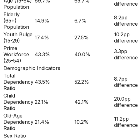
Age (15-64)
69.7
%
65.7
%
difference
Population
Elderly
8.2
pp
(65+)
14.9
%
6.7
%
difference
Population
Youth Bulge
10.2
pp
17.4
%
27.5
%
(15-29)
difference
Prime
3.3
pp
Workforce
43.3
%
40.0
%
difference
(25-54)
Demographic Indicators
Total
8.7
pp
Dependency
43.5
%
52.2
%
difference
Ratio
Child
20.0
pp
Dependency
22.1
%
42.1
%
difference
Ratio
Old-Age
11.2
pp
Dependency
21.4
%
10.2
%
difference
Ratio
Sex Ratio