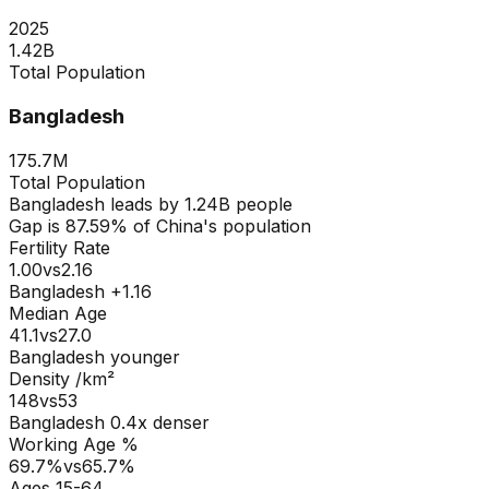
2025
1.42B
Total Population
Bangladesh
175.7M
Total Population
Bangladesh
leads by
1.24B
people
Gap is
87.59
% of
China
's population
Fertility Rate
1.00
vs
2.16
Bangladesh +1.16
Median Age
41.1
vs
27.0
Bangladesh younger
Density /km²
148
vs
53
Bangladesh
0.4
x denser
Working Age %
69.7
%
vs
65.7
%
Ages 15-64