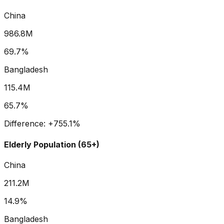
China
986.8M
69.7%
Bangladesh
115.4M
65.7%
Difference:
+
755.1
%
Elderly Population (65+)
China
211.2M
14.9%
Bangladesh