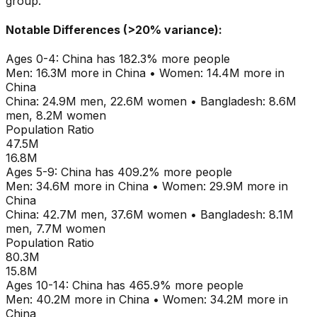
group.
Notable Differences (>20% variance):
Ages
0-4
:
China
has
182.3
% more people
Men:
16.3M
more in
China
•
Women:
14.4M
more in
China
China
:
24.9M
men,
22.6M
women
•
Bangladesh
:
8.6M
men,
8.2M
women
Population Ratio
47.5M
16.8M
Ages
5-9
:
China
has
409.2
% more people
Men:
34.6M
more in
China
•
Women:
29.9M
more in
China
China
:
42.7M
men,
37.6M
women
•
Bangladesh
:
8.1M
men,
7.7M
women
Population Ratio
80.3M
15.8M
Ages
10-14
:
China
has
465.9
% more people
Men:
40.2M
more in
China
•
Women:
34.2M
more in
China