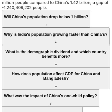
million people compared to China's 1.42 billion, a gap of
-1,240,409,202 people.
Will China's population drop below 1 billion?
+
Why is India's population growing faster than China's?
+
What is the demographic dividend and which country
benefits more?
+
How does population affect GDP for China and
Bangladesh?
+
What was the impact of China's one-child policy?
+