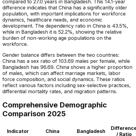
compared to 27.0 years in Bangladesh. This 14.1-year
difference indicates that China has a significantly older
population, with important implications for workforce
dynamics, healthcare needs, and economic
development. The dependency ratio in China is 43.5%,
while in Bangladesh it is 52.2%, showing the relative
burden of non-working age populations on the
workforce.
Gender balance differs between the two countries:
China has a sex ratio of 103.69 males per female, while
Bangladesh has 96.69. China shows a higher proportion
of males, which can affect marriage markets, labor
force composition, and social dynamics. These ratios
reflect various factors including sex-selective practices,
differential mortality rates, and migration patterns.
Comprehensive Demographic
Comparison
2025
Differenc
Indicator
China
Bangladesh
/ Ratio