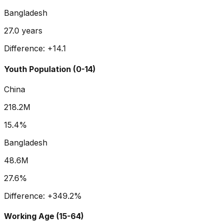
Bangladesh
27.0
years
Difference:
+
14.1
Youth Population (0-14)
China
218.2M
15.4%
Bangladesh
48.6M
27.6%
Difference:
+
349.2
%
Working Age (15-64)