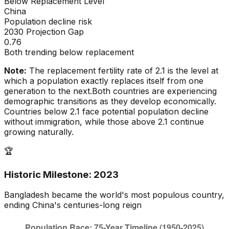
Below Replacement Level
China
Population decline risk
2030 Projection Gap
0.76
Both trending below replacement
Note:
The replacement fertility rate of 2.1 is the level at
which a population exactly replaces itself from one
generation to the next.
Both countries are experiencing
demographic transitions as they develop economically.
Countries below 2.1 face potential population decline
without immigration, while those above 2.1 continue
growing naturally.
🏆
Historic Milestone:
2023
Bangladesh
became the world's most populous country,
ending
China
's centuries-long reign