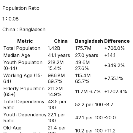
Population Ratio
1 :
0.08
China
:
Bangladesh
Metric
China
Bangladesh
Difference
Total Population
1.42B
175.7M
+
706.0
%
Median Age
41.1
years
27.0
years
+
14.1
Youth Population
218.2M
48.6M
+
349.2
%
(0-14)
15.4%
27.6%
Working Age (15-
986.8M
115.4M
+
755.1
%
64)
69.7%
65.7%
Elderly Population
211.2M
11.7M
6.7%
+
1702.4
%
(65+)
14.9%
Total Dependency
43.5
per
52.2
per 100
-8.7
Ratio
100
Youth Dependency
22.1
per
42.1
per 100
-20.0
Ratio
100
Old-Age
21.4
per
10.2
per 100
+
11.2