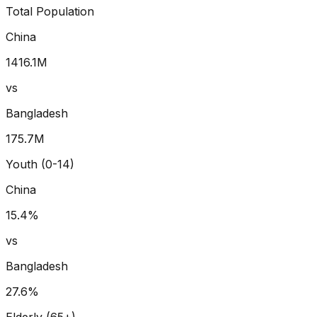
Total Population
China
1416.1
M
vs
Bangladesh
175.7
M
Youth (0-14)
China
15.4
%
vs
Bangladesh
27.6
%
Elderly (65+)