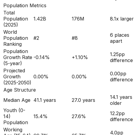
Population Metrics
Total
Population
1.42B
176M
8.1x larger
(
2025
)
World
6 places
Population
#
2
#
8
apart
Ranking
Population
1.25
pp
Growth Rate
-0.14
%
+
1.10
%
difference
(5-year)
Projected
0.00
pp
Growth
0.00
%
0.00
%
difference
(2025-2050)
Age Structure
14.1
years
Median Age
41.1
years
27.0
years
older
Youth (0-
12.2
pp
14)
15.4
%
27.6
%
difference
Population
Working
4.0
pp