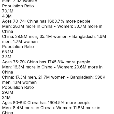
men,
2.1M
women
Population Ratio
70.1M
4.3M
Ages
70-74
:
China
has
1883.7
% more people
Men:
28.1M
more in
China
•
Women:
33.7M
more in
China
China
:
29.8M
men,
35.4M
women
•
Bangladesh
:
1.6M
men,
1.7M
women
Population Ratio
65.1M
3.3M
Ages
75-79
:
China
has
1745.8
% more people
Men:
16.3M
more in
China
•
Women:
20.6M
more in
China
China
:
17.3M
men,
21.7M
women
•
Bangladesh
:
998K
men,
1.1M
women
Population Ratio
39.1M
2.1M
Ages
80-84
:
China
has
1604.5
% more people
Men:
8.4M
more in
China
•
Women:
11.8M
more in
China