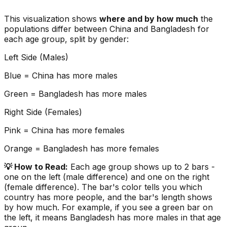
This visualization shows
where and by how much
the
populations differ between
China
and
Bangladesh
for
each age group, split by gender:
Left Side (Males)
Blue =
China
has more males
Green =
Bangladesh
has more males
Right Side (Females)
Pink =
China
has more females
Orange =
Bangladesh
has more females
💡 How to Read:
Each age group shows up to 2 bars -
one on the left (male difference) and one on the right
(female difference). The bar's color tells you which
country has more people, and the bar's length shows
by how much. For example, if you see a green bar on
the left, it means
Bangladesh
has more males in that age