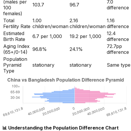
(males per
7.0
103.7
96.7
100
difference
females)
Total
1.00
2.16
1.16
Fertility Rate
children/woman
children/woman
difference
Estimated
12.4
6.7
per 1,000
19.2
per 1,000
Birth Rate
difference
Aging Index
72.7
pp
96.8
%
24.1
%
(65+/0-14)
difference
Population
Pyramid
stationary
stationary
Same type
Type
📊 Understanding the Population Difference Chart