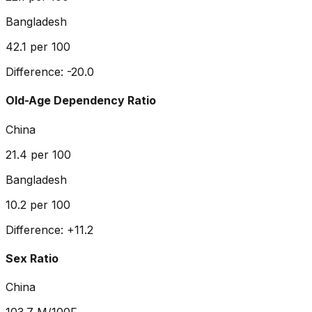
Bangladesh
42.1
per 100
Difference:
-20.0
Old-Age Dependency Ratio
China
21.4
per 100
Bangladesh
10.2
per 100
Difference:
+
11.2
Sex Ratio
China