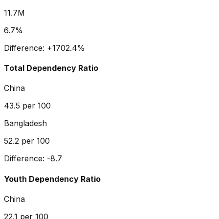
11.7M
6.7%
Difference:
+
1702.4
%
Total Dependency Ratio
China
43.5
per 100
Bangladesh
52.2
per 100
Difference:
-8.7
Youth Dependency Ratio
China
22.1
per 100