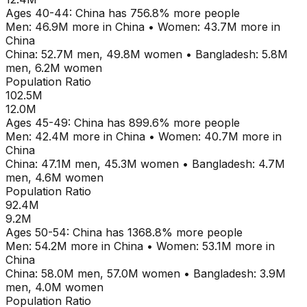
Ages
40-44
:
China
has
756.8
% more people
Men:
46.9M
more in
China
•
Women:
43.7M
more in
China
China
:
52.7M
men,
49.8M
women
•
Bangladesh
:
5.8M
men,
6.2M
women
Population Ratio
102.5M
12.0M
Ages
45-49
:
China
has
899.6
% more people
Men:
42.4M
more in
China
•
Women:
40.7M
more in
China
China
:
47.1M
men,
45.3M
women
•
Bangladesh
:
4.7M
men,
4.6M
women
Population Ratio
92.4M
9.2M
Ages
50-54
:
China
has
1368.8
% more people
Men:
54.2M
more in
China
•
Women:
53.1M
more in
China
China
:
58.0M
men,
57.0M
women
•
Bangladesh
:
3.9M
men,
4.0M
women
Population Ratio