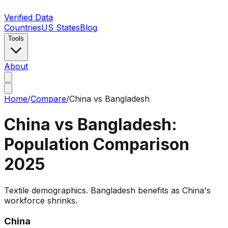
Verified Data
Countries
US States
Blog
Tools
About
Home
/
Compare
/
China
vs
Bangladesh
China
vs
Bangladesh
:
Population Comparison
2025
Textile demographics. Bangladesh benefits as China's
workforce shrinks.
China