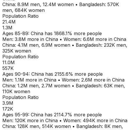
China
:
8.9M
men,
12.4M
women
•
Bangladesh
:
570K
men,
684K
women
Population Ratio
21.4M
1.3M
Ages
85-89
:
China
has
1868.1
% more people
Men:
3.8M
more in
China
•
Women:
6.6M
more in
China
China
:
4.1M
men,
6.9M
women
•
Bangladesh
:
232K
men,
325K
women
Population Ratio
11.0M
557K
Ages
90-94
:
China
has
2155.6
% more people
Men:
1.1M
more in
China
•
Women:
2.6M
more in
China
China
:
1.2M
men,
2.7M
women
•
Bangladesh
:
63K
men,
110K
women
Population Ratio
3.9M
172K
Ages
95-99
:
China
has
2114.7
% more people
Men:
120K
more in
China
•
Women:
494K
more in
China
China
:
128K
men,
514K
women
•
Bangladesh
:
8K
men,