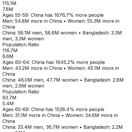
115.1M
7.8M
Ages
55-59
:
China
has
1676.7
% more people
Men:
54.8M
more in
China
•
Women:
55.3M
more in
China
China
:
58.1M
men,
58.6M
women
•
Bangladesh
:
3.3M
men,
3.3M
women
Population Ratio
116.7M
6.6M
Ages
60-64
:
China
has
1645.2
% more people
Men:
43.2M
more in
China
•
Women:
45.1M
more in
China
China
:
46.0M
men,
47.7M
women
•
Bangladesh
:
2.8M
men,
2.6M
women
Population Ratio
93.7M
5.4M
Ages
65-69
:
China
has
1528.4
% more people
Men:
31.1M
more in
China
•
Women:
34.6M
more in
China
China
:
33.4M
men,
36.7M
women
•
Bangladesh
:
2.2M