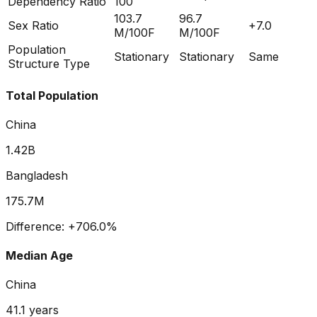
Dependency Ratio
100
103.7
96.7
Sex Ratio
+
7.0
M/100F
M/100F
Population
Stationary
Stationary
Same
Structure Type
Total Population
China
1.42B
Bangladesh
175.7M
Difference:
+
706.0
%
Median Age
China
41.1
years