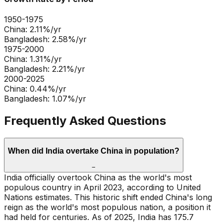
1950-1975
China
:
2.11
%/yr
Bangladesh
:
2.58
%/yr
1975-2000
China
:
1.31
%/yr
Bangladesh
:
2.21
%/yr
2000-2025
China
:
0.44
%/yr
Bangladesh
:
1.07
%/yr
Frequently Asked Questions
When did India overtake China in population?
−
India officially overtook China as the world's most
populous country in April 2023, according to United
Nations estimates. This historic shift ended China's long
reign as the world's most populous nation, a position it
had held for centuries. As of 2025, India has 175.7