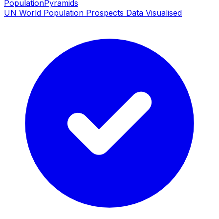
PopulationPyramids
UN World Population Prospects Data Visualised