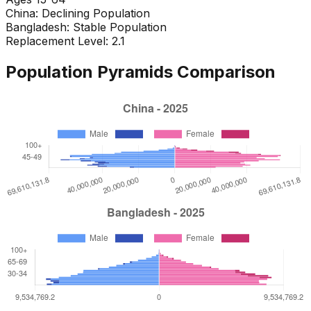
China
:
Declining Population
Bangladesh
:
Stable Population
Replacement Level: 2.1
Population Pyramids Comparison