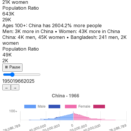
21K
women
Population Ratio
643K
29K
Ages
100+
:
China
has
2604.2
% more people
Men:
3K
more in
China
•
Women:
43K
more in
China
China
:
4K
men,
45K
women
•
Bangladesh
:
241
men,
2K
women
Population Ratio
49K
2K
⏸ Pause
1950
1971
2025
←
→