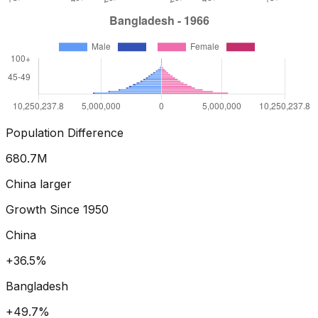
Population Difference
773.8
M
China larger
Growth Since
1950
China
+55.1%
Bangladesh
+70.5%