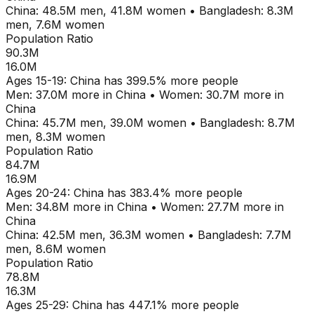
China
:
48.5M
men,
41.8M
women
•
Bangladesh
:
8.3M
men,
7.6M
women
Population Ratio
90.3M
16.0M
Ages
15-19
:
China
has
399.5
% more people
Men:
37.0M
more in
China
•
Women:
30.7M
more in
China
China
:
45.7M
men,
39.0M
women
•
Bangladesh
:
8.7M
men,
8.3M
women
Population Ratio
84.7M
16.9M
Ages
20-24
:
China
has
383.4
% more people
Men:
34.8M
more in
China
•
Women:
27.7M
more in
China
China
:
42.5M
men,
36.3M
women
•
Bangladesh
:
7.7M
men,
8.6M
women
Population Ratio
78.8M
16.3M
Ages
25-29
:
China
has
447.1
% more people