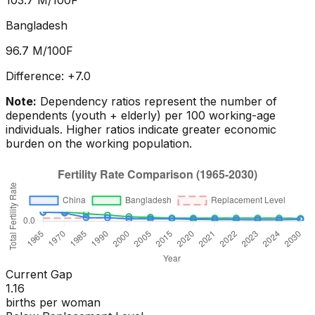
103.7
M/100F
Bangladesh
96.7
M/100F
Difference:
+
7.0
Note:
Dependency ratios represent the number of
dependents (youth + elderly) per 100 working-age
individuals. Higher ratios indicate greater economic
burden on the working population.
Current Gap
1.16
births per woman