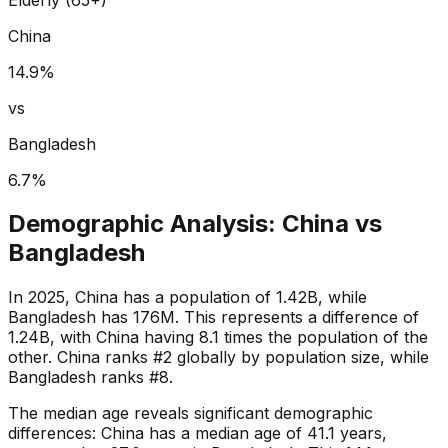
China
14.9
%
vs
Bangladesh
6.7
%
Demographic Analysis:
China
vs
Bangladesh
In 2025, China has a population of 1.42B, while
Bangladesh has 176M. This represents a difference of
1.24B, with China having 8.1 times the population of the
other. China ranks #2 globally by population size, while
Bangladesh ranks #8.
The median age reveals significant demographic
differences: China has a median age of 41.1 years,