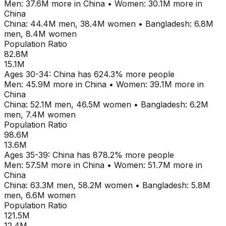
Men:
37.6M
more in
China
•
Women:
30.1M
more in
China
China
:
44.4M
men,
38.4M
women
•
Bangladesh
:
6.8M
men,
8.4M
women
Population Ratio
82.8M
15.1M
Ages
30-34
:
China
has
624.3
% more people
Men:
45.9M
more in
China
•
Women:
39.1M
more in
China
China
:
52.1M
men,
46.5M
women
•
Bangladesh
:
6.2M
men,
7.4M
women
Population Ratio
98.6M
13.6M
Ages
35-39
:
China
has
878.2
% more people
Men:
57.5M
more in
China
•
Women:
51.7M
more in
China
China
:
63.3M
men,
58.2M
women
•
Bangladesh
:
5.8M
men,
6.6M
women
Population Ratio
121.5M
12.4M