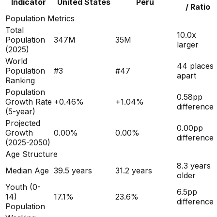
Indicator
United States
Peru
/ Ratio
Population Metrics
Total
10.0x
Population
347M
35M
larger
(
2025
)
World
44 places
Population
#
3
#
47
apart
Ranking
Population
0.58
pp
Growth Rate
+
0.46
%
+
1.04
%
difference
(5-year)
Projected
0.00
pp
Growth
0.00
%
0.00
%
difference
(2025-2050)
Age Structure
8.3
years
Median Age
39.5
years
31.2
years
older
Youth (0-
6.5
pp
14)
17.1
%
23.6
%
difference
Population