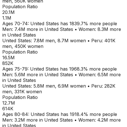
men,
560K
women
Population Ratio
20.1M
1.1M
Ages
70-74
:
United States
has
1839.7
% more people
Men:
7.4M
more in
United States
•
Women:
8.3M
more
in
United States
United States
:
7.8M
men,
8.7M
women
•
Peru
:
401K
men,
450K
women
Population Ratio
16.5M
852K
Ages
75-79
:
United States
has
1968.3
% more people
Men:
5.6M
more in
United States
•
Women:
6.5M
more
in
United States
United States
:
5.8M
men,
6.9M
women
•
Peru
:
282K
men,
331K
women
Population Ratio
12.7M
614K
Ages
80-84
:
United States
has
1918.4
% more people
Men:
3.2M
more in
United States
•
Women:
4.2M
more
in
United States