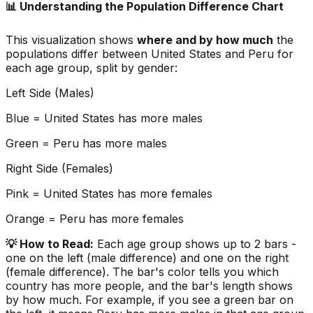
📊 Understanding the Population Difference Chart
This visualization shows
where and by how much
the
populations differ between
United States
and
Peru
for
each age group, split by gender:
Left Side (Males)
Blue =
United States
has more males
Green =
Peru
has more males
Right Side (Females)
Pink =
United States
has more females
Orange =
Peru
has more females
💡 How to Read:
Each age group shows up to 2 bars -
one on the left (male difference) and one on the right
(female difference). The bar's color tells you which
country has more people, and the bar's length shows
by how much. For example, if you see a green bar on