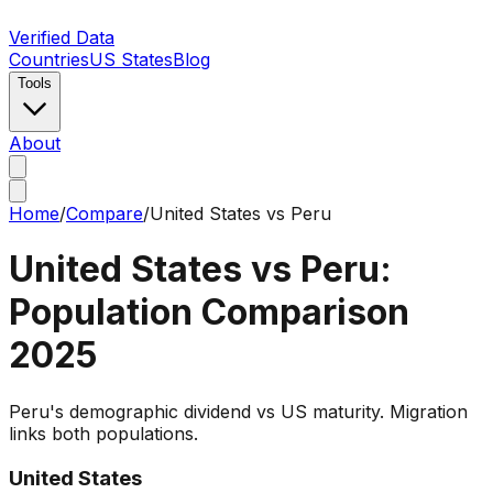
Verified Data
Countries
US States
Blog
Tools
About
Home
/
Compare
/
United States
vs
Peru
United States
vs
Peru
:
Population Comparison
2025
Peru's demographic dividend vs US maturity. Migration
links both populations.
United States