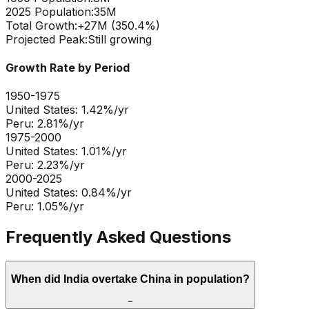
2025 Population:
35M
Total Growth:
+
27
M (
350.4
%)
Projected Peak:
Still growing
Growth Rate by Period
1950-1975
United States
:
1.42
%/yr
Peru
:
2.81
%/yr
1975-2000
United States
:
1.01
%/yr
Peru
:
2.23
%/yr
2000-2025
United States
:
0.84
%/yr
Peru
:
1.05
%/yr
Frequently Asked Questions
When did India overtake China in population?
−