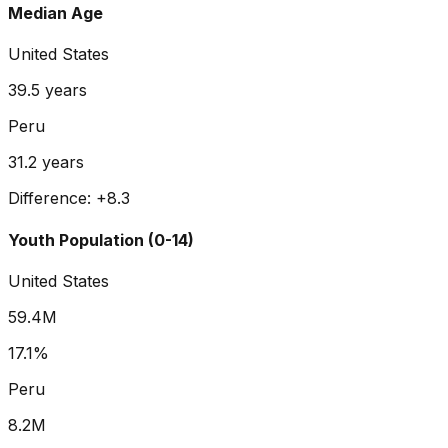
Median Age
United States
39.5
years
Peru
31.2
years
Difference:
+
8.3
Youth Population (0-14)
United States
59.4M
17.1%
Peru
8.2M