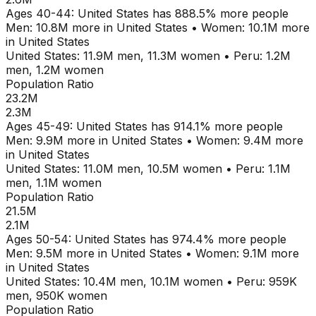
Ages
40-44
:
United States
has
888.5
% more people
Men:
10.8M
more in
United States
•
Women:
10.1M
more
in
United States
United States
:
11.9M
men,
11.3M
women
•
Peru
:
1.2M
men,
1.2M
women
Population Ratio
23.2M
2.3M
Ages
45-49
:
United States
has
914.1
% more people
Men:
9.9M
more in
United States
•
Women:
9.4M
more
in
United States
United States
:
11.0M
men,
10.5M
women
•
Peru
:
1.1M
men,
1.1M
women
Population Ratio
21.5M
2.1M
Ages
50-54
:
United States
has
974.4
% more people
Men:
9.5M
more in
United States
•
Women:
9.1M
more
in
United States
United States
:
10.4M
men,
10.1M
women
•
Peru
:
959K
men,
950K
women
Population Ratio