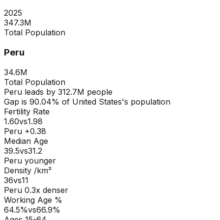
2025
347.3M
Total Population
Peru
34.6M
Total Population
Peru
leads by
312.7M
people
Gap is
90.04
% of
United States
's population
Fertility Rate
1.60
vs
1.98
Peru +0.38
Median Age
39.5
vs
31.2
Peru younger
Density /km²
36
vs
11
Peru
0.3
x denser
Working Age %
64.5
%
vs
66.9
%
Ages 15-64