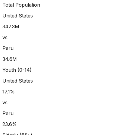
Total Population
United States
347.3
M
vs
Peru
34.6
M
Youth (0-14)
United States
17.1
%
vs
Peru
23.6
%
Elderly (65+)