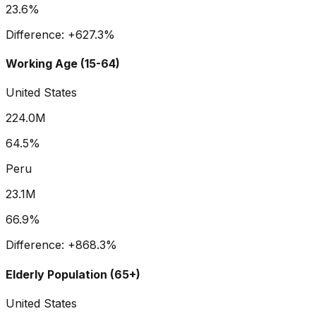
23.6%
Difference:
+
627.3
%
Working Age (15-64)
United States
224.0M
64.5%
Peru
23.1M
66.9%
Difference:
+
868.3
%
Elderly Population (65+)
United States