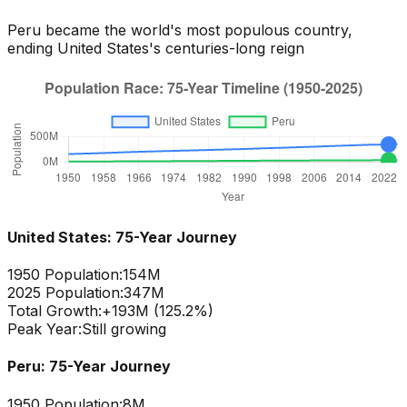
Peru
became the world's most populous country,
ending
United States
's centuries-long reign
United States
: 75-Year Journey
1950 Population:
154M
2025 Population:
347M
Total Growth:
+
193
M (
125.2
%)
Peak Year:
Still growing
Peru
: 75-Year Journey
1950 Population:
8M