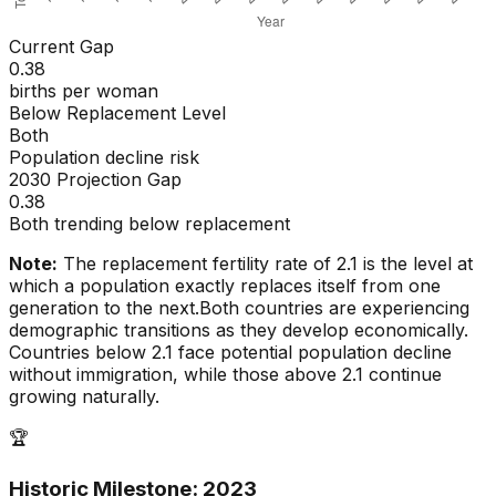
Current Gap
0.38
births per woman
Below Replacement Level
Both
Population decline risk
2030 Projection Gap
0.38
Both trending below replacement
Note:
The replacement fertility rate of 2.1 is the level at
which a population exactly replaces itself from one
generation to the next.
Both countries are experiencing
demographic transitions as they develop economically.
Countries below 2.1 face potential population decline
without immigration, while those above 2.1 continue
growing naturally.
🏆
Historic Milestone:
2023