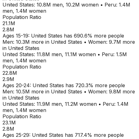
United States
:
10.8M
men,
10.2M
women
•
Peru
:
1.4M
men,
1.4M
women
Population Ratio
21.1M
2.8M
Ages
15-19
:
United States
has
690.6
% more people
Men:
10.3M
more in
United States
•
Women:
9.7M
more
in
United States
United States
:
11.8M
men,
11.1M
women
•
Peru
:
1.5M
men,
1.4M
women
Population Ratio
22.8M
2.9M
Ages
20-24
:
United States
has
720.3
% more people
Men:
10.5M
more in
United States
•
Women:
9.8M
more
in
United States
United States
:
11.9M
men,
11.2M
women
•
Peru
:
1.4M
men,
1.4M
women
Population Ratio
23.1M
2.8M
Ages
25-29
:
United States
has
717.4
% more people