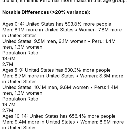
the left, it means
Peru
has more males in that age group.
Notable Differences (>20% variance):
Ages
0-4
:
United States
has
593.8
% more people
Men:
8.1M
more in
United States
•
Women:
7.8M
more
in
United States
United States
:
9.5M
men,
9.1M
women
•
Peru
:
1.4M
men,
1.3M
women
Population Ratio
18.6M
2.7M
Ages
5-9
:
United States
has
630.3
% more people
Men:
8.7M
more in
United States
•
Women:
8.3M
more
in
United States
United States
:
10.1M
men,
9.6M
women
•
Peru
:
1.4M
men,
1.3M
women
Population Ratio
19.7M
2.7M
Ages
10-14
:
United States
has
656.4
% more people
Men:
9.4M
more in
United States
•
Women:
8.9M
more
in
United States