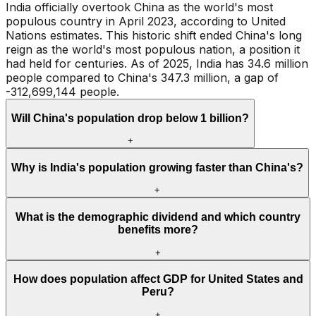
India officially overtook China as the world's most
populous country in April 2023, according to United
Nations estimates. This historic shift ended China's long
reign as the world's most populous nation, a position it
had held for centuries. As of 2025, India has 34.6 million
people compared to China's 347.3 million, a gap of
-312,699,144 people.
Will China's population drop below 1 billion?
+
Why is India's population growing faster than China's?
+
What is the demographic dividend and which country
benefits more?
+
How does population affect GDP for United States and
Peru?
+