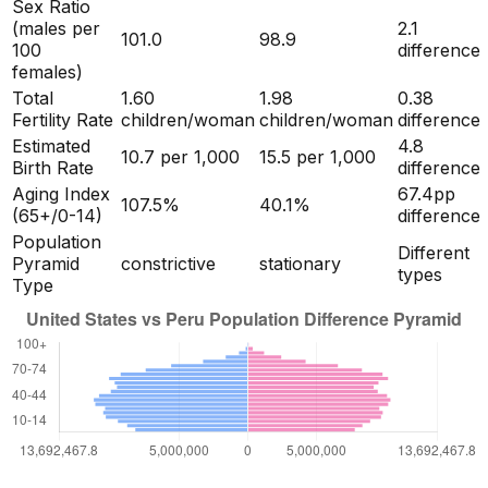
Sex Ratio
(males per
2.1
101.0
98.9
100
difference
females)
Total
1.60
1.98
0.38
Fertility Rate
children/woman
children/woman
difference
Estimated
4.8
10.7
per 1,000
15.5
per 1,000
Birth Rate
difference
Aging Index
67.4
pp
107.5
%
40.1
%
(65+/0-14)
difference
Population
Different
Pyramid
constrictive
stationary
types
Type