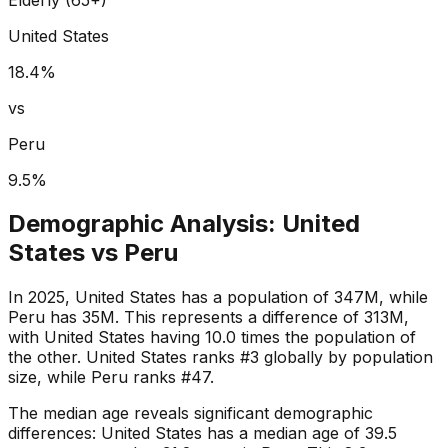
United States
18.4
%
vs
Peru
9.5
%
Demographic Analysis:
United
States
vs
Peru
In 2025, United States has a population of 347M, while
Peru has 35M. This represents a difference of 313M,
with United States having 10.0 times the population of
the other. United States ranks #3 globally by population
size, while Peru ranks #47.
The median age reveals significant demographic
differences: United States has a median age of 39.5