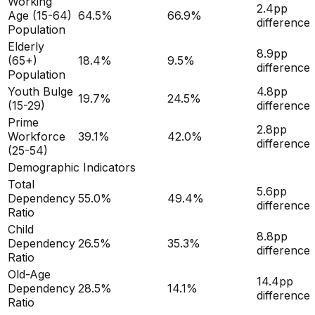
Working
2.4
pp
Age (15-64)
64.5
%
66.9
%
difference
Population
Elderly
8.9
pp
(65+)
18.4
%
9.5
%
difference
Population
Youth Bulge
4.8
pp
19.7
%
24.5
%
(15-29)
difference
Prime
2.8
pp
Workforce
39.1
%
42.0
%
difference
(25-54)
Demographic Indicators
Total
5.6
pp
Dependency
55.0
%
49.4
%
difference
Ratio
Child
8.8
pp
Dependency
26.5
%
35.3
%
difference
Ratio
Old-Age
14.4
pp
Dependency
28.5
%
14.1
%
difference
Ratio