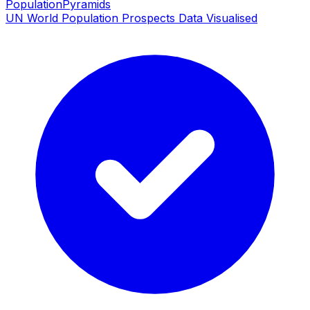
PopulationPyramids
UN World Population Prospects Data Visualised