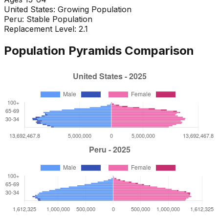
United States
:
Growing Population
Peru
:
Stable Population
Replacement Level: 2.1
Population Pyramids Comparison