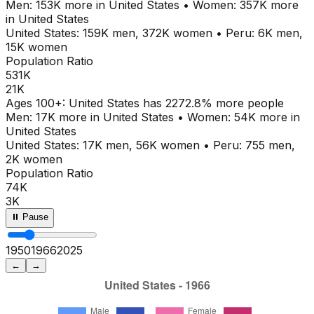
Men:
153K
more in
United States
•
Women:
357K
more
in
United States
United States
:
159K
men,
372K
women
•
Peru
:
6K
men,
15K
women
Population Ratio
531K
21K
Ages
100+
:
United States
has
2272.8
% more people
Men:
17K
more in
United States
•
Women:
54K
more in
United States
United States
:
17K
men,
56K
women
•
Peru
:
755
men,
2K
women
Population Ratio
74K
3K
⏸ Pause
1950
1971
2025
←
→