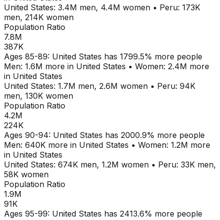
United States
:
3.4M
men,
4.4M
women
•
Peru
:
173K
men,
214K
women
Population Ratio
7.8M
387K
Ages
85-89
:
United States
has
1799.5
% more people
Men:
1.6M
more in
United States
•
Women:
2.4M
more
in
United States
United States
:
1.7M
men,
2.6M
women
•
Peru
:
94K
men,
130K
women
Population Ratio
4.2M
224K
Ages
90-94
:
United States
has
2000.9
% more people
Men:
640K
more in
United States
•
Women:
1.2M
more
in
United States
United States
:
674K
men,
1.2M
women
•
Peru
:
33K
men,
58K
women
Population Ratio
1.9M
91K
Ages
95-99
:
United States
has
2413.6
% more people