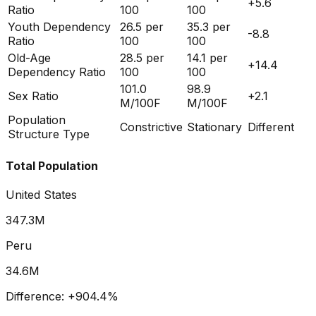
+
5.6
Ratio
100
100
Youth Dependency
26.5
per
35.3
per
-8.8
Ratio
100
100
Old-Age
28.5
per
14.1
per
+
14.4
Dependency Ratio
100
100
101.0
98.9
Sex Ratio
+
2.1
M/100F
M/100F
Population
Constrictive
Stationary
Different
Structure Type
Total Population
United States
347.3M
Peru
34.6M
Difference:
+
904.4
%