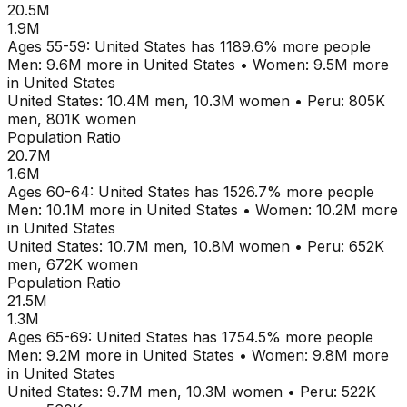
20.5M
1.9M
Ages
55-59
:
United States
has
1189.6
% more people
Men:
9.6M
more in
United States
•
Women:
9.5M
more
in
United States
United States
:
10.4M
men,
10.3M
women
•
Peru
:
805K
men,
801K
women
Population Ratio
20.7M
1.6M
Ages
60-64
:
United States
has
1526.7
% more people
Men:
10.1M
more in
United States
•
Women:
10.2M
more
in
United States
United States
:
10.7M
men,
10.8M
women
•
Peru
:
652K
men,
672K
women
Population Ratio
21.5M
1.3M
Ages
65-69
:
United States
has
1754.5
% more people
Men:
9.2M
more in
United States
•
Women:
9.8M
more
in
United States
United States
:
9.7M
men,
10.3M
women
•
Peru
:
522K