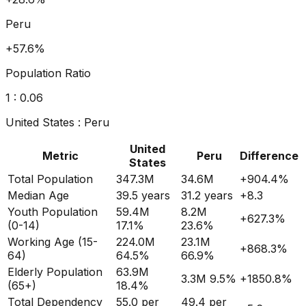
Peru
+80.2%
Population Ratio
1 :
0.07
United States
:
Peru
United
Metric
Peru
Difference
States
Total Population
347.3M
34.6M
+
904.4
%
Median Age
39.5
years
31.2
years
+
8.3
Youth Population
59.4M
8.2M
+
627.3
%
(0-14)
17.1%
23.6%
Working Age (15-
224.0M
23.1M
+
868.3
%
64)
64.5%
66.9%
Elderly Population
63.9M
3.3M
9.5%
+
1850.8
%
(65+)
18.4%
Total Dependency
55.0
per
49.4
per