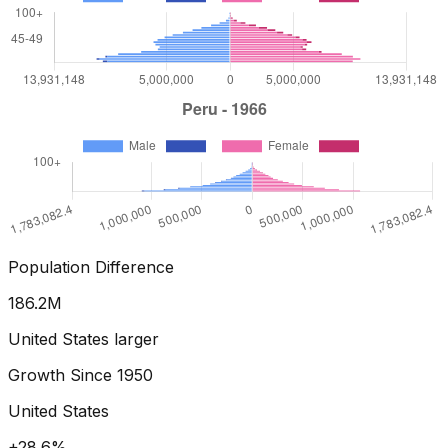
Population Difference
196.6
M
United States larger
Growth Since
1950
United States
+36.5%