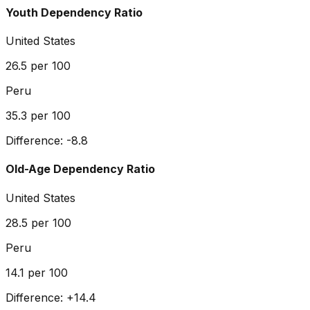
Youth Dependency Ratio
United States
26.5
per 100
Peru
35.3
per 100
Difference:
-8.8
Old-Age Dependency Ratio
United States
28.5
per 100
Peru
14.1
per 100
Difference:
+
14.4