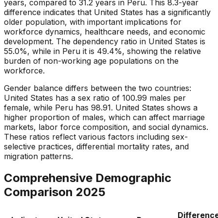
years, compared to 31.2 years in Peru. This 8.3-year
difference indicates that United States has a significantly
older population, with important implications for
workforce dynamics, healthcare needs, and economic
development. The dependency ratio in United States is
55.0%, while in Peru it is 49.4%, showing the relative
burden of non-working age populations on the
workforce.
Gender balance differs between the two countries:
United States has a sex ratio of 100.99 males per
female, while Peru has 98.91. United States shows a
higher proportion of males, which can affect marriage
markets, labor force composition, and social dynamics.
These ratios reflect various factors including sex-
selective practices, differential mortality rates, and
migration patterns.
Comprehensive Demographic
Comparison
2025
Differenc