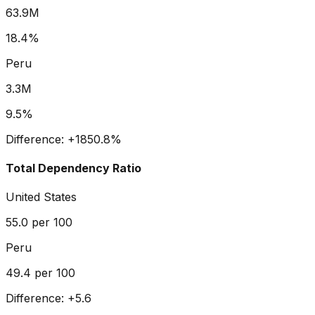
63.9M
18.4%
Peru
3.3M
9.5%
Difference:
+
1850.8
%
Total Dependency Ratio
United States
55.0
per 100
Peru
49.4
per 100
Difference:
+
5.6