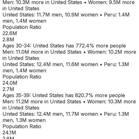
Men:
10.3M
more in
United States
•
Women:
9.5M
more
in
United States
United States
:
11.7M
men,
10.9M
women
•
Peru
:
1.4M
men,
1.4M
women
Population Ratio
22.6M
2.8M
Ages
30-34
:
United States
has
772.4
% more people
Men:
11.0M
more in
United States
•
Women:
10.2M
more
in
United States
United States
:
12.4M
men,
11.6M
women
•
Peru
:
1.3M
men,
1.4M
women
Population Ratio
24.0M
2.7M
Ages
35-39
:
United States
has
820.7
% more people
Men:
11.2M
more in
United States
•
Women:
10.3M
more
in
United States
United States
:
12.4M
men,
11.7M
women
•
Peru
:
1.3M
men,
1.3M
women
Population Ratio
24.1M
2.6M