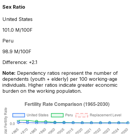
Sex Ratio
United States
101.0
M/100F
Peru
98.9
M/100F
Difference:
+
2.1
Note:
Dependency ratios represent the number of
dependents (youth + elderly) per 100 working-age
individuals. Higher ratios indicate greater economic
burden on the working population.