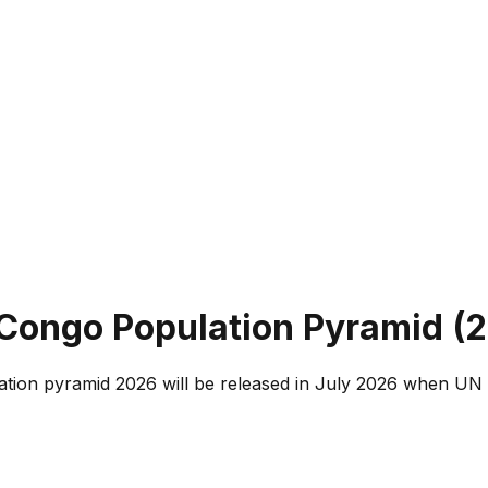
 Congo
Population Pyramid (
2
tion pyramid 2026 will be released in July 2026 when UN 