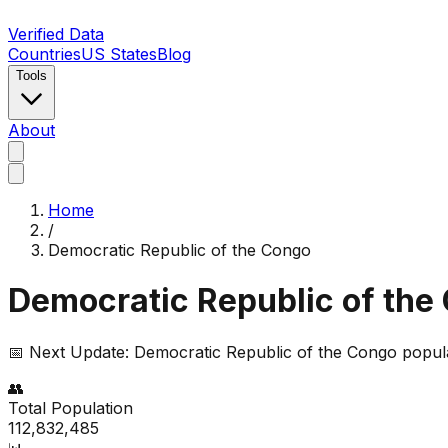
Verified Data
Countries
US States
Blog
Tools
About
Home
/
Democratic Republic of the Congo
Democratic Republic of the
📅 Next Update:
Democratic Republic of the Congo
popula
👥
Total Population
112,832,485