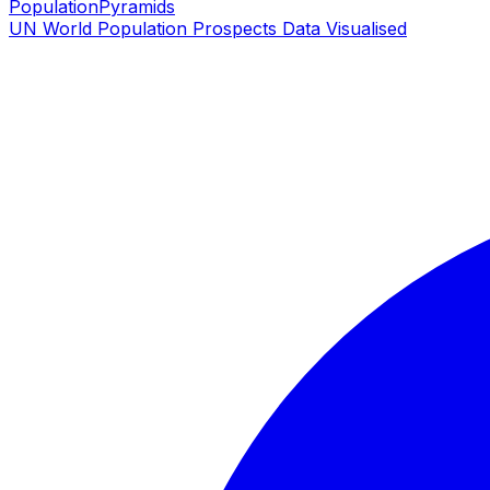
PopulationPyramids
UN World Population Prospects Data Visualised