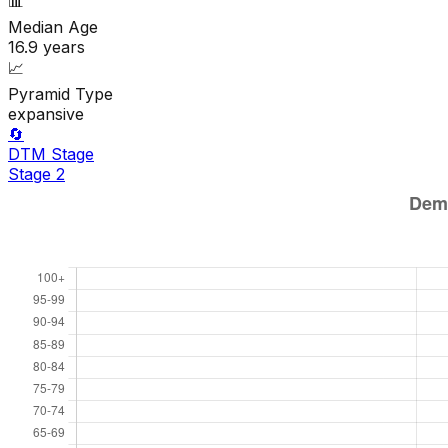
📊
Median Age
16.9
years
📈
Pyramid Type
expansive
🔄
DTM Stage
Stage
2