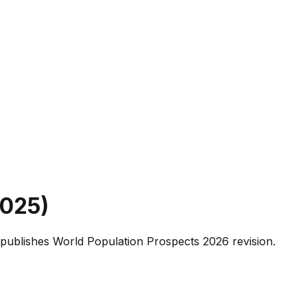
025
)
publishes World Population Prospects 2026 revision.