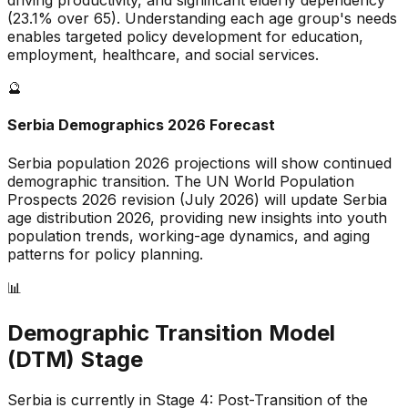
driving productivity, and
significant
elderly dependency
(
23.1
% over 65). Understanding each age group's needs
enables targeted policy development for education,
employment, healthcare, and social services.
🔮
Serbia
Demographics 2026 Forecast
Serbia
population 2026 projections will show continued
demographic transition. The UN World Population
Prospects 2026 revision (July 2026) will update
Serbia
age distribution 2026, providing new insights into youth
population trends, working-age dynamics, and aging
patterns for policy planning.
📊
Demographic Transition Model
(DTM) Stage
Serbia is currently in Stage 4: Post-Transition of the