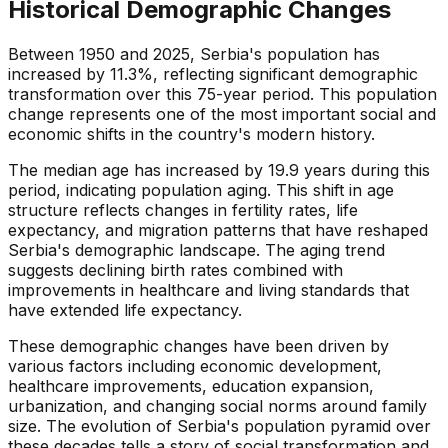
Historical Demographic Changes
Between 1950 and 2025, Serbia's population has
increased by 11.3%, reflecting significant demographic
transformation over this 75-year period. This population
change represents one of the most important social and
economic shifts in the country's modern history.
The median age has increased by 19.9 years during this
period, indicating population aging. This shift in age
structure reflects changes in fertility rates, life
expectancy, and migration patterns that have reshaped
Serbia's demographic landscape. The aging trend
suggests declining birth rates combined with
improvements in healthcare and living standards that
have extended life expectancy.
These demographic changes have been driven by
various factors including economic development,
healthcare improvements, education expansion,
urbanization, and changing social norms around family
size. The evolution of Serbia's population pyramid over
these decades tells a story of social transformation and