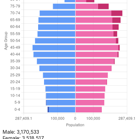
Male:
3,170,533
Female:
3,518,517