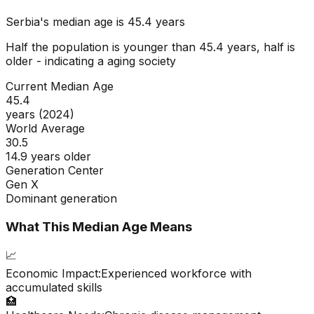
Serbia
's median age is
45.4
years
Half the population is younger than
45.4
years, half is
older - indicating a
aging
society
Current Median Age
45.4
years (2024)
World Average
30.5
14.9 years older
Generation Center
Gen X
Dominant generation
What This Median Age Means
📈
Economic Impact:
Experienced workforce with
accumulated skills
🏥