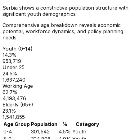
Serbia
shows a
constrictive
population structure with
significant youth demographics
Comprehensive age breakdown reveals economic
potential, workforce dynamics, and policy planning
needs
Youth (0-14)
14.3
%
953,719
Under 25
24.5
%
1,637,240
Working Age
62.7
%
4,193,476
Elderly (65+)
23.1
%
1,541,855
Age Group
Population
%
Category
0-4
301,542
4.5
%
Youth