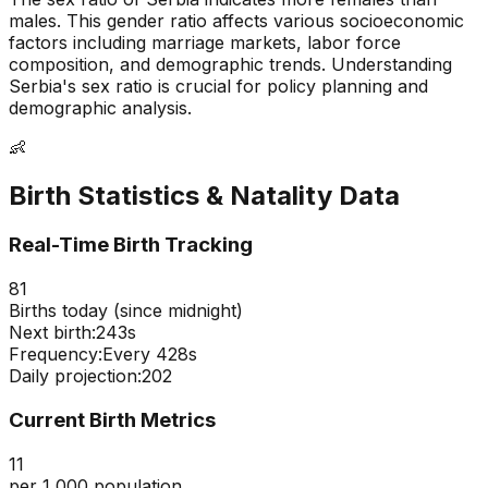
males
. This gender ratio affects various socioeconomic
factors including marriage markets, labor force
composition, and demographic trends. Understanding
Serbia
's sex ratio is crucial for policy planning and
demographic analysis.
👶
Birth Statistics & Natality Data
Real-Time Birth Tracking
81
Births today (since midnight)
Next birth:
242s
Frequency:
Every
428
s
Daily projection:
202
Current Birth Metrics
11
per 1,000 population