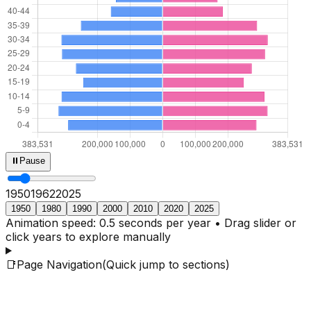
⏸
Pause
1950
1964
2025
1950
1980
1990
2000
2010
2020
2025
Animation speed: 0.5 seconds per year • Drag slider or
click years to explore manually
📑
Page Navigation
(Quick jump to sections)