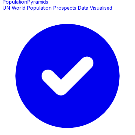
PopulationPyramids
UN World Population Prospects Data Visualised