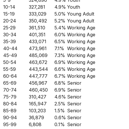
5-9
324,896
4.9
%
Youth
10-14
327,281
4.9
%
Youth
15-19
333,029
5.0
%
Young Adult
20-24
350,492
5.2
%
Young Adult
25-29
361,510
5.4
%
Working Age
30-34
401,351
6.0
%
Working Age
35-39
433,071
6.5
%
Working Age
40-44
473,961
7.1
%
Working Age
45-49
485,069
7.3
%
Working Age
50-54
463,672
6.9
%
Working Age
55-59
443,544
6.6
%
Working Age
60-64
447,777
6.7
%
Working Age
65-69
456,967
6.8
%
Senior
70-74
460,450
6.9
%
Senior
75-79
310,427
4.6
%
Senior
80-84
165,947
2.5
%
Senior
85-89
103,203
1.5
%
Senior
90-94
36,879
0.6
%
Senior
95-99
6,808
0.1
%
Senior