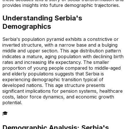
provides insights into future demographic trajectories.
Understanding
Serbia
's
Demographics
Serbia's population pyramid exhibits a constrictive or
inverted structure, with a narrow base and a bulging
middle and upper section. This age distribution pattern
indicates a mature, aging population with declining birth
rates and increasing life expectancy. The smaller
proportion of young people compared to middle-aged
and elderly populations suggests that Serbia is
experiencing demographic transition typical of
developed nations. This age structure presents
significant implications for pension systems, healthcare
costs, labor force dynamics, and economic growth
potential.
🎓
Demographic Analysis:
Serbia
's