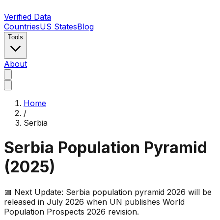
Verified Data
Countries
US States
Blog
Tools
About
Home
/
Serbia
Serbia
Population Pyramid
(
2025
)
📅 Next Update:
Serbia
population pyramid 2026 will be
released in July 2026 when UN publishes World
Population Prospects 2026 revision.