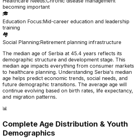
Healthcare Needs:
Chronic disease management
becoming important
🎓
Education Focus:
Mid-career education and leadership
training
🏘️
Social Planning:
Retirement planning infrastructure
The median age of
Serbia
at
45.4
years reflects its
demographic structure and development stage. This
median age impacts everything from consumer markets
to healthcare planning. Understanding
Serbia
's median
age helps predict economic trends, social needs, and
future demographic transitions. The average age will
continue evolving based on birth rates, life expectancy,
and migration patterns.
📊
Complete Age Distribution & Youth
Demographics