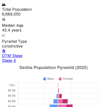
👥
Total Population
6,689,050
📊
Median Age
45.4
years
📈
Pyramid Type
constrictive
🔄
DTM Stage
Stage
4