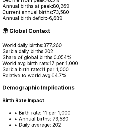
Decline from peak:
-
8.3
%
Annual births at peak:
80,269
Current annual births:
73,580
Annual birth deficit:
-
6,689
🌍
Global Context
World daily births:
377,260
Serbia
daily births:
202
Share of global births:
0.054
%
World avg birth rate:
17
per 1,000
Serbia
birth rate:
11
per 1,000
Relative to world avg:
64.7
%
Demographic Implications
Birth Rate Impact
• Birth rate:
11
per 1,000
• Annual births:
73,580
• Daily average:
202