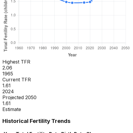
Highest TFR
2.06
1965
Current TFR
1.61
2024
Projected 2050
1.61
Estimate
Historical Fertility Trends