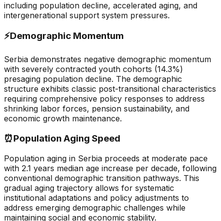
including population decline, accelerated aging, and
intergenerational support system pressures.
⚡
Demographic Momentum
Serbia demonstrates negative demographic momentum
with severely contracted youth cohorts (14.3%)
presaging population decline. The demographic
structure exhibits classic post-transitional characteristics
requiring comprehensive policy responses to address
shrinking labor forces, pension sustainability, and
economic growth maintenance.
⏰
Population Aging Speed
Population aging in Serbia proceeds at moderate pace
with 2.1 years median age increase per decade, following
conventional demographic transition pathways. This
gradual aging trajectory allows for systematic
institutional adaptations and policy adjustments to
address emerging demographic challenges while
maintaining social and economic stability.