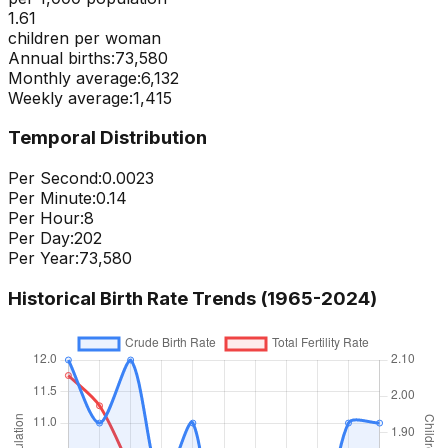
1.61
children per woman
Annual births:
73,580
Monthly average:
6,132
Weekly average:
1,415
Temporal Distribution
Per Second:
0.0023
Per Minute:
0.14
Per Hour:
8
Per Day:
202
Per Year:
73,580
Historical Birth Rate Trends (1965-
2024
)