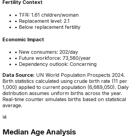
Fertility Context
• TFR:
1.61
children/woman
• Replacement level: 2.1
•
Below replacement fertility
Economic Impact
• New consumers:
202
/day
• Future workforce:
73,580
/year
• Dependency outlook:
Concerning
Data Source:
UN World Population Prospects 2024.
Birth statistics calculated using crude birth rate (
11
per
1,000) applied to current population (
6,689,050
). Daily
distribution assumes uniform births across the year.
Real-time counter simulates births based on statistical
average.
📊
Median Age Analysis