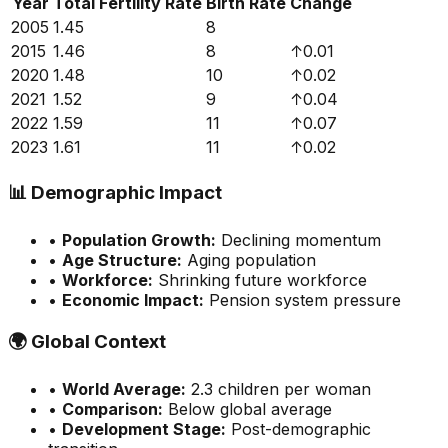
Year
Total Fertility Rate
Birth Rate
Change
2005
1.45
8
2015
1.46
8
↑
0.01
2020
1.48
10
↑
0.02
2021
1.52
9
↑
0.04
2022
1.59
11
↑
0.07
2023
1.61
11
↑
0.02
📊
Demographic Impact
•
Population Growth:
Declining momentum
•
Age Structure:
Aging population
•
Workforce:
Shrinking future workforce
•
Economic Impact:
Pension system pressure
🌍
Global Context
•
World Average:
2.3
children per woman
•
Comparison:
Below global average
•
Development Stage:
Post-demographic