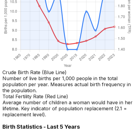
Crude Birth Rate (Blue Line)
Number of live births per 1,000 people in the total
population per year. Measures actual birth frequency in
the population.
Total Fertility Rate (Red Line)
Average number of children a woman would have in her
lifetime. Key indicator of population replacement (2.1 =
replacement level).
Birth Statistics - Last 5 Years