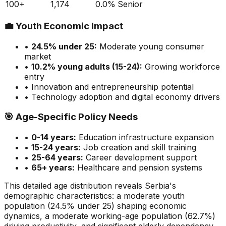
100+
1,174
0.0
%
Senior
💼
Youth Economic Impact
•
24.5
% under 25:
Moderate
young consumer
market
•
10.2
% young adults (15-24):
Growing
workforce
entry
• Innovation and entrepreneurship potential
• Technology adoption and digital economy drivers
🎯
Age-Specific Policy Needs
•
0-14 years:
Education infrastructure expansion
•
15-24 years:
Job creation and skill training
•
25-64 years:
Career development support
•
65+ years:
Healthcare and pension systems
This detailed age distribution reveals
Serbia
's
demographic
characteristics
:
a moderate
youth
population (
24.5
% under 25)
shaping economic
dynamics
,
a moderate
working-age population (
62.7
%)