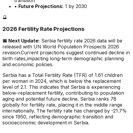
transition
•
Future Projections:
1 by 2030
🔮
2026 Fertility Rate Projections
📅 Next Update:
Serbia
fertility rate 2026 data will be
released with UN World Population Prospects 2026
revision.
Current projections suggest continued decline in
birth rates,
impacting long-term demographic planning
and economic policies.
Serbia has a Total Fertility Rate (TFR) of 1.61 children
per woman in 2024, which is below the replacement
level of 2.1. This indicates that Serbia is experiencing
below-replacement fertility, contributing to population
aging and potential future decline. Serbia ranks 78
globally for fertility rate, placing it in the middle range
internationally. The fertility rate has changed by -21.7%
since 1950, reflecting demographic transition and
socioeconomic development in Serbia.