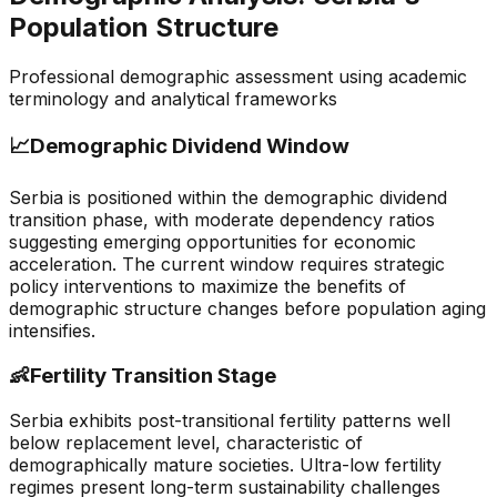
Population Structure
Professional demographic assessment using academic
terminology and analytical frameworks
📈
Demographic Dividend Window
Serbia is positioned within the demographic dividend
transition phase, with moderate dependency ratios
suggesting emerging opportunities for economic
acceleration. The current window requires strategic
policy interventions to maximize the benefits of
demographic structure changes before population aging
intensifies.
👶
Fertility Transition Stage
Serbia exhibits post-transitional fertility patterns well
below replacement level, characteristic of
demographically mature societies. Ultra-low fertility
regimes present long-term sustainability challenges