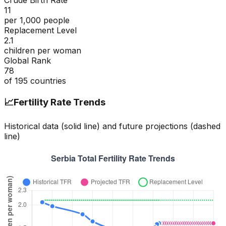
Crude Birth Rate
11
per 1,000 people
Replacement Level
2.1
children per woman
Global Rank
78
of
195
countries
📈
Fertility Rate Trends
Historical data (solid line) and future projections (dashed
line)