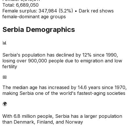
Total:
6,689,050
Female surplus: 347,984 (5.2%) • Dark red shows
female-dominant age groups
Serbia
Demographics
📊
Serbia's population has declined by 12% since 1990,
losing over 900,000 people due to emigration and low
fertility
📅
The median age has increased by 14.6 years since 1970,
making Serbia one of the world's fastest-aging societies
🌍
With 6.8 million people, Serbia has a larger population
than Denmark, Finland, and Norway