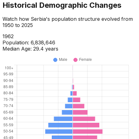
Historical Demographic Changes
Watch how
Serbia
's population structure evolved from
1950
to
2025
1964
Population:
6,968,224
Median Age:
30.2
years