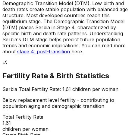
Demographic Transition Model (DTM)
.
Low birth and
death rates create stable population with balanced age
structure
.
Most developed countries reach this
equilibrium stage
.
The Demographic Transition Model
(DTM) places Serbia in Stage 4, characterized by
specific birth and death rate patterns
.
Understanding
Serbia's DTM stage helps predict future population
trends and economic implications
.
You can read more
about
stage 4: post-transition
here.
👶
Fertility Rate & Birth Statistics
Serbia
Total Fertility Rate:
1.61
children per woman
Below replacement level fertility - contributing to
population aging and demographic transition
Total Fertility Rate
1.61
children per woman