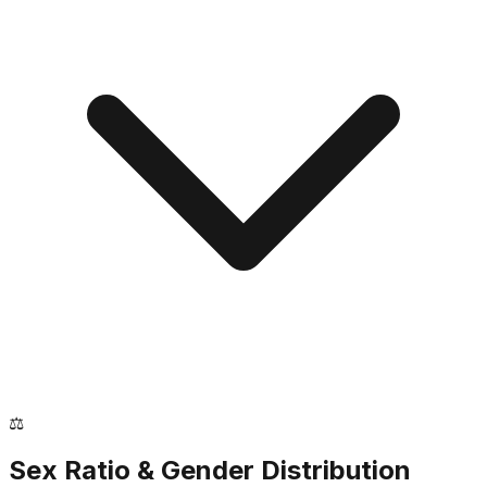
⚖️
Sex Ratio & Gender Distribution