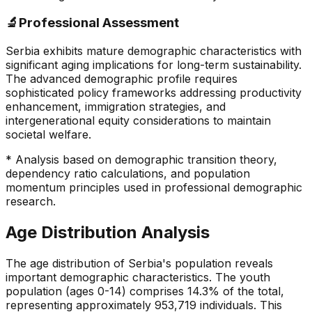
🔬
Professional Assessment
Serbia exhibits mature demographic characteristics with
significant aging implications for long-term sustainability.
The advanced demographic profile requires
sophisticated policy frameworks addressing productivity
enhancement, immigration strategies, and
intergenerational equity considerations to maintain
societal welfare.
* Analysis based on demographic transition theory,
dependency ratio calculations, and population
momentum principles used in professional demographic
research.
Age Distribution Analysis
The age distribution of Serbia's population reveals
important demographic characteristics. The youth
population (ages 0-14) comprises 14.3% of the total,
representing approximately 953,719 individuals. This