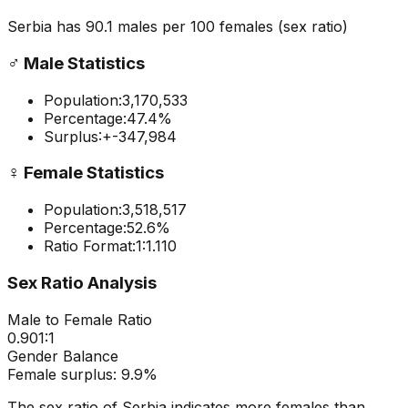
Serbia
has
90.1
males per 100 females
(sex ratio)
♂️
Male Statistics
Population:
3,170,533
Percentage:
47.4
%
Surplus:
+
-347,984
♀️
Female Statistics
Population:
3,518,517
Percentage:
52.6
%
Ratio Format:
1:
1.110
Sex Ratio Analysis
Male to Female Ratio
0.901
:1
Gender Balance
Female
surplus:
9.9
%
The sex ratio of
Serbia
indicates
more females than