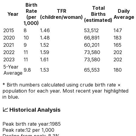
Birth
Total
Rate
TFR
Daily
Year
Births
(per
(children/woman)
Average
(estimated)
1,000)
2015
8
1.46
53,512
147
2020
10
1.48
66,891
183
2021
9
1.52
60,201
165
2022
11
1.59
73,580
202
2023
11
1.61
73,580
202
5-Year
9.8
1.53
65,553
180
Average
* Birth numbers calculated using crude birth rate ×
population for each year. Most recent year highlighted
in blue.
📈
Historical Analysis
Peak birth rate year:
1985
Peak rate:
12
per 1,000