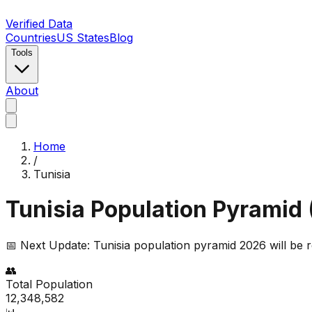
Verified Data
Countries
US States
Blog
Tools
About
Home
/
Tunisia
Tunisia
Population Pyramid 
📅 Next Update:
Tunisia
population pyramid 2026 will be 
👥
Total Population
12,348,582