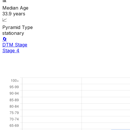
📊
Median Age
33.9
years
📈
Pyramid Type
stationary
🔄
DTM Stage
Stage
4