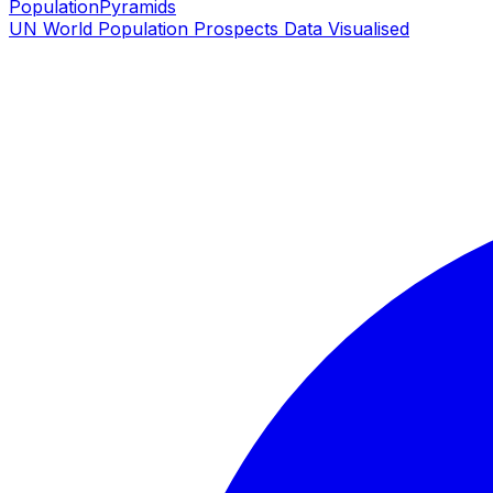
PopulationPyramids
UN World Population Prospects Data Visualised