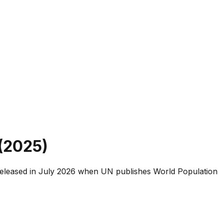
(
2025
)
released in July 2026 when UN publishes World Population