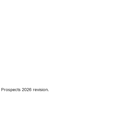
 Prospects 2026 revision.