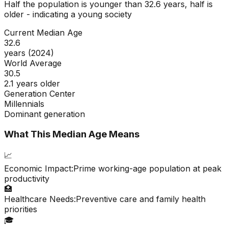
Half the population is younger than
32.6
years, half is
older - indicating a
young
society
Current Median Age
32.6
years (2024)
World Average
30.5
2.1 years older
Generation Center
Millennials
Dominant generation
What This Median Age Means
📈
Economic Impact:
Prime working-age population at peak
productivity
🏥
Healthcare Needs:
Preventive care and family health
priorities
🎓