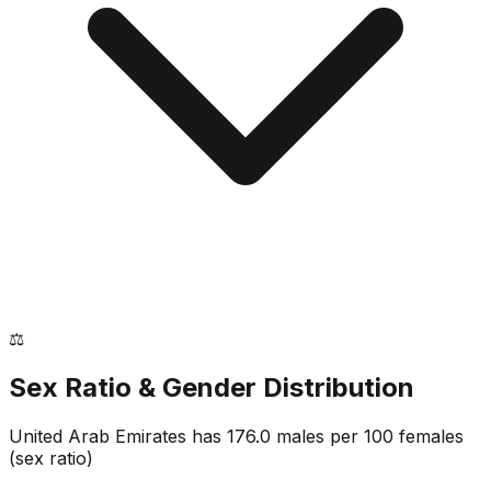
⚖️
Sex Ratio & Gender Distribution
United Arab Emirates
has
176.0
males per 100 females
(sex ratio)