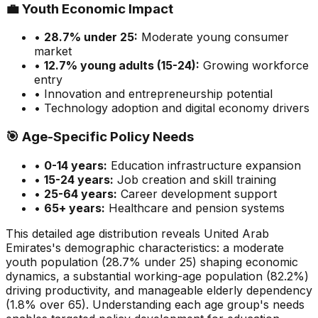
💼
Youth Economic Impact
•
28.7
% under 25:
Moderate
young consumer
market
•
12.7
% young adults (15-24):
Growing
workforce
entry
• Innovation and entrepreneurship potential
• Technology adoption and digital economy drivers
🎯
Age-Specific Policy Needs
•
0-14 years:
Education infrastructure expansion
•
15-24 years:
Job creation and skill training
•
25-64 years:
Career development support
•
65+ years:
Healthcare and pension systems
This detailed age distribution reveals
United Arab
Emirates
's demographic
characteristics
:
a moderate
youth population (
28.7
% under 25)
shaping economic
dynamics
,
a substantial
working-age population (
82.2
%)
driving productivity, and
manageable
elderly dependency
(
1.8
% over 65). Understanding each age group's needs