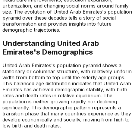
urbanization, and changing social norms around family
size. The evolution of United Arab Emirates's population
pyramid over these decades tells a story of social
transformation and provides insights into future
demographic trajectories.
Understanding
United Arab
Emirates
's Demographics
United Arab Emirates's population pyramid shows a
stationary or columnar structure, with relatively uniform
width from bottom to top until the elderly age groups.
This balanced age distribution indicates that United Arab
Emirates has achieved demographic stability, with birth
rates and death rates in relative equilibrium. The
population is neither growing rapidly nor declining
significantly. This demographic pattern represents a
transition phase that many countries experience as they
develop economically and socially, moving from high to
low birth and death rates.