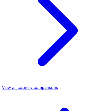
View all country comparisons