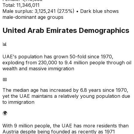
Total:
11,346,011
Male surplus: 3,125,241 (27.5%) • Dark blue shows
male-dominant age groups
United Arab Emirates
Demographics
📊
UAE's population has grown 50-fold since 1970,
exploding from 230,000 to 9.4 million people through oil
wealth and massive immigration
📅
The median age has increased by 6.8 years since 1970,
yet the UAE maintains a relatively young population due
to immigration
🌍
With 9 million people, the UAE has more residents than
Austria despite being founded as recently as 1971