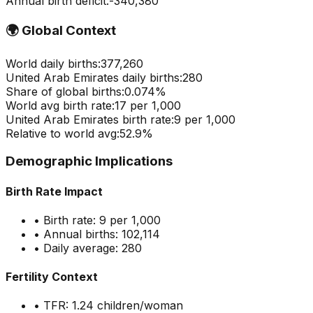
Annual birth deficit:
-
340,380
🌍
Global Context
World daily births:
377,260
United Arab Emirates
daily births:
280
Share of global births:
0.074
%
World avg birth rate:
17
per 1,000
United Arab Emirates
birth rate:
9
per 1,000
Relative to world avg:
52.9
%
Demographic Implications
Birth Rate Impact
• Birth rate:
9
per 1,000
• Annual births:
102,114
• Daily average:
280
Fertility Context
• TFR:
1.24
children/woman