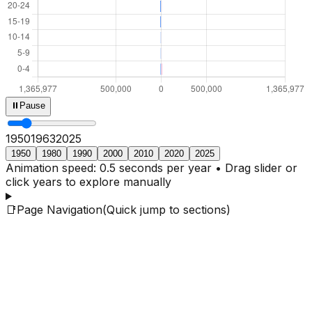
⏸
Pause
1950
1965
2025
1950
1980
1990
2000
2010
2020
2025
Animation speed: 0.5 seconds per year • Drag slider or
click years to explore manually
📑
Page Navigation
(Quick jump to sections)