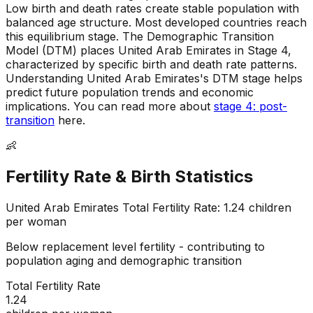
Low birth and death rates create stable population with
balanced age structure
.
Most developed countries reach
this equilibrium stage
.
The Demographic Transition
Model (DTM) places United Arab Emirates in Stage 4,
characterized by specific birth and death rate patterns
.
Understanding United Arab Emirates's DTM stage helps
predict future population trends and economic
implications
.
You can read more about
stage 4: post-
transition
here.
👶
Fertility Rate & Birth Statistics
United Arab Emirates
Total Fertility Rate:
1.24
children
per woman
Below replacement level fertility - contributing to
population aging and demographic transition
Total Fertility Rate
1.24