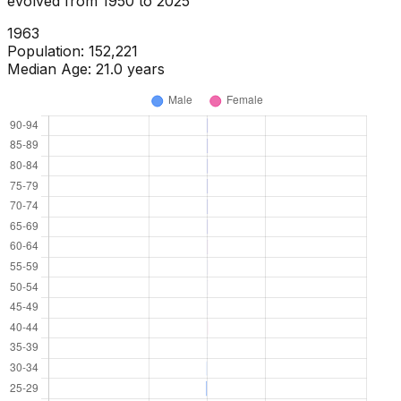
evolved from
1950
to
2025
1965
Population:
167,109
Median Age:
22.0
years