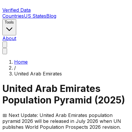
Verified Data
Countries
US States
Blog
Tools
About
Home
/
United Arab Emirates
United Arab Emirates
Population Pyramid (
2025
)
📅 Next Update:
United Arab Emirates
population
pyramid 2026 will be released in July 2026 when UN
publishes World Population Prospects 2026 revision.