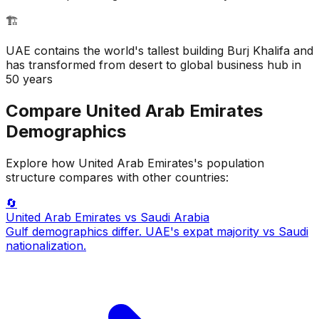
🏗️
UAE contains the world's tallest building Burj Khalifa and
has transformed from desert to global business hub in
50 years
Compare
United Arab Emirates
Demographics
Explore how
United Arab Emirates
's population
structure compares with other countries:
🔄
United Arab Emirates
vs Saudi Arabia
Gulf demographics differ. UAE's expat majority vs Saudi
nationalization.