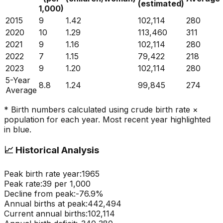
(estimated)
1,000)
2015
9
1.42
102,114
280
2020
10
1.29
113,460
311
2021
9
1.16
102,114
280
2022
7
1.15
79,422
218
2023
9
1.20
102,114
280
5-Year
8.8
1.24
99,845
274
Average
* Birth numbers calculated using crude birth rate ×
population for each year. Most recent year highlighted
in blue.
📈
Historical Analysis
Peak birth rate year:
1965
Peak rate:
39
per 1,000
Decline from peak:
-
76.9
%
Annual births at peak:
442,494
Current annual births:
102,114