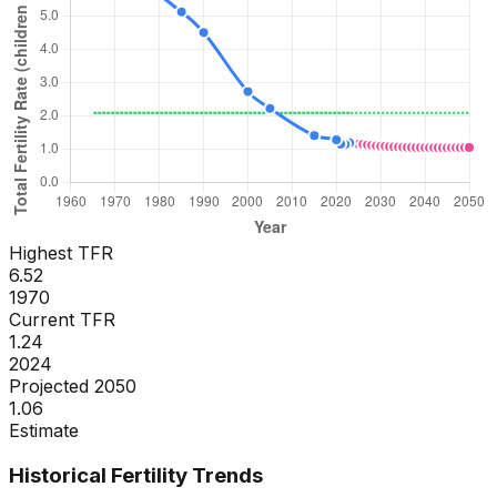
Highest TFR
6.52
1970
Current TFR
1.24
2024
Projected 2050
1.06
Estimate
Historical Fertility Trends