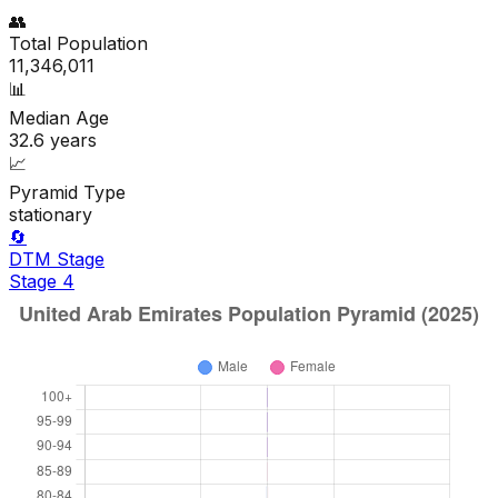
👥
Total Population
11,346,011
📊
Median Age
32.6
years
📈
Pyramid Type
stationary
🔄
DTM Stage
Stage
4