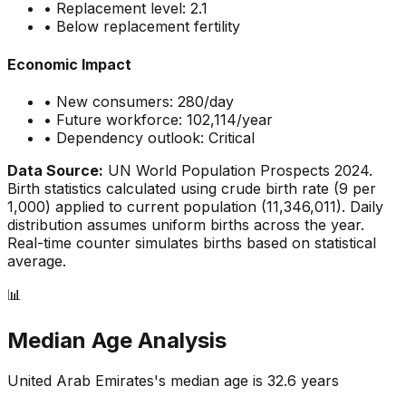
• Replacement level: 2.1
•
Below replacement fertility
Economic Impact
• New consumers:
280
/day
• Future workforce:
102,114
/year
• Dependency outlook:
Critical
Data Source:
UN World Population Prospects 2024.
Birth statistics calculated using crude birth rate (
9
per
1,000) applied to current population (
11,346,011
). Daily
distribution assumes uniform births across the year.
Real-time counter simulates births based on statistical
average.
📊
Median Age Analysis
United Arab Emirates
's median age is
32.6
years