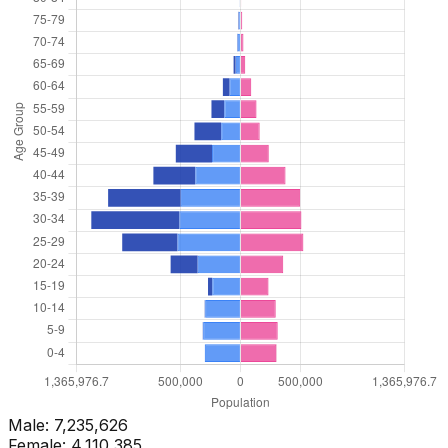
Male:
7,235,626
Female:
4,110,385