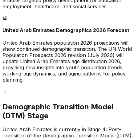
enables targeted policy development for education,
employment, healthcare, and social services.
🔮
United Arab Emirates
Demographics 2026 Forecast
United Arab Emirates
population 2026 projections will
show continued demographic transition. The UN World
Population Prospects 2026 revision (July 2026) will
update
United Arab Emirates
age distribution 2026,
providing new insights into youth population trends,
working-age dynamics, and aging patterns for policy
planning.
📊
Demographic Transition Model
(DTM) Stage
United Arab Emirates is currently in Stage 4: Post-
Transition of the Demographic Transition Model (DTM)
.