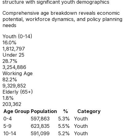
structure with significant youth demographics
Comprehensive age breakdown reveals economic
potential, workforce dynamics, and policy planning
needs
Youth (0-14)
16.0
%
1,812,797
Under 25
28.7
%
3,254,886
Working Age
82.2
%
9,329,852
Elderly (65+)
1.8
%
203,362
Age Group
Population
%
Category
0-4
597,863
5.3
%
Youth
5-9
623,835
5.5
%
Youth
10-14
591,099
5.2
%
Youth