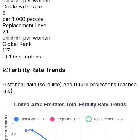
children per woman
Crude Birth Rate
9
per 1,000 people
Replacement Level
2.1
children per woman
Global Rank
117
of
195
countries
📈
Fertility Rate Trends
Historical data (solid line) and future projections (dashed
line)