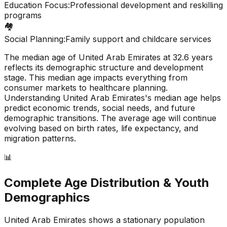
Education Focus:
Professional development and reskilling
programs
🏘️
Social Planning:
Family support and childcare services
The median age of
United Arab Emirates
at
32.6
years
reflects its demographic structure and development
stage. This median age impacts everything from
consumer markets to healthcare planning.
Understanding
United Arab Emirates
's median age helps
predict economic trends, social needs, and future
demographic transitions. The average age will continue
evolving based on birth rates, life expectancy, and
migration patterns.
📊
Complete Age Distribution & Youth
Demographics
United Arab Emirates
shows a
stationary
population