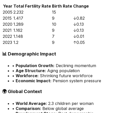
Year
Total Fertility Rate
Birth Rate
Change
2005
2.232
15
2015
1.417
9
↓
0.82
2020
1.289
10
↓
0.13
2021
1.162
9
↓
0.13
2022
1.148
7
↓
0.01
2023
1.2
9
↑
0.05
📊
Demographic Impact
•
Population Growth:
Declining momentum
•
Age Structure:
Aging population
•
Workforce:
Shrinking future workforce
•
Economic Impact:
Pension system pressure
🌍
Global Context
•
World Average:
2.3
children per woman
•
Comparison:
Below global average