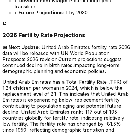
•
Development Stage:
Post-demographic
transition
•
Future Projections:
1 by 2030
🔮
2026 Fertility Rate Projections
📅 Next Update:
United Arab Emirates
fertility rate 2026
data will be released with UN World Population
Prospects 2026 revision.
Current projections suggest
continued decline in birth rates,
impacting long-term
demographic planning and economic policies.
United Arab Emirates has a Total Fertility Rate (TFR) of
1.24 children per woman in 2024, which is below the
replacement level of 2.1. This indicates that United Arab
Emirates is experiencing below-replacement fertility,
contributing to population aging and potential future
decline. United Arab Emirates ranks 117 out of 195
countries globally for fertility rate, indicating relatively
low fertility. The fertility rate has changed by -81.5%
since 1950, reflecting demographic transition and