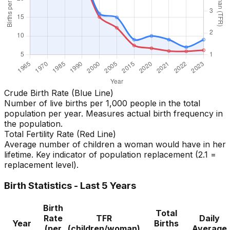
Crude Birth Rate (Blue Line)
Number of live births per 1,000 people in the total
population per year. Measures actual birth frequency in
the population.
Total Fertility Rate (Red Line)
Average number of children a woman would have in her
lifetime. Key indicator of population replacement (2.1 =
replacement level).
Birth Statistics - Last 5 Years
Birth
Total
Rate
TFR
Daily
Year
Births
(per
(children/woman)
Average