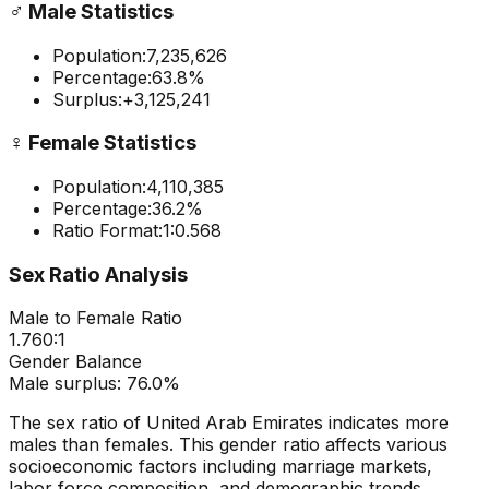
♂️
Male Statistics
Population:
7,235,626
Percentage:
63.8
%
Surplus:
+
3,125,241
♀️
Female Statistics
Population:
4,110,385
Percentage:
36.2
%
Ratio Format:
1:
0.568
Sex Ratio Analysis
Male to Female Ratio
1.760
:1
Gender Balance
Male
surplus:
76.0
%
The sex ratio of
United Arab Emirates
indicates
more
males than females
. This gender ratio affects various
socioeconomic factors including marriage markets,
labor force composition, and demographic trends.