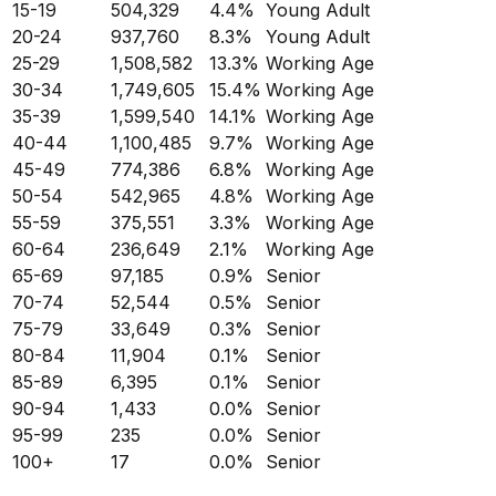
15-19
504,329
4.4
%
Young Adult
20-24
937,760
8.3
%
Young Adult
25-29
1,508,582
13.3
%
Working Age
30-34
1,749,605
15.4
%
Working Age
35-39
1,599,540
14.1
%
Working Age
40-44
1,100,485
9.7
%
Working Age
45-49
774,386
6.8
%
Working Age
50-54
542,965
4.8
%
Working Age
55-59
375,551
3.3
%
Working Age
60-64
236,649
2.1
%
Working Age
65-69
97,185
0.9
%
Senior
70-74
52,544
0.5
%
Senior
75-79
33,649
0.3
%
Senior
80-84
11,904
0.1
%
Senior
85-89
6,395
0.1
%
Senior
90-94
1,433
0.0
%
Senior
95-99
235
0.0
%
Senior
100+
17
0.0
%
Senior