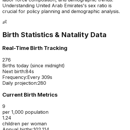
Understanding
United Arab Emirates
's sex ratio is
crucial for policy planning and demographic analysis.
👶
Birth Statistics & Natality Data
Real-Time Birth Tracking
276
Births today (since midnight)
Next birth:
83s
Frequency:
Every
309
s
Daily projection:
280
Current Birth Metrics
9
per 1,000 population
1.24
children per woman
Annual births:
102,114