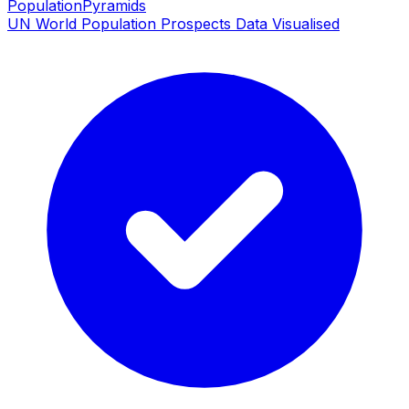
PopulationPyramids
UN World Population Prospects Data Visualised