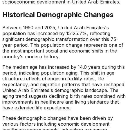
socioeconomic development in United Arab Emirates.
Historical Demographic Changes
Between 1950 and 2025, United Arab Emirates's
population has increased by 15125.7%, reflecting
significant demographic transformation over this 75-
year period. This population change represents one of
the most important social and economic shifts in the
country's modern history.
The median age has increased by 14.0 years during this
period, indicating population aging. This shift in age
structure reflects changes in fertility rates, life
expectancy, and migration patterns that have reshaped
United Arab Emirates's demographic landscape. The
aging trend suggests declining birth rates combined with
improvements in healthcare and living standards that
have extended life expectancy.
These demographic changes have been driven by
various factors including economic development,
healthcare improvements, education expansion,