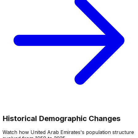
Historical Demographic Changes
Watch how
United Arab Emirates
's population structure