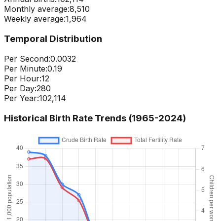
Monthly average:
8,510
Weekly average:
1,964
Temporal Distribution
Per Second:
0.0032
Per Minute:
0.19
Per Hour:
12
Per Day:
280
Per Year:
102,114
Historical Birth Rate Trends (1965-
2024
)