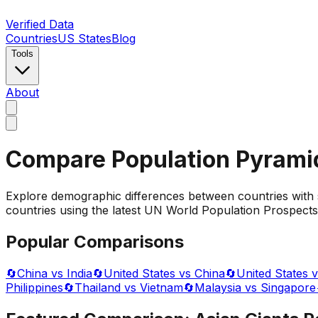
Verified Data
Countries
US States
Blog
Tools
About
Compare Population Pyrami
Explore demographic differences between countries with 
countries using the latest UN World Population Prospects 
Popular Comparisons
🔄
China vs India
🔄
United States vs China
🔄
United States v
Philippines
🔄
Thailand vs Vietnam
🔄
Malaysia vs Singapore