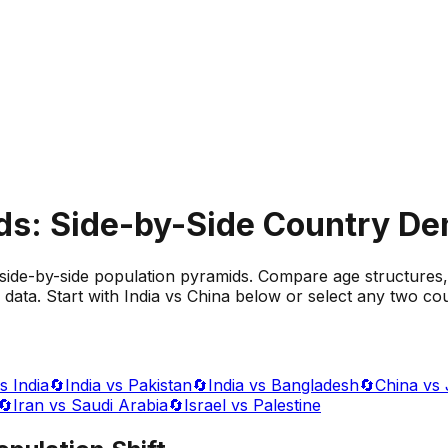
ds: Side-by-Side Country D
side-by-side population pyramids. Compare age structures,
data. Start with India vs China below or select any two cou
s India
🔄
India vs Pakistan
🔄
India vs Bangladesh
🔄
China vs
🔄
Iran vs Saudi Arabia
🔄
Israel vs Palestine