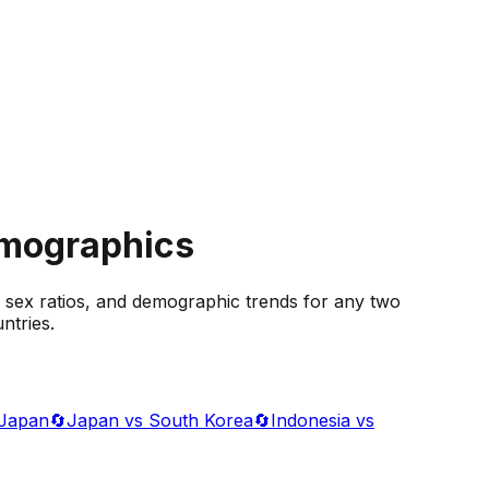
emographics
 sex ratios, and demographic trends for any two
ntries.
 Japan
🔄
Japan vs South Korea
🔄
Indonesia vs