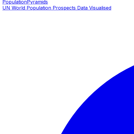
PopulationPyramids
UN World Population Prospects Data Visualised