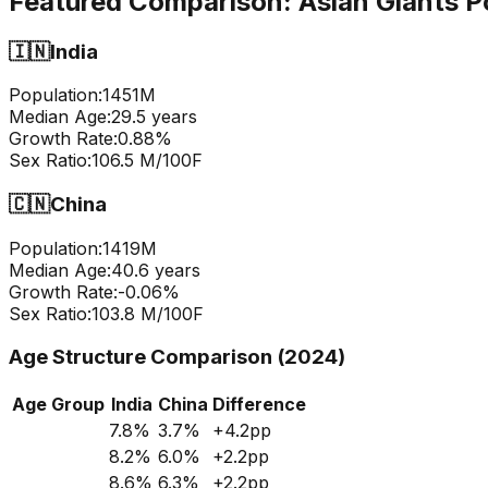
Featured Comparison:
Asian Giants P
🇮🇳
India
Population:
1451
M
Median Age:
29.5
years
Growth Rate:
0.88
%
Sex Ratio:
106.5
M/100F
🇨🇳
China
Population:
1419
M
Median Age:
40.6
years
Growth Rate:
-0.06
%
Sex Ratio:
103.8
M/100F
Age Structure Comparison (2024)
Age Group
India
China
Difference
7.8
%
3.7
%
+
4.2
pp
8.2
%
6.0
%
+
2.2
pp
8.6
%
6.3
%
+
2.2
pp