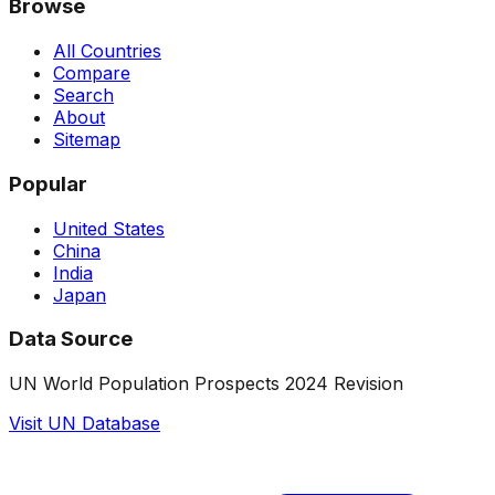
Browse
All Countries
Compare
Search
About
Sitemap
Popular
United States
China
India
Japan
Data Source
UN World Population Prospects 2024 Revision
Visit UN Database