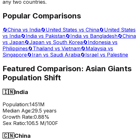
any two countries.
Popular Comparisons
🔄
China vs India
🔄
United States vs China
🔄
United States
vs India
🔄
India vs Pakistan
🔄
India vs Bangladesh
🔄
China
vs Japan
🔄
Japan vs South Korea
🔄
Indonesia vs
Philippines
🔄
Thailand vs Vietnam
🔄
Malaysia vs
Singapore
🔄
Iran vs Saudi Arabia
🔄
Israel vs Palestine
Featured Comparison:
Asian Giants
Population Shift
🇮🇳
India
Population:
1451
M
Median Age:
29.5
years
Growth Rate:
0.88
%
Sex Ratio:
106.5
M/100F
🇨🇳
China