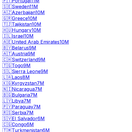
🇵🇹
Portugal
11M
🇸🇪
Sweden
11M
🇦🇿
Azerbaijan
10M
🇬🇷
Greece
10M
🇹🇯
Tajikistan
10M
🇭🇺
Hungary
10M
🇮🇱
Israel
10M
🇦🇪
United Arab Emirates
10M
🇧🇾
Belarus
9M
🇦🇹
Austria
9M
🇨🇭
Switzerland
9M
🇹🇬
Togo
9M
🇸🇱
Sierra Leone
9M
🇱🇦
Laos
8M
🇰🇬
Kyrgyzstan
7M
🇳🇮
Nicaragua
7M
🇧🇬
Bulgaria
7M
🇱🇾
Libya
7M
🇵🇾
Paraguay
7M
🇷🇸
Serbia
7M
🇸🇻
El Salvador
6M
🇨🇬
Congo
6M
🇹🇲
Turkmenistan
6M