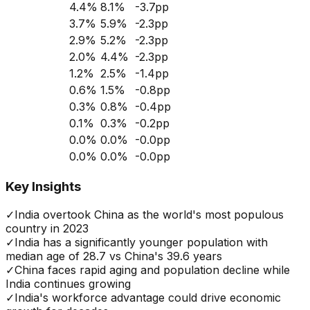
4.4
%
8.1
%
-3.7
pp
3.7
%
5.9
%
-2.3
pp
2.9
%
5.2
%
-2.3
pp
2.0
%
4.4
%
-2.3
pp
1.2
%
2.5
%
-1.4
pp
0.6
%
1.5
%
-0.8
pp
0.3
%
0.8
%
-0.4
pp
0.1
%
0.3
%
-0.2
pp
0.0
%
0.0
%
-0.0
pp
0.0
%
0.0
%
-0.0
pp
Key Insights
✓
India overtook China as the world's most populous
country in 2023
✓
India has a significantly younger population with
median age of 28.7 vs China's 39.6 years
✓
China faces rapid aging and population decline while
India continues growing
✓
India's workforce advantage could drive economic