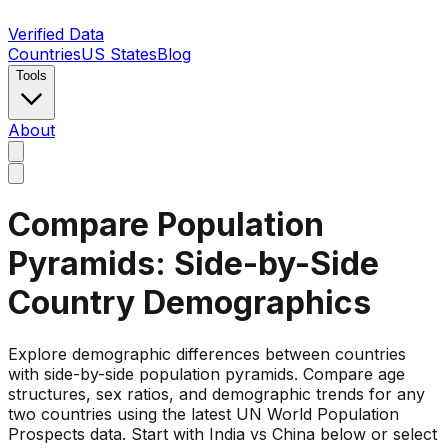
Verified Data
Countries
US States
Blog
Tools
About
Compare Population
Pyramids: Side-by-Side
Country Demographics
Explore demographic differences between countries
with side-by-side population pyramids. Compare age
structures, sex ratios, and demographic trends for any
two countries using the latest UN World Population
Prospects data. Start with India vs China below or select