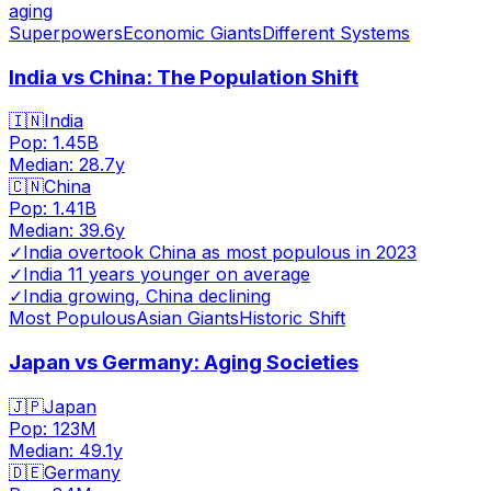
aging
Superpowers
Economic Giants
Different Systems
India vs China: The Population Shift
🇮🇳
India
Pop:
1.45B
Median:
28.7
y
🇨🇳
China
Pop:
1.41B
Median:
39.6
y
✓
India overtook China as most populous in 2023
✓
India 11 years younger on average
✓
India growing, China declining
Most Populous
Asian Giants
Historic Shift
Japan vs Germany: Aging Societies
🇯🇵
Japan
Pop:
123M
Median:
49.1
y
🇩🇪
Germany