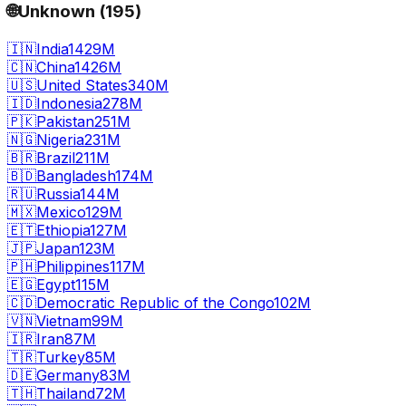
🌐
Unknown
(
195
)
🇮🇳
India
1429M
🇨🇳
China
1426M
🇺🇸
United States
340M
🇮🇩
Indonesia
278M
🇵🇰
Pakistan
251M
🇳🇬
Nigeria
231M
🇧🇷
Brazil
211M
🇧🇩
Bangladesh
174M
🇷🇺
Russia
144M
🇲🇽
Mexico
129M
🇪🇹
Ethiopia
127M
🇯🇵
Japan
123M
🇵🇭
Philippines
117M
🇪🇬
Egypt
115M
🇨🇩
Democratic Republic of the Congo
102M
🇻🇳
Vietnam
99M
🇮🇷
Iran
87M
🇹🇷
Turkey
85M
🇩🇪
Germany
83M
🇹🇭
Thailand
72M