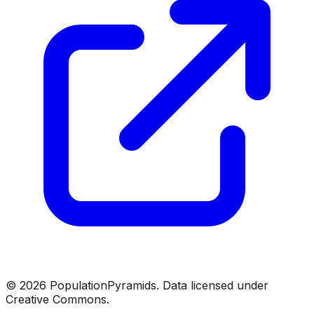
©
2026
PopulationPyramids. Data licensed under
Creative Commons.