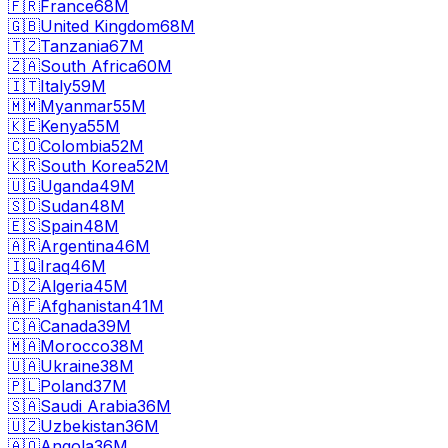
🇫🇷
France
68M
🇬🇧
United Kingdom
68M
🇹🇿
Tanzania
67M
🇿🇦
South Africa
60M
🇮🇹
Italy
59M
🇲🇲
Myanmar
55M
🇰🇪
Kenya
55M
🇨🇴
Colombia
52M
🇰🇷
South Korea
52M
🇺🇬
Uganda
49M
🇸🇩
Sudan
48M
🇪🇸
Spain
48M
🇦🇷
Argentina
46M
🇮🇶
Iraq
46M
🇩🇿
Algeria
45M
🇦🇫
Afghanistan
41M
🇨🇦
Canada
39M
🇲🇦
Morocco
38M
🇺🇦
Ukraine
38M
🇵🇱
Poland
37M
🇸🇦
Saudi Arabia
36M
🇺🇿
Uzbekistan
36M
🇦🇴
Angola
36M