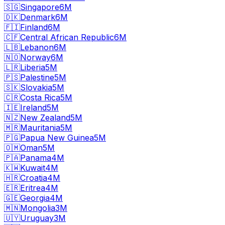
🇸🇬
Singapore
6M
🇩🇰
Denmark
6M
🇫🇮
Finland
6M
🇨🇫
Central African Republic
6M
🇱🇧
Lebanon
6M
🇳🇴
Norway
6M
🇱🇷
Liberia
5M
🇵🇸
Palestine
5M
🇸🇰
Slovakia
5M
🇨🇷
Costa Rica
5M
🇮🇪
Ireland
5M
🇳🇿
New Zealand
5M
🇲🇷
Mauritania
5M
🇵🇬
Papua New Guinea
5M
🇴🇲
Oman
5M
🇵🇦
Panama
4M
🇰🇼
Kuwait
4M
🇭🇷
Croatia
4M
🇪🇷
Eritrea
4M
🇬🇪
Georgia
4M
🇲🇳
Mongolia
3M
🇺🇾
Uruguay
3M