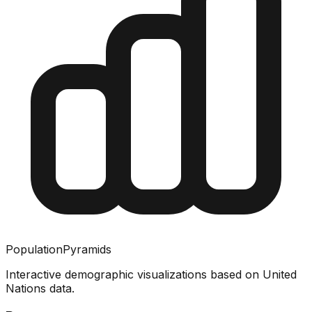
PopulationPyramids
Interactive demographic visualizations based on United
Nations data.