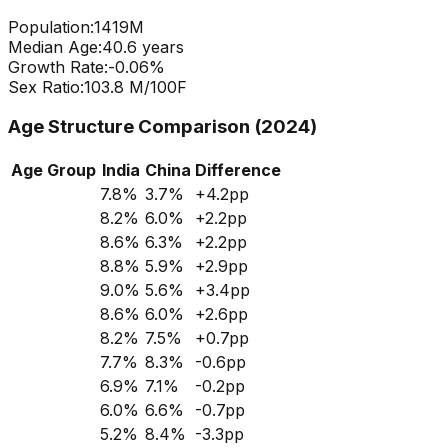
Population:
1419
M
Median Age:
40.6
years
Growth Rate:
-0.06
%
Sex Ratio:
103.8
M/100F
Age Structure Comparison (2024)
Age Group
India
China
Difference
7.8
%
3.7
%
+
4.2
pp
8.2
%
6.0
%
+
2.2
pp
8.6
%
6.3
%
+
2.2
pp
8.8
%
5.9
%
+
2.9
pp
9.0
%
5.6
%
+
3.4
pp
8.6
%
6.0
%
+
2.6
pp
8.2
%
7.5
%
+
0.7
pp
7.7
%
8.3
%
-0.6
pp
6.9
%
7.1
%
-0.2
pp
6.0
%
6.6
%
-0.7
pp
5.2
%
8.4
%
-3.3
pp