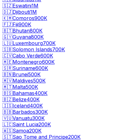
🇸🇿
Eswatini
1M
🇩🇯
Djibouti
1M
🇰🇲
Comoros
900K
🇫🇯
Fiji
900K
🇧🇹
Bhutan
800K
🇬🇾
Guyana
800K
🇱🇺
Luxembourg
700K
🇸🇧
Solomon Islands
700K
🇨🇻
Cabo Verde
600K
🇲🇪
Montenegro
600K
🇸🇷
Suriname
600K
🇧🇳
Brunei
500K
🇲🇻
Maldives
500K
🇲🇹
Malta
500K
🇧🇸
Bahamas
400K
🇧🇿
Belize
400K
🇮🇸
Iceland
400K
🇧🇧
Barbados
300K
🇻🇺
Vanuatu
300K
🇱🇨
Saint Lucia
200K
🇼🇸
Samoa
200K
🇸🇹
Sao Tome and Principe
200K