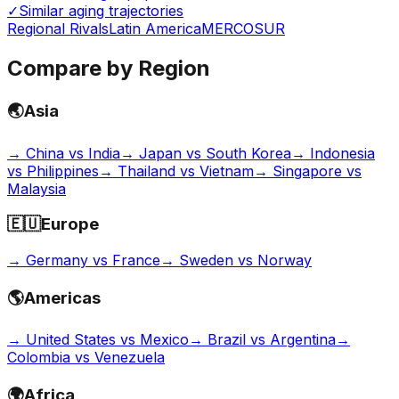
✓
Similar aging trajectories
Regional Rivals
Latin America
MERCOSUR
Compare by Region
🌏
Asia
→
China vs India
→
Japan vs South Korea
→
Indonesia
vs Philippines
→
Thailand vs Vietnam
→
Singapore vs
Malaysia
🇪🇺
Europe
→
Germany vs France
→
Sweden vs Norway
🌎
Americas
→
United States vs Mexico
→
Brazil vs Argentina
→
Colombia vs Venezuela
🌍
Africa