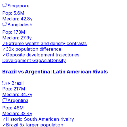
🏳️
Singapore
Pop:
5.6M
Median:
42.8
y
🏳️
Bangladesh
Pop:
173M
Median:
27.9
y
✓
Extreme wealth and density contrasts
✓
30x population difference
✓
Opposite development trajectories
Development Gap
Asia
Density
Brazil vs Argentina: Latin American Rivals
🇧🇷
Brazil
Pop:
217M
Median:
34.7
y
🏳️
Argentina
Pop:
46M
Median:
32.4
y
✓
Historic South American rivalry
✓
Brazil 5x larger population