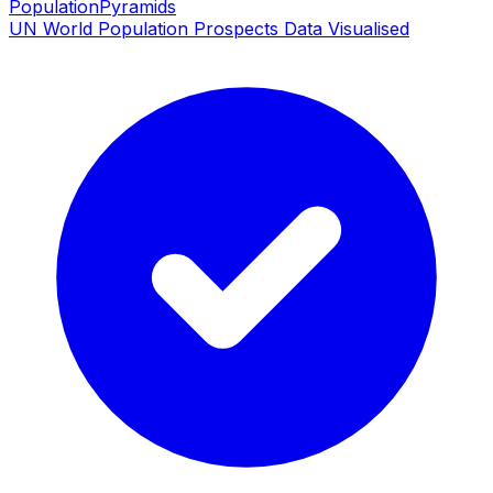
PopulationPyramids
UN World Population Prospects Data Visualised