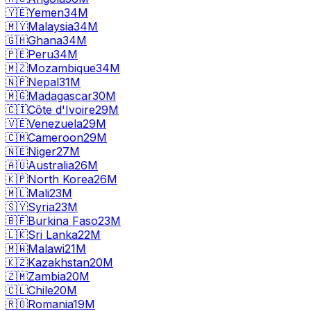
🇾🇪
Yemen
34M
🇲🇾
Malaysia
34M
🇬🇭
Ghana
34M
🇵🇪
Peru
34M
🇲🇿
Mozambique
34M
🇳🇵
Nepal
31M
🇲🇬
Madagascar
30M
🇨🇮
Côte d'Ivoire
29M
🇻🇪
Venezuela
29M
🇨🇲
Cameroon
29M
🇳🇪
Niger
27M
🇦🇺
Australia
26M
🇰🇵
North Korea
26M
🇲🇱
Mali
23M
🇸🇾
Syria
23M
🇧🇫
Burkina Faso
23M
🇱🇰
Sri Lanka
22M
🇲🇼
Malawi
21M
🇰🇿
Kazakhstan
20M
🇿🇲
Zambia
20M
🇨🇱
Chile
20M
🇷🇴
Romania
19M