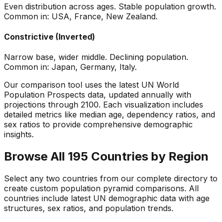
Even distribution across ages. Stable population growth.
Common in: USA, France, New Zealand.
Constrictive (Inverted)
Narrow base, wider middle. Declining population.
Common in: Japan, Germany, Italy.
Our comparison tool uses the latest UN World
Population Prospects data, updated annually with
projections through 2100. Each visualization includes
detailed metrics like median age, dependency ratios, and
sex ratios to provide comprehensive demographic
insights.
Browse All 195 Countries by Region
Select any two countries from our complete directory to
create custom population pyramid comparisons. All
countries include latest UN demographic data with age
structures, sex ratios, and population trends.