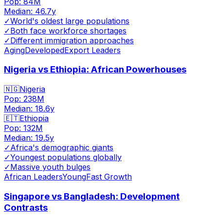
Pop:
84M
Median:
46.7
y
✓
World's oldest large populations
✓
Both face workforce shortages
✓
Different immigration approaches
Aging
Developed
Export Leaders
Nigeria vs Ethiopia: African Powerhouses
🇳🇬
Nigeria
Pop:
238M
Median:
18.6
y
🇪🇹
Ethiopia
Pop:
132M
Median:
19.5
y
✓
Africa's demographic giants
✓
Youngest populations globally
✓
Massive youth bulges
African Leaders
Young
Fast Growth
Singapore vs Bangladesh: Development
Contrasts