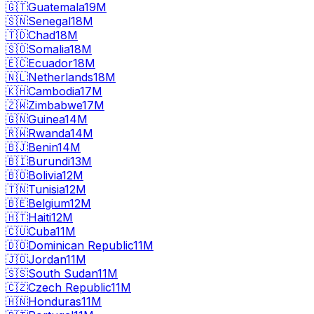
🇬🇹
Guatemala
19M
🇸🇳
Senegal
18M
🇹🇩
Chad
18M
🇸🇴
Somalia
18M
🇪🇨
Ecuador
18M
🇳🇱
Netherlands
18M
🇰🇭
Cambodia
17M
🇿🇼
Zimbabwe
17M
🇬🇳
Guinea
14M
🇷🇼
Rwanda
14M
🇧🇯
Benin
14M
🇧🇮
Burundi
13M
🇧🇴
Bolivia
12M
🇹🇳
Tunisia
12M
🇧🇪
Belgium
12M
🇭🇹
Haiti
12M
🇨🇺
Cuba
11M
🇩🇴
Dominican Republic
11M
🇯🇴
Jordan
11M
🇸🇸
South Sudan
11M
🇨🇿
Czech Republic
11M
🇭🇳
Honduras
11M