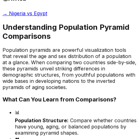
→
Nigeria vs Egypt
Understanding Population Pyramid
Comparisons
Population pyramids are powerful visualization tools
that reveal the age and sex distribution of a population
at a glance. When comparing two countries side-by-side,
these pyramids unveil striking differences in
demographic structures, from youthful populations with
wide bases in developing nations to the inverted
pyramids of aging societies.
What Can You Learn from Comparisons?
📊
Population Structure:
Compare whether countries
have young, aging, or balanced populations by
examining pyramid shapes.