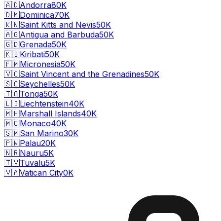
🇦🇩
Andorra
80K
🇩🇲
Dominica
70K
🇰🇳
Saint Kitts and Nevis
50K
🇦🇬
Antigua and Barbuda
50K
🇬🇩
Grenada
50K
🇰🇮
Kiribati
50K
🇫🇲
Micronesia
50K
🇻🇨
Saint Vincent and the Grenadines
50K
🇸🇨
Seychelles
50K
🇹🇴
Tonga
50K
🇱🇮
Liechtenstein
40K
🇲🇭
Marshall Islands
40K
🇲🇨
Monaco
40K
🇸🇲
San Marino
30K
🇵🇼
Palau
20K
🇳🇷
Nauru
5K
🇹🇻
Tuvalu
5K
🇻🇦
Vatican City
0K