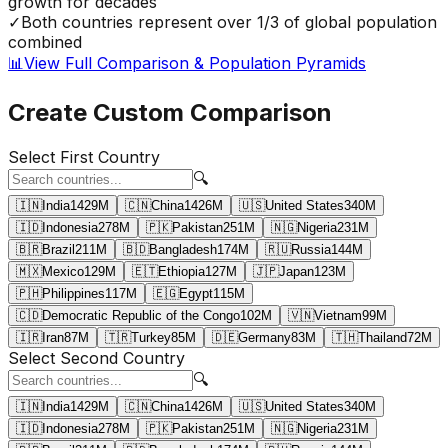
growth for decades
✓
Both countries represent over 1/3 of global population
combined
📊
View Full Comparison & Population Pyramids
Create Custom Comparison
Select First Country
🔍
🇮🇳
India
1429
M
🇨🇳
China
1426
M
🇺🇸
United States
340
M
🇮🇩
Indonesia
278
M
🇵🇰
Pakistan
251
M
🇳🇬
Nigeria
231
M
🇧🇷
Brazil
211
M
🇧🇩
Bangladesh
174
M
🇷🇺
Russia
144
M
🇲🇽
Mexico
129
M
🇪🇹
Ethiopia
127
M
🇯🇵
Japan
123
M
🇵🇭
Philippines
117
M
🇪🇬
Egypt
115
M
🇨🇩
Democratic Republic of the Congo
102
M
🇻🇳
Vietnam
99
M
🇮🇷
Iran
87
M
🇹🇷
Turkey
85
M
🇩🇪
Germany
83
M
🇹🇭
Thailand
72
M
Select Second Country
🔍
🇮🇳
India
1429
M
🇨🇳
China
1426
M
🇺🇸
United States
340
M
🇮🇩
Indonesia
278
M
🇵🇰
Pakistan
251
M
🇳🇬
Nigeria
231
M