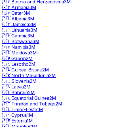
🇧🇦
Bosnia and Herzegovina
3M
🇦🇲
Armenia
3M
🇶🇦
Qatar
3M
🇦🇱
Albania
3M
🇯🇲
Jamaica
3M
🇱🇹
Lithuania
3M
🇬🇲
Gambia
3M
🇧🇼
Botswana
3M
🇳🇦
Namibia
3M
🇲🇩
Moldova
3M
🇬🇦
Gabon
2M
🇱🇸
Lesotho
2M
🇬🇼
Guinea-Bissau
2M
🇲🇰
North Macedonia
2M
🇸🇮
Slovenia
2M
🇱🇻
Latvia
2M
🇧🇭
Bahrain
2M
🇬🇶
Equatorial Guinea
2M
🇹🇹
Trinidad and Tobago
2M
🇹🇱
Timor-Leste
1M
🇨🇾
Cyprus
1M
🇪🇪
Estonia
1M
🇲🇺
Mauritius
1M