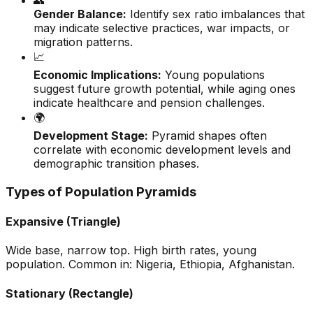
👥
Gender Balance:
Identify sex ratio imbalances that
may indicate selective practices, war impacts, or
migration patterns.
📈
Economic Implications:
Young populations
suggest future growth potential, while aging ones
indicate healthcare and pension challenges.
🌍
Development Stage:
Pyramid shapes often
correlate with economic development levels and
demographic transition phases.
Types of Population Pyramids
Expansive (Triangle)
Wide base, narrow top. High birth rates, young
population. Common in: Nigeria, Ethiopia, Afghanistan.
Stationary (Rectangle)