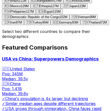
🇧🇷
Brazil
211
M
🇧🇩
Bangladesh
174
M
🇷🇺
Russia
144
M
🇲🇽
Mexico
129
M
🇪🇹
Ethiopia
127
M
🇯🇵
Japan
123
M
🇵🇭
Philippines
117
M
🇪🇬
Egypt
115
M
🇨🇩
Democratic Republic of the Congo
102
M
🇻🇳
Vietnam
99
M
🇮🇷
Iran
87
M
🇹🇷
Turkey
85
M
🇩🇪
Germany
83
M
🇹🇭
Thailand
72
M
Select two different countries to compare their
demographics
Featured Comparisons
USA vs China: Superpowers Demographics
🇺🇸
United States
Pop:
345M
Median:
39.5
y
🇨🇳
China
Pop:
1.41B
Median:
39.6
y
✓
China's population is 4x larger but declining
✓
Similar median ages despite different trajectories
✓
USA grows through immigration, China faces rapid