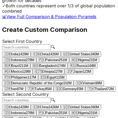
growth for decades
✓
Both countries represent over 1/3 of global population
combined
📊
View Full Comparison & Population Pyramids
Create Custom Comparison
Select First Country
🔍
🇮🇳
India
1429
M
🇨🇳
China
1426
M
🇺🇸
United States
340
M
🇮🇩
Indonesia
278
M
🇵🇰
Pakistan
251
M
🇳🇬
Nigeria
231
M
🇧🇷
Brazil
211
M
🇧🇩
Bangladesh
174
M
🇷🇺
Russia
144
M
🇲🇽
Mexico
129
M
🇪🇹
Ethiopia
127
M
🇯🇵
Japan
123
M
🇵🇭
Philippines
117
M
🇪🇬
Egypt
115
M
🇨🇩
Democratic Republic of the Congo
102
M
🇻🇳
Vietnam
99
M
🇮🇷
Iran
87
M
🇹🇷
Turkey
85
M
🇩🇪
Germany
83
M
🇹🇭
Thailand
72
M
Select Second Country
🔍
🇮🇳
India
1429
M
🇨🇳
China
1426
M
🇺🇸
United States
340
M
🇮🇩
Indonesia
278
M
🇵🇰
Pakistan
251
M
🇳🇬
Nigeria
231
M