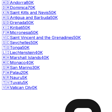
🇦🇩
Andorra
80K
🇩🇲
Dominica
70K
🇰🇳
Saint Kitts and Nevis
50K
🇦🇬
Antigua and Barbuda
50K
🇬🇩
Grenada
50K
🇰🇮
Kiribati
50K
🇫🇲
Micronesia
50K
🇻🇨
Saint Vincent and the Grenadines
50K
🇸🇨
Seychelles
50K
🇹🇴
Tonga
50K
🇱🇮
Liechtenstein
40K
🇲🇭
Marshall Islands
40K
🇲🇨
Monaco
40K
🇸🇲
San Marino
30K
🇵🇼
Palau
20K
🇳🇷
Nauru
5K
🇹🇻
Tuvalu
5K
🇻🇦
Vatican City
0K