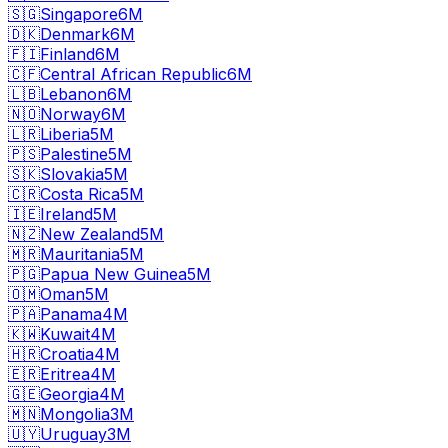
🇸🇬
Singapore
6M
🇩🇰
Denmark
6M
🇫🇮
Finland
6M
🇨🇫
Central African Republic
6M
🇱🇧
Lebanon
6M
🇳🇴
Norway
6M
🇱🇷
Liberia
5M
🇵🇸
Palestine
5M
🇸🇰
Slovakia
5M
🇨🇷
Costa Rica
5M
🇮🇪
Ireland
5M
🇳🇿
New Zealand
5M
🇲🇷
Mauritania
5M
🇵🇬
Papua New Guinea
5M
🇴🇲
Oman
5M
🇵🇦
Panama
4M
🇰🇼
Kuwait
4M
🇭🇷
Croatia
4M
🇪🇷
Eritrea
4M
🇬🇪
Georgia
4M
🇲🇳
Mongolia
3M
🇺🇾
Uruguay
3M