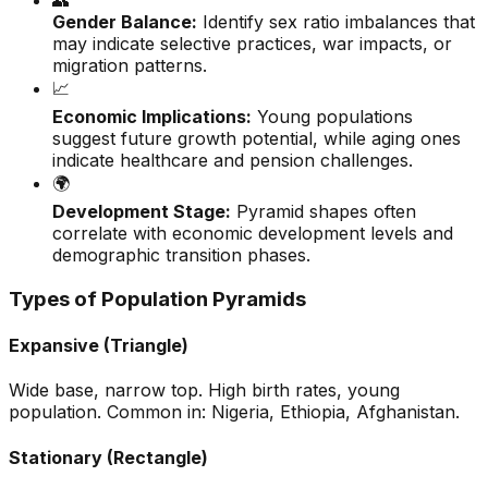
👥
Gender Balance:
Identify sex ratio imbalances that
may indicate selective practices, war impacts, or
migration patterns.
📈
Economic Implications:
Young populations
suggest future growth potential, while aging ones
indicate healthcare and pension challenges.
🌍
Development Stage:
Pyramid shapes often
correlate with economic development levels and
demographic transition phases.
Types of Population Pyramids
Expansive (Triangle)
Wide base, narrow top. High birth rates, young
population. Common in: Nigeria, Ethiopia, Afghanistan.
Stationary (Rectangle)