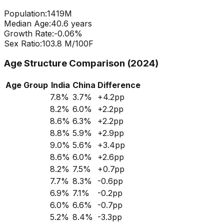
Population:
1419
M
Median Age:
40.6
years
Growth Rate:
-0.06
%
Sex Ratio:
103.8
M/100F
Age Structure Comparison (2024)
Age Group
India
China
Difference
7.8
%
3.7
%
+
4.2
pp
8.2
%
6.0
%
+
2.2
pp
8.6
%
6.3
%
+
2.2
pp
8.8
%
5.9
%
+
2.9
pp
9.0
%
5.6
%
+
3.4
pp
8.6
%
6.0
%
+
2.6
pp
8.2
%
7.5
%
+
0.7
pp
7.7
%
8.3
%
-0.6
pp
6.9
%
7.1
%
-0.2
pp
6.0
%
6.6
%
-0.7
pp
5.2
%
8.4
%
-3.3
pp