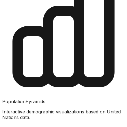
PopulationPyramids
Interactive demographic visualizations based on United
Nations data.