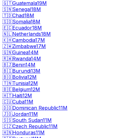
🇬🇹
Guatemala
19M
🇸🇳
Senegal
18M
🇹🇩
Chad
18M
🇸🇴
Somalia
18M
🇪🇨
Ecuador
18M
🇳🇱
Netherlands
18M
🇰🇭
Cambodia
17M
🇿🇼
Zimbabwe
17M
🇬🇳
Guinea
14M
🇷🇼
Rwanda
14M
🇧🇯
Benin
14M
🇧🇮
Burundi
13M
🇧🇴
Bolivia
12M
🇹🇳
Tunisia
12M
🇧🇪
Belgium
12M
🇭🇹
Haiti
12M
🇨🇺
Cuba
11M
🇩🇴
Dominican Republic
11M
🇯🇴
Jordan
11M
🇸🇸
South Sudan
11M
🇨🇿
Czech Republic
11M
🇭🇳
Honduras
11M