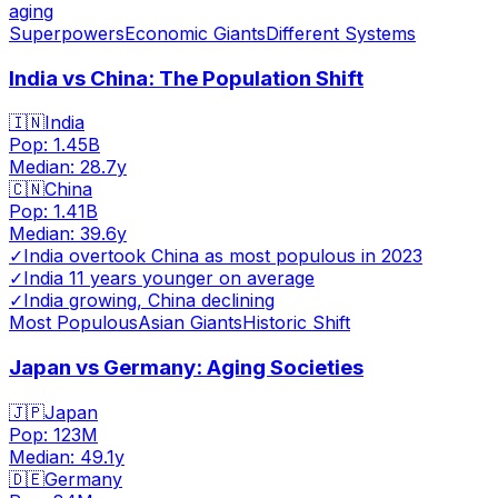
aging
Superpowers
Economic Giants
Different Systems
India vs China: The Population Shift
🇮🇳
India
Pop:
1.45B
Median:
28.7
y
🇨🇳
China
Pop:
1.41B
Median:
39.6
y
✓
India overtook China as most populous in 2023
✓
India 11 years younger on average
✓
India growing, China declining
Most Populous
Asian Giants
Historic Shift
Japan vs Germany: Aging Societies
🇯🇵
Japan
Pop:
123M
Median:
49.1
y
🇩🇪
Germany