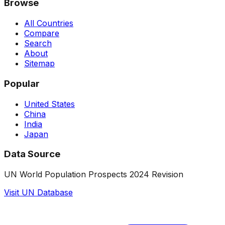
Browse
All Countries
Compare
Search
About
Sitemap
Popular
United States
China
India
Japan
Data Source
UN World Population Prospects 2024 Revision
Visit UN Database