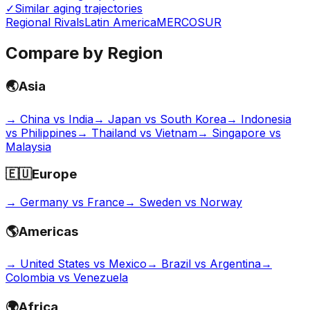
✓
Similar aging trajectories
Regional Rivals
Latin America
MERCOSUR
Compare by Region
🌏
Asia
→
China vs India
→
Japan vs South Korea
→
Indonesia
vs Philippines
→
Thailand vs Vietnam
→
Singapore vs
Malaysia
🇪🇺
Europe
→
Germany vs France
→
Sweden vs Norway
🌎
Americas
→
United States vs Mexico
→
Brazil vs Argentina
→
Colombia vs Venezuela
🌍
Africa