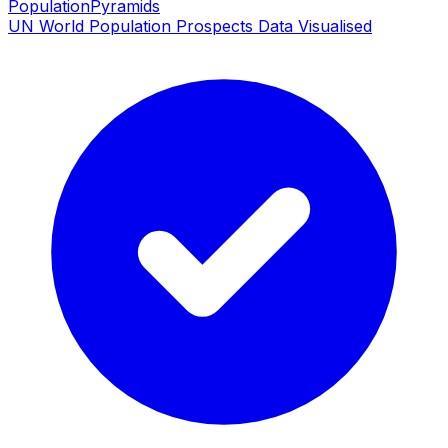
PopulationPyramids
UN World Population Prospects Data Visualised