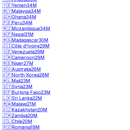
🇾🇪
Yemen
34M
🇲🇾
Malaysia
34M
🇬🇭
Ghana
34M
🇵🇪
Peru
34M
🇲🇿
Mozambique
34M
🇳🇵
Nepal
31M
🇲🇬
Madagascar
30M
🇨🇮
Côte d'Ivoire
29M
🇻🇪
Venezuela
29M
🇨🇲
Cameroon
29M
🇳🇪
Niger
27M
🇦🇺
Australia
26M
🇰🇵
North Korea
26M
🇲🇱
Mali
23M
🇸🇾
Syria
23M
🇧🇫
Burkina Faso
23M
🇱🇰
Sri Lanka
22M
🇲🇼
Malawi
21M
🇰🇿
Kazakhstan
20M
🇿🇲
Zambia
20M
🇨🇱
Chile
20M
🇷🇴
Romania
19M