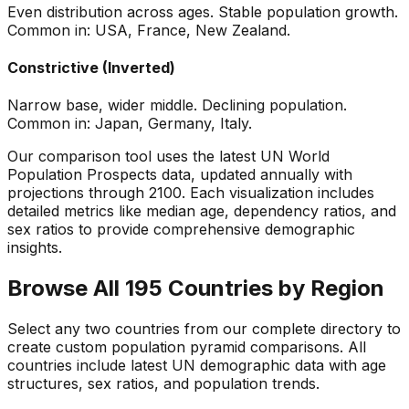
Even distribution across ages. Stable population growth.
Common in: USA, France, New Zealand.
Constrictive (Inverted)
Narrow base, wider middle. Declining population.
Common in: Japan, Germany, Italy.
Our comparison tool uses the latest UN World
Population Prospects data, updated annually with
projections through 2100. Each visualization includes
detailed metrics like median age, dependency ratios, and
sex ratios to provide comprehensive demographic
insights.
Browse All 195 Countries by Region
Select any two countries from our complete directory to
create custom population pyramid comparisons. All
countries include latest UN demographic data with age
structures, sex ratios, and population trends.