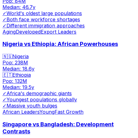
Pop:
84M
Median:
46.7
y
✓
World's oldest large populations
✓
Both face workforce shortages
✓
Different immigration approaches
Aging
Developed
Export Leaders
Nigeria vs Ethiopia: African Powerhouses
🇳🇬
Nigeria
Pop:
238M
Median:
18.6
y
🇪🇹
Ethiopia
Pop:
132M
Median:
19.5
y
✓
Africa's demographic giants
✓
Youngest populations globally
✓
Massive youth bulges
African Leaders
Young
Fast Growth
Singapore vs Bangladesh: Development
Contrasts