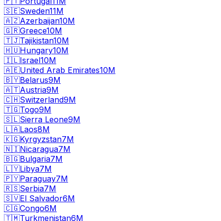
🇵🇹
Portugal
11M
🇸🇪
Sweden
11M
🇦🇿
Azerbaijan
10M
🇬🇷
Greece
10M
🇹🇯
Tajikistan
10M
🇭🇺
Hungary
10M
🇮🇱
Israel
10M
🇦🇪
United Arab Emirates
10M
🇧🇾
Belarus
9M
🇦🇹
Austria
9M
🇨🇭
Switzerland
9M
🇹🇬
Togo
9M
🇸🇱
Sierra Leone
9M
🇱🇦
Laos
8M
🇰🇬
Kyrgyzstan
7M
🇳🇮
Nicaragua
7M
🇧🇬
Bulgaria
7M
🇱🇾
Libya
7M
🇵🇾
Paraguay
7M
🇷🇸
Serbia
7M
🇸🇻
El Salvador
6M
🇨🇬
Congo
6M
🇹🇲
Turkmenistan
6M