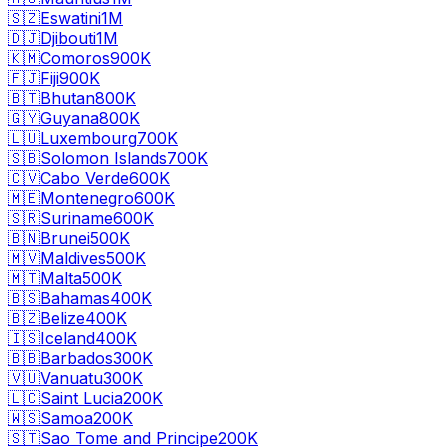
🇸🇿
Eswatini
1M
🇩🇯
Djibouti
1M
🇰🇲
Comoros
900K
🇫🇯
Fiji
900K
🇧🇹
Bhutan
800K
🇬🇾
Guyana
800K
🇱🇺
Luxembourg
700K
🇸🇧
Solomon Islands
700K
🇨🇻
Cabo Verde
600K
🇲🇪
Montenegro
600K
🇸🇷
Suriname
600K
🇧🇳
Brunei
500K
🇲🇻
Maldives
500K
🇲🇹
Malta
500K
🇧🇸
Bahamas
400K
🇧🇿
Belize
400K
🇮🇸
Iceland
400K
🇧🇧
Barbados
300K
🇻🇺
Vanuatu
300K
🇱🇨
Saint Lucia
200K
🇼🇸
Samoa
200K
🇸🇹
Sao Tome and Principe
200K