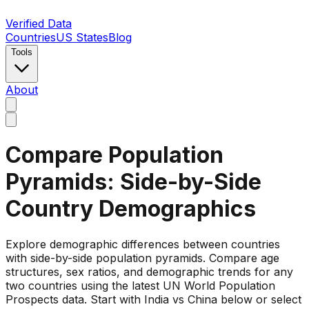
Verified Data
Countries
US States
Blog
Tools
About
Compare Population
Pyramids: Side-by-Side
Country Demographics
Explore demographic differences between countries
with side-by-side population pyramids. Compare age
structures, sex ratios, and demographic trends for any
two countries using the latest UN World Population
Prospects data. Start with India vs China below or select