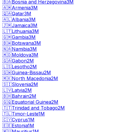
🇧🇦
Bosnia and Herzegovina
3M
🇦🇲
Armenia
3M
🇶🇦
Qatar
3M
🇦🇱
Albania
3M
🇯🇲
Jamaica
3M
🇱🇹
Lithuania
3M
🇬🇲
Gambia
3M
🇧🇼
Botswana
3M
🇳🇦
Namibia
3M
🇲🇩
Moldova
3M
🇬🇦
Gabon
2M
🇱🇸
Lesotho
2M
🇬🇼
Guinea-Bissau
2M
🇲🇰
North Macedonia
2M
🇸🇮
Slovenia
2M
🇱🇻
Latvia
2M
🇧🇭
Bahrain
2M
🇬🇶
Equatorial Guinea
2M
🇹🇹
Trinidad and Tobago
2M
🇹🇱
Timor-Leste
1M
🇨🇾
Cyprus
1M
🇪🇪
Estonia
1M
🇲🇺
Mauritius
1M