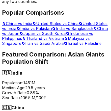
any two countries.
Popular Comparisons
🔄
China vs India
🔄
United States vs China
🔄
United States
vs India
🔄
India vs Pakistan
🔄
India vs Bangladesh
🔄
China
vs Japan
🔄
Japan vs South Korea
🔄
Indonesia vs
Philippines
🔄
Thailand vs Vietnam
🔄
Malaysia vs
Singapore
🔄
Iran vs Saudi Arabia
🔄
Israel vs Palestine
Featured Comparison:
Asian Giants
Population Shift
🇮🇳
India
Population:
1451
M
Median Age:
29.5
years
Growth Rate:
0.88
%
Sex Ratio:
106.5
M/100F
🇨🇳
China