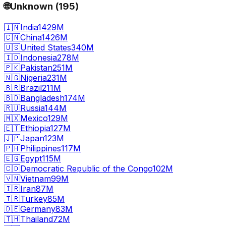
🌐
Unknown
(
195
)
🇮🇳
India
1429M
🇨🇳
China
1426M
🇺🇸
United States
340M
🇮🇩
Indonesia
278M
🇵🇰
Pakistan
251M
🇳🇬
Nigeria
231M
🇧🇷
Brazil
211M
🇧🇩
Bangladesh
174M
🇷🇺
Russia
144M
🇲🇽
Mexico
129M
🇪🇹
Ethiopia
127M
🇯🇵
Japan
123M
🇵🇭
Philippines
117M
🇪🇬
Egypt
115M
🇨🇩
Democratic Republic of the Congo
102M
🇻🇳
Vietnam
99M
🇮🇷
Iran
87M
🇹🇷
Turkey
85M
🇩🇪
Germany
83M
🇹🇭
Thailand
72M