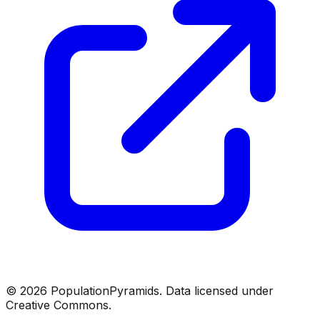
©
2026
PopulationPyramids. Data licensed under
Creative Commons.