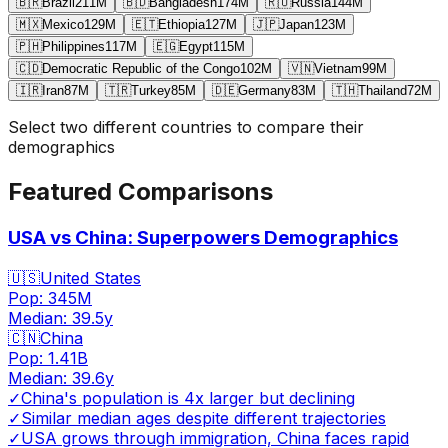
🇧🇷
Brazil
211
M
🇧🇩
Bangladesh
174
M
🇷🇺
Russia
144
M
🇲🇽
Mexico
129
M
🇪🇹
Ethiopia
127
M
🇯🇵
Japan
123
M
🇵🇭
Philippines
117
M
🇪🇬
Egypt
115
M
🇨🇩
Democratic Republic of the Congo
102
M
🇻🇳
Vietnam
99
M
🇮🇷
Iran
87
M
🇹🇷
Turkey
85
M
🇩🇪
Germany
83
M
🇹🇭
Thailand
72
M
Select two different countries to compare their
demographics
Featured Comparisons
USA vs China: Superpowers Demographics
🇺🇸
United States
Pop:
345M
Median:
39.5
y
🇨🇳
China
Pop:
1.41B
Median:
39.6
y
✓
China's population is 4x larger but declining
✓
Similar median ages despite different trajectories
✓
USA grows through immigration, China faces rapid