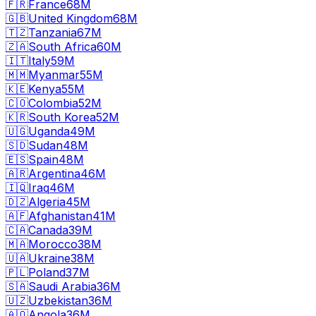
🇫🇷
France
68M
🇬🇧
United Kingdom
68M
🇹🇿
Tanzania
67M
🇿🇦
South Africa
60M
🇮🇹
Italy
59M
🇲🇲
Myanmar
55M
🇰🇪
Kenya
55M
🇨🇴
Colombia
52M
🇰🇷
South Korea
52M
🇺🇬
Uganda
49M
🇸🇩
Sudan
48M
🇪🇸
Spain
48M
🇦🇷
Argentina
46M
🇮🇶
Iraq
46M
🇩🇿
Algeria
45M
🇦🇫
Afghanistan
41M
🇨🇦
Canada
39M
🇲🇦
Morocco
38M
🇺🇦
Ukraine
38M
🇵🇱
Poland
37M
🇸🇦
Saudi Arabia
36M
🇺🇿
Uzbekistan
36M
🇦🇴
Angola
36M