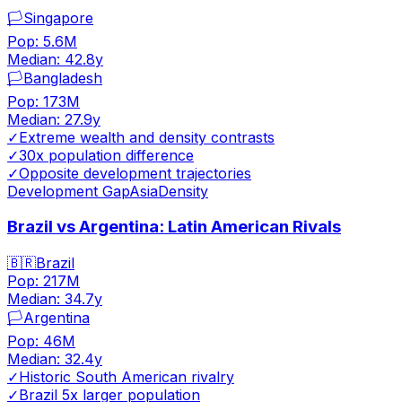
🏳️
Singapore
Pop:
5.6M
Median:
42.8
y
🏳️
Bangladesh
Pop:
173M
Median:
27.9
y
✓
Extreme wealth and density contrasts
✓
30x population difference
✓
Opposite development trajectories
Development Gap
Asia
Density
Brazil vs Argentina: Latin American Rivals
🇧🇷
Brazil
Pop:
217M
Median:
34.7
y
🏳️
Argentina
Pop:
46M
Median:
32.4
y
✓
Historic South American rivalry
✓
Brazil 5x larger population