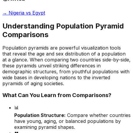
→
Nigeria vs Egypt
Understanding Population Pyramid
Comparisons
Population pyramids are powerful visualization tools
that reveal the age and sex distribution of a population
at a glance. When comparing two countries side-by-side,
these pyramids unveil striking differences in
demographic structures, from youthful populations with
wide bases in developing nations to the inverted
pyramids of aging societies.
What Can You Learn from Comparisons?
📊
Population Structure:
Compare whether countries
have young, aging, or balanced populations by
examining pyramid shapes.