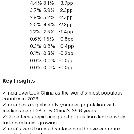
4.4
%
8.1
%
-3.7
pp
3.7
%
5.9
%
-2.3
pp
2.9
%
5.2
%
-2.3
pp
2.0
%
4.4
%
-2.3
pp
1.2
%
2.5
%
-1.4
pp
0.6
%
1.5
%
-0.8
pp
0.3
%
0.8
%
-0.4
pp
0.1
%
0.3
%
-0.2
pp
0.0
%
0.0
%
-0.0
pp
0.0
%
0.0
%
-0.0
pp
Key Insights
✓
India overtook China as the world's most populous
country in 2023
✓
India has a significantly younger population with
median age of 28.7 vs China's 39.6 years
✓
China faces rapid aging and population decline while
India continues growing
✓
India's workforce advantage could drive economic