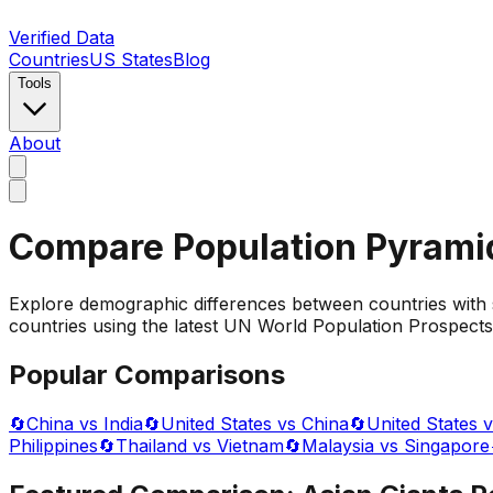
Verified Data
Countries
US States
Blog
Tools
About
Compare Population Pyrami
Explore demographic differences between countries with 
countries using the latest UN World Population Prospects 
Popular Comparisons
🔄
China vs India
🔄
United States vs China
🔄
United States v
Philippines
🔄
Thailand vs Vietnam
🔄
Malaysia vs Singapore