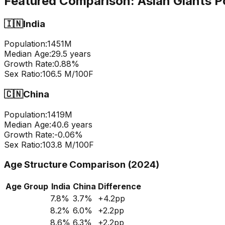
Featured Comparison:
Asian Giants P
🇮🇳
India
Population:
1451
M
Median Age:
29.5
years
Growth Rate:
0.88
%
Sex Ratio:
106.5
M/100F
🇨🇳
China
Population:
1419
M
Median Age:
40.6
years
Growth Rate:
-0.06
%
Sex Ratio:
103.8
M/100F
Age Structure Comparison (2024)
Age Group
India
China
Difference
7.8
%
3.7
%
+
4.2
pp
8.2
%
6.0
%
+
2.2
pp
8.6
%
6.3
%
+
2.2
pp