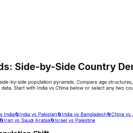
ds: Side-by-Side Country D
side-by-side population pyramids. Compare age structures,
data. Start with India vs China below or select any two cou
s India
🔄
India vs Pakistan
🔄
India vs Bangladesh
🔄
China vs
🔄
Iran vs Saudi Arabia
🔄
Israel vs Palestine