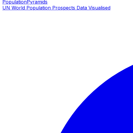
PopulationPyramids
UN World Population Prospects Data Visualised