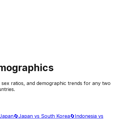
emographics
 sex ratios, and demographic trends for any two
ntries.
 Japan
🔄
Japan vs South Korea
🔄
Indonesia vs