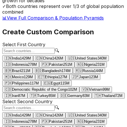
growth for decades
✓
Both countries represent over 1/3 of global population
combined
📊
View Full Comparison & Population Pyramids
Create Custom Comparison
Select First Country
🔍
🇮🇳
India
1429
M
🇨🇳
China
1426
M
🇺🇸
United States
340
M
🇮🇩
Indonesia
278
M
🇵🇰
Pakistan
251
M
🇳🇬
Nigeria
231
M
🇧🇷
Brazil
211
M
🇧🇩
Bangladesh
174
M
🇷🇺
Russia
144
M
🇲🇽
Mexico
129
M
🇪🇹
Ethiopia
127
M
🇯🇵
Japan
123
M
🇵🇭
Philippines
117
M
🇪🇬
Egypt
115
M
🇨🇩
Democratic Republic of the Congo
102
M
🇻🇳
Vietnam
99
M
🇮🇷
Iran
87
M
🇹🇷
Turkey
85
M
🇩🇪
Germany
83
M
🇹🇭
Thailand
72
M
Select Second Country
🔍
🇮🇳
India
1429
M
🇨🇳
China
1426
M
🇺🇸
United States
340
M
🇮🇩
Indonesia
278
M
🇵🇰
Pakistan
251
M
🇳🇬
Nigeria
231
M