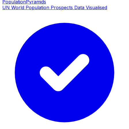
PopulationPyramids
UN World Population Prospects Data Visualised