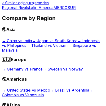
✓
Similar aging trajectories
Regional Rivals
Latin America
MERCOSUR
Compare by Region
🌏
Asia
→
China vs India
→
Japan vs South Korea
→
Indonesia
vs Philippines
→
Thailand vs Vietnam
→
Singapore vs
Malaysia
🇪🇺
Europe
→
Germany vs France
→
Sweden vs Norway
🌎
Americas
→
United States vs Mexico
→
Brazil vs Argentina
→
Colombia vs Venezuela
🌍
Africa