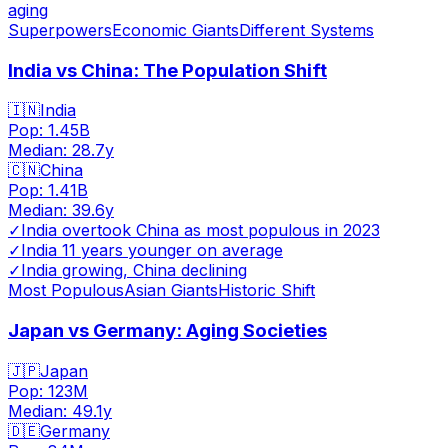
aging
Superpowers
Economic Giants
Different Systems
India vs China: The Population Shift
🇮🇳
India
Pop:
1.45B
Median:
28.7
y
🇨🇳
China
Pop:
1.41B
Median:
39.6
y
✓
India overtook China as most populous in 2023
✓
India 11 years younger on average
✓
India growing, China declining
Most Populous
Asian Giants
Historic Shift
Japan vs Germany: Aging Societies
🇯🇵
Japan
Pop:
123M
Median:
49.1
y
🇩🇪
Germany