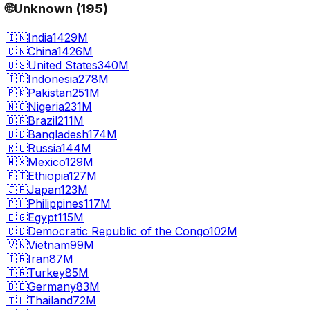
🌐
Unknown
(
195
)
🇮🇳
India
1429M
🇨🇳
China
1426M
🇺🇸
United States
340M
🇮🇩
Indonesia
278M
🇵🇰
Pakistan
251M
🇳🇬
Nigeria
231M
🇧🇷
Brazil
211M
🇧🇩
Bangladesh
174M
🇷🇺
Russia
144M
🇲🇽
Mexico
129M
🇪🇹
Ethiopia
127M
🇯🇵
Japan
123M
🇵🇭
Philippines
117M
🇪🇬
Egypt
115M
🇨🇩
Democratic Republic of the Congo
102M
🇻🇳
Vietnam
99M
🇮🇷
Iran
87M
🇹🇷
Turkey
85M
🇩🇪
Germany
83M
🇹🇭
Thailand
72M