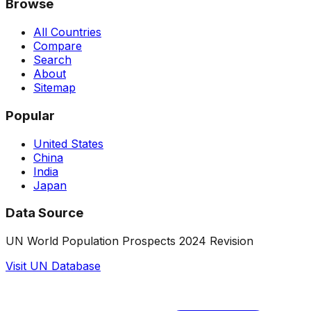
Browse
All Countries
Compare
Search
About
Sitemap
Popular
United States
China
India
Japan
Data Source
UN World Population Prospects 2024 Revision
Visit UN Database