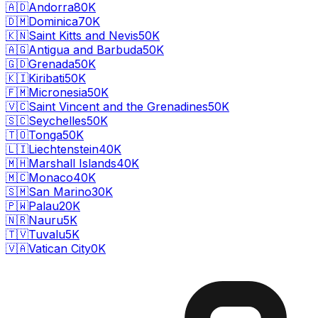
🇦🇩
Andorra
80K
🇩🇲
Dominica
70K
🇰🇳
Saint Kitts and Nevis
50K
🇦🇬
Antigua and Barbuda
50K
🇬🇩
Grenada
50K
🇰🇮
Kiribati
50K
🇫🇲
Micronesia
50K
🇻🇨
Saint Vincent and the Grenadines
50K
🇸🇨
Seychelles
50K
🇹🇴
Tonga
50K
🇱🇮
Liechtenstein
40K
🇲🇭
Marshall Islands
40K
🇲🇨
Monaco
40K
🇸🇲
San Marino
30K
🇵🇼
Palau
20K
🇳🇷
Nauru
5K
🇹🇻
Tuvalu
5K
🇻🇦
Vatican City
0K