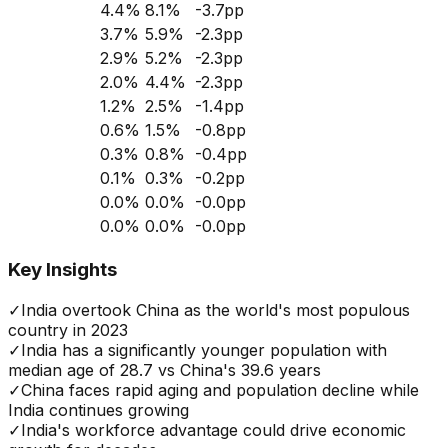
4.4
%
8.1
%
-3.7
pp
3.7
%
5.9
%
-2.3
pp
2.9
%
5.2
%
-2.3
pp
2.0
%
4.4
%
-2.3
pp
1.2
%
2.5
%
-1.4
pp
0.6
%
1.5
%
-0.8
pp
0.3
%
0.8
%
-0.4
pp
0.1
%
0.3
%
-0.2
pp
0.0
%
0.0
%
-0.0
pp
0.0
%
0.0
%
-0.0
pp
Key Insights
✓
India overtook China as the world's most populous
country in 2023
✓
India has a significantly younger population with
median age of 28.7 vs China's 39.6 years
✓
China faces rapid aging and population decline while
India continues growing
✓
India's workforce advantage could drive economic