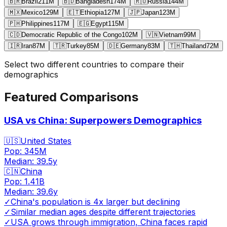
🇧🇷
Brazil
211
M
🇧🇩
Bangladesh
174
M
🇷🇺
Russia
144
M
🇲🇽
Mexico
129
M
🇪🇹
Ethiopia
127
M
🇯🇵
Japan
123
M
🇵🇭
Philippines
117
M
🇪🇬
Egypt
115
M
🇨🇩
Democratic Republic of the Congo
102
M
🇻🇳
Vietnam
99
M
🇮🇷
Iran
87
M
🇹🇷
Turkey
85
M
🇩🇪
Germany
83
M
🇹🇭
Thailand
72
M
Select two different countries to compare their
demographics
Featured Comparisons
USA vs China: Superpowers Demographics
🇺🇸
United States
Pop:
345M
Median:
39.5
y
🇨🇳
China
Pop:
1.41B
Median:
39.6
y
✓
China's population is 4x larger but declining
✓
Similar median ages despite different trajectories
✓
USA grows through immigration, China faces rapid