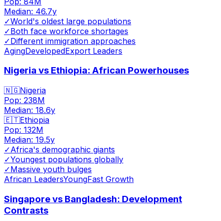
Pop:
84M
Median:
46.7
y
✓
World's oldest large populations
✓
Both face workforce shortages
✓
Different immigration approaches
Aging
Developed
Export Leaders
Nigeria vs Ethiopia: African Powerhouses
🇳🇬
Nigeria
Pop:
238M
Median:
18.6
y
🇪🇹
Ethiopia
Pop:
132M
Median:
19.5
y
✓
Africa's demographic giants
✓
Youngest populations globally
✓
Massive youth bulges
African Leaders
Young
Fast Growth
Singapore vs Bangladesh: Development
Contrasts