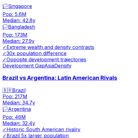
🏳️
Singapore
Pop:
5.6M
Median:
42.8
y
🏳️
Bangladesh
Pop:
173M
Median:
27.9
y
✓
Extreme wealth and density contrasts
✓
30x population difference
✓
Opposite development trajectories
Development Gap
Asia
Density
Brazil vs Argentina: Latin American Rivals
🇧🇷
Brazil
Pop:
217M
Median:
34.7
y
🏳️
Argentina
Pop:
46M
Median:
32.4
y
✓
Historic South American rivalry
✓
Brazil 5x larger population