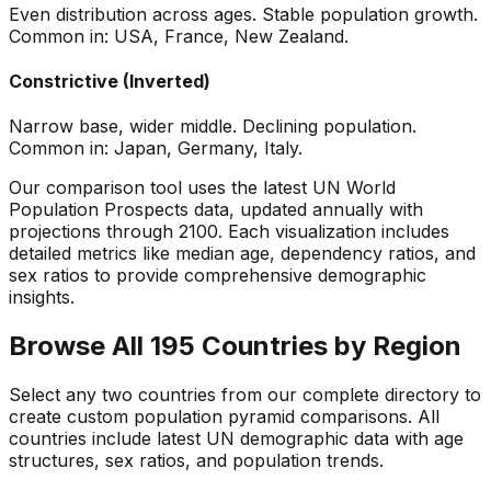
Even distribution across ages. Stable population growth.
Common in: USA, France, New Zealand.
Constrictive (Inverted)
Narrow base, wider middle. Declining population.
Common in: Japan, Germany, Italy.
Our comparison tool uses the latest UN World
Population Prospects data, updated annually with
projections through 2100. Each visualization includes
detailed metrics like median age, dependency ratios, and
sex ratios to provide comprehensive demographic
insights.
Browse All 195 Countries by Region
Select any two countries from our complete directory to
create custom population pyramid comparisons. All
countries include latest UN demographic data with age
structures, sex ratios, and population trends.