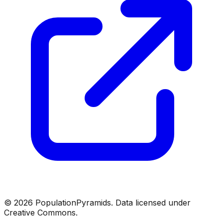
©
2026
PopulationPyramids. Data licensed under
Creative Commons.