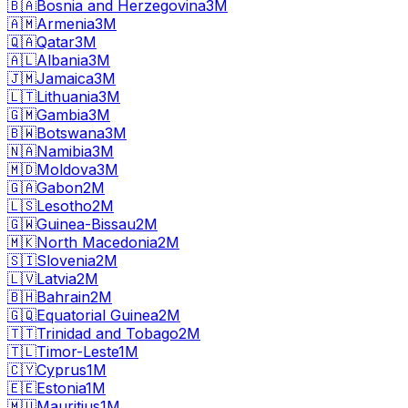
🇧🇦
Bosnia and Herzegovina
3M
🇦🇲
Armenia
3M
🇶🇦
Qatar
3M
🇦🇱
Albania
3M
🇯🇲
Jamaica
3M
🇱🇹
Lithuania
3M
🇬🇲
Gambia
3M
🇧🇼
Botswana
3M
🇳🇦
Namibia
3M
🇲🇩
Moldova
3M
🇬🇦
Gabon
2M
🇱🇸
Lesotho
2M
🇬🇼
Guinea-Bissau
2M
🇲🇰
North Macedonia
2M
🇸🇮
Slovenia
2M
🇱🇻
Latvia
2M
🇧🇭
Bahrain
2M
🇬🇶
Equatorial Guinea
2M
🇹🇹
Trinidad and Tobago
2M
🇹🇱
Timor-Leste
1M
🇨🇾
Cyprus
1M
🇪🇪
Estonia
1M
🇲🇺
Mauritius
1M