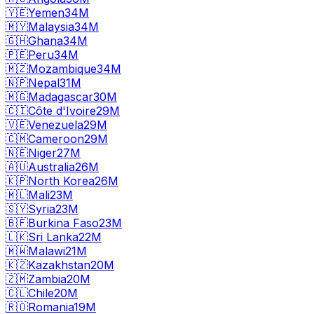
🇾🇪
Yemen
34M
🇲🇾
Malaysia
34M
🇬🇭
Ghana
34M
🇵🇪
Peru
34M
🇲🇿
Mozambique
34M
🇳🇵
Nepal
31M
🇲🇬
Madagascar
30M
🇨🇮
Côte d'Ivoire
29M
🇻🇪
Venezuela
29M
🇨🇲
Cameroon
29M
🇳🇪
Niger
27M
🇦🇺
Australia
26M
🇰🇵
North Korea
26M
🇲🇱
Mali
23M
🇸🇾
Syria
23M
🇧🇫
Burkina Faso
23M
🇱🇰
Sri Lanka
22M
🇲🇼
Malawi
21M
🇰🇿
Kazakhstan
20M
🇿🇲
Zambia
20M
🇨🇱
Chile
20M
🇷🇴
Romania
19M