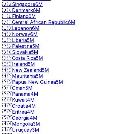
🇸🇬
Singapore
6M
🇩🇰
Denmark
6M
🇫🇮
Finland
6M
🇨🇫
Central African Republic
6M
🇱🇧
Lebanon
6M
🇳🇴
Norway
6M
🇱🇷
Liberia
5M
🇵🇸
Palestine
5M
🇸🇰
Slovakia
5M
🇨🇷
Costa Rica
5M
🇮🇪
Ireland
5M
🇳🇿
New Zealand
5M
🇲🇷
Mauritania
5M
🇵🇬
Papua New Guinea
5M
🇴🇲
Oman
5M
🇵🇦
Panama
4M
🇰🇼
Kuwait
4M
🇭🇷
Croatia
4M
🇪🇷
Eritrea
4M
🇬🇪
Georgia
4M
🇲🇳
Mongolia
3M
🇺🇾
Uruguay
3M