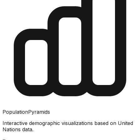
PopulationPyramids
Interactive demographic visualizations based on United
Nations data.