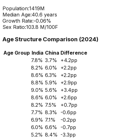
Population:
1419
M
Median Age:
40.6
years
Growth Rate:
-0.06
%
Sex Ratio:
103.8
M/100F
Age Structure Comparison (2024)
Age Group
India
China
Difference
7.8
%
3.7
%
+
4.2
pp
8.2
%
6.0
%
+
2.2
pp
8.6
%
6.3
%
+
2.2
pp
8.8
%
5.9
%
+
2.9
pp
9.0
%
5.6
%
+
3.4
pp
8.6
%
6.0
%
+
2.6
pp
8.2
%
7.5
%
+
0.7
pp
7.7
%
8.3
%
-0.6
pp
6.9
%
7.1
%
-0.2
pp
6.0
%
6.6
%
-0.7
pp
5.2
%
8.4
%
-3.3
pp