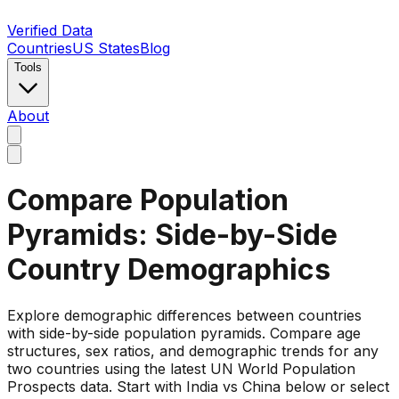
Verified Data
Countries
US States
Blog
Tools
About
Compare Population
Pyramids: Side-by-Side
Country Demographics
Explore demographic differences between countries
with side-by-side population pyramids. Compare age
structures, sex ratios, and demographic trends for any
two countries using the latest UN World Population
Prospects data. Start with India vs China below or select