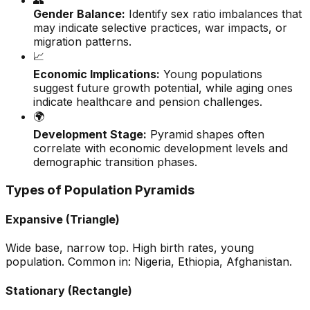
👥
Gender Balance:
Identify sex ratio imbalances that
may indicate selective practices, war impacts, or
migration patterns.
📈
Economic Implications:
Young populations
suggest future growth potential, while aging ones
indicate healthcare and pension challenges.
🌍
Development Stage:
Pyramid shapes often
correlate with economic development levels and
demographic transition phases.
Types of Population Pyramids
Expansive (Triangle)
Wide base, narrow top. High birth rates, young
population. Common in: Nigeria, Ethiopia, Afghanistan.
Stationary (Rectangle)