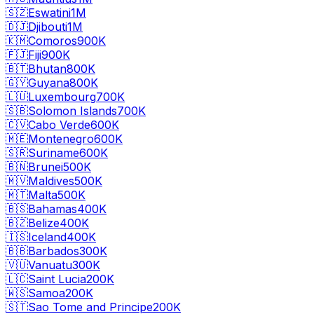
🇸🇿
Eswatini
1M
🇩🇯
Djibouti
1M
🇰🇲
Comoros
900K
🇫🇯
Fiji
900K
🇧🇹
Bhutan
800K
🇬🇾
Guyana
800K
🇱🇺
Luxembourg
700K
🇸🇧
Solomon Islands
700K
🇨🇻
Cabo Verde
600K
🇲🇪
Montenegro
600K
🇸🇷
Suriname
600K
🇧🇳
Brunei
500K
🇲🇻
Maldives
500K
🇲🇹
Malta
500K
🇧🇸
Bahamas
400K
🇧🇿
Belize
400K
🇮🇸
Iceland
400K
🇧🇧
Barbados
300K
🇻🇺
Vanuatu
300K
🇱🇨
Saint Lucia
200K
🇼🇸
Samoa
200K
🇸🇹
Sao Tome and Principe
200K