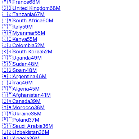
🇫🇷
France
68M
🇬🇧
United Kingdom
68M
🇹🇿
Tanzania
67M
🇿🇦
South Africa
60M
🇮🇹
Italy
59M
🇲🇲
Myanmar
55M
🇰🇪
Kenya
55M
🇨🇴
Colombia
52M
🇰🇷
South Korea
52M
🇺🇬
Uganda
49M
🇸🇩
Sudan
48M
🇪🇸
Spain
48M
🇦🇷
Argentina
46M
🇮🇶
Iraq
46M
🇩🇿
Algeria
45M
🇦🇫
Afghanistan
41M
🇨🇦
Canada
39M
🇲🇦
Morocco
38M
🇺🇦
Ukraine
38M
🇵🇱
Poland
37M
🇸🇦
Saudi Arabia
36M
🇺🇿
Uzbekistan
36M
🇦🇴
Angola
36M