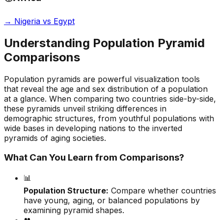
→
Nigeria vs Egypt
Understanding Population Pyramid
Comparisons
Population pyramids are powerful visualization tools
that reveal the age and sex distribution of a population
at a glance. When comparing two countries side-by-side,
these pyramids unveil striking differences in
demographic structures, from youthful populations with
wide bases in developing nations to the inverted
pyramids of aging societies.
What Can You Learn from Comparisons?
📊
Population Structure:
Compare whether countries
have young, aging, or balanced populations by
examining pyramid shapes.