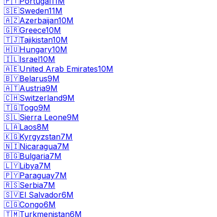
🇵🇹
Portugal
11M
🇸🇪
Sweden
11M
🇦🇿
Azerbaijan
10M
🇬🇷
Greece
10M
🇹🇯
Tajikistan
10M
🇭🇺
Hungary
10M
🇮🇱
Israel
10M
🇦🇪
United Arab Emirates
10M
🇧🇾
Belarus
9M
🇦🇹
Austria
9M
🇨🇭
Switzerland
9M
🇹🇬
Togo
9M
🇸🇱
Sierra Leone
9M
🇱🇦
Laos
8M
🇰🇬
Kyrgyzstan
7M
🇳🇮
Nicaragua
7M
🇧🇬
Bulgaria
7M
🇱🇾
Libya
7M
🇵🇾
Paraguay
7M
🇷🇸
Serbia
7M
🇸🇻
El Salvador
6M
🇨🇬
Congo
6M
🇹🇲
Turkmenistan
6M