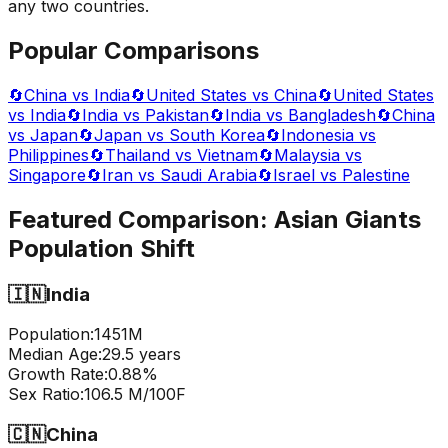
any two countries.
Popular Comparisons
🔄
China vs India
🔄
United States vs China
🔄
United States
vs India
🔄
India vs Pakistan
🔄
India vs Bangladesh
🔄
China
vs Japan
🔄
Japan vs South Korea
🔄
Indonesia vs
Philippines
🔄
Thailand vs Vietnam
🔄
Malaysia vs
Singapore
🔄
Iran vs Saudi Arabia
🔄
Israel vs Palestine
Featured Comparison:
Asian Giants
Population Shift
🇮🇳
India
Population:
1451
M
Median Age:
29.5
years
Growth Rate:
0.88
%
Sex Ratio:
106.5
M/100F
🇨🇳
China