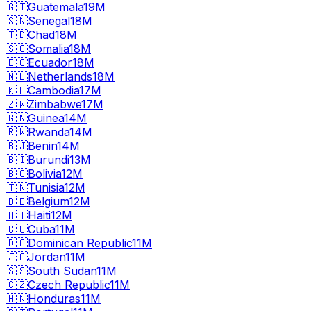
🇬🇹
Guatemala
19M
🇸🇳
Senegal
18M
🇹🇩
Chad
18M
🇸🇴
Somalia
18M
🇪🇨
Ecuador
18M
🇳🇱
Netherlands
18M
🇰🇭
Cambodia
17M
🇿🇼
Zimbabwe
17M
🇬🇳
Guinea
14M
🇷🇼
Rwanda
14M
🇧🇯
Benin
14M
🇧🇮
Burundi
13M
🇧🇴
Bolivia
12M
🇹🇳
Tunisia
12M
🇧🇪
Belgium
12M
🇭🇹
Haiti
12M
🇨🇺
Cuba
11M
🇩🇴
Dominican Republic
11M
🇯🇴
Jordan
11M
🇸🇸
South Sudan
11M
🇨🇿
Czech Republic
11M
🇭🇳
Honduras
11M